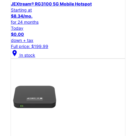
JEXtream® RG3100 5G Mobile Hotspot
Starting at
$8.34/mo.
for 24 months
Today
$0.00
down + tax
Full price: $199.99
location_on
In stock