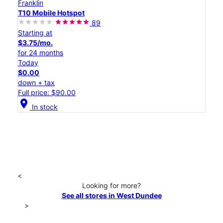
Franklin
T10 Mobile Hotspot
89
Starting at
$3.75/mo.
for 24 months
Today
$0.00
down + tax
Full price: $90.00
location_on
In stock
<
Looking for more?
See all stores in West Dundee
>