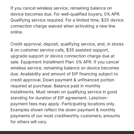
If you cancel wireless service, remaining balance on
device becomes due. For well-qualified buyers, 0% APR.
Qualifying service required. For a limited time, $35 device
connection charge waived when activating a new line
online.
Credit approval, deposit, qualifying service, and, in stores
& on customer service calls, $35 assisted support,
upgrade support or device connection charge due at
sale. Equipment Installment Plan: 0% APR. If you cancel
wireless service, remaining balance on device becomes
due. Availability and amount of EIP financing subject to
credit approval. Down payment & unfinanced portion
required at purchase. Balance paid in monthly
installments. Must remain on qualifying service in good
standing for duration of EIP agreement. Late/non-
payment fees may apply. Participating locations only.
Examples shown reflect the down payment & monthly
payments of our most creditworthy customers; amounts
for others will vary.