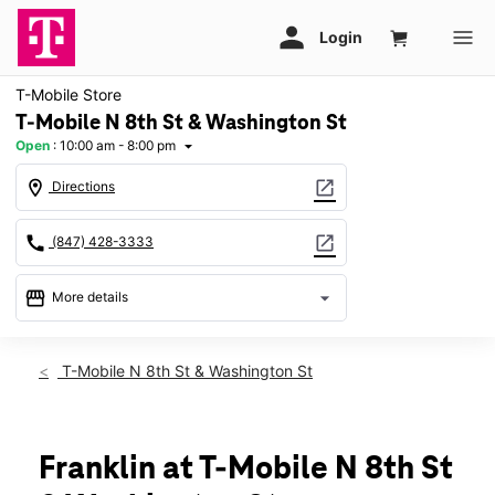
T-Mobile Store
T-Mobile N 8th St & Washington St
Open
:
10:00 am - 8:00 pm
arrow_drop_down
location_on
open_in_new
Directions
call
open_in_new
(847) 428-3333
storefront
arrow_drop_down
More details
Open
access_time
Fri:
10:00 am - 8:00 pm
T-Mobile N 8th St & Washington St
Sat:
10:00 am - 8:00 pm
Sun:
11:00 am - 6:00 pm
Mon:
10:00 am - 8:00 pm
Tues:
10:00 am - 8:00 pm
Franklin at T-Mobile N 8th St
Wed:
10:00 am - 8:00 pm