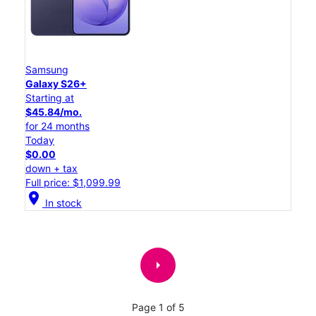
Samsung
Galaxy S26+
Starting at
$45.84/mo.
for 24 months
Today
$0.00
down + tax
Full price: $1,099.99
location_on
In stock
arrow_right
Page 1 of 5