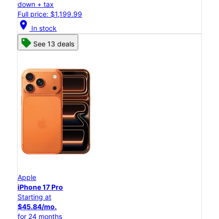
down + tax
Full price: $1,199.99
location_on
In stock
See 13 deals
Apple
iPhone 17 Pro
Starting at
$45.84/mo.
for 24 months