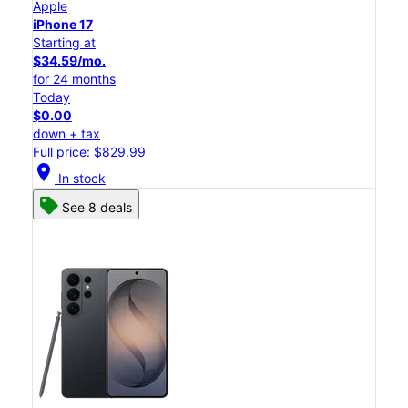
Apple
iPhone 17
Starting at
$34.59/mo.
for 24 months
Today
$0.00
down + tax
Full price: $829.99
location_on
In stock
See 8 deals