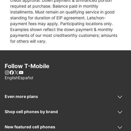
credit approval. Down payment & unfinanced portion
required at purchase. Balance paid in monthly
installments. Must remain on qualifying service in good
standing for duration of EIP agreement. Late/non-
payment fees may apply. Participating locations only.
Examples shown reflect the down payment & monthly
payments of our most creditworthy customers; amounts
for others will vary.