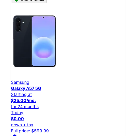
Samsung
Galaxy A57 5G
Starting at
$25.00/mo.
for 24 months
Today
$0.00
down + tax
Full price: $599.99