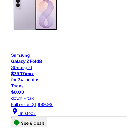
Samsung
Galaxy Z Fold8
Starting at
$79.17/mo.
for 24 months
Today
$0.00
down + tax
Full price: $1,899.99
location_on
In stock
See 8 deals