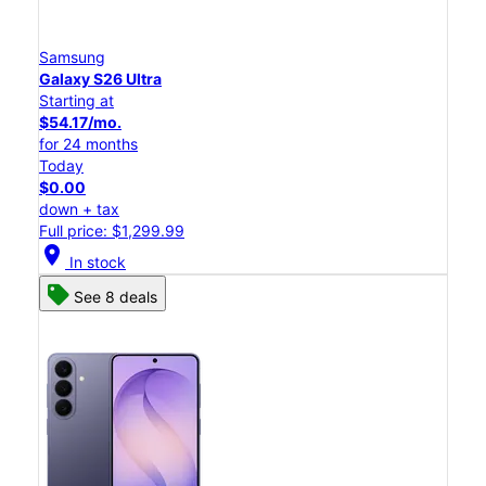
Samsung
Galaxy S26 Ultra
Starting at
$54.17/mo.
for 24 months
Today
$0.00
down + tax
Full price: $1,299.99
location_on
In stock
See 8 deals