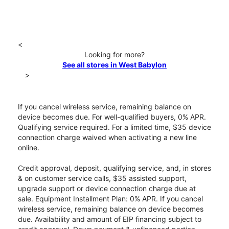
<
Looking for more?
See all stores in West Babylon
>
If you cancel wireless service, remaining balance on
device becomes due. For well-qualified buyers, 0% APR.
Qualifying service required. For a limited time, $35 device
connection charge waived when activating a new line
online.
Credit approval, deposit, qualifying service, and, in stores
& on customer service calls, $35 assisted support,
upgrade support or device connection charge due at
sale. Equipment Installment Plan: 0% APR. If you cancel
wireless service, remaining balance on device becomes
due. Availability and amount of EIP financing subject to