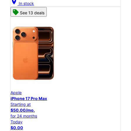
location_on
In stock
See 13 deals
Apple
iPhone 17 Pro Max
Starting at
$50.00/mo.
for 24 months
Today
$0.00