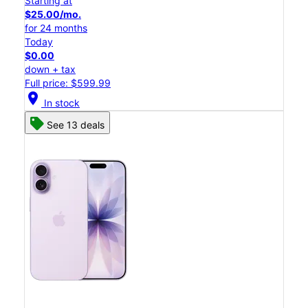
Starting at
$25.00/mo.
for 24 months
Today
$0.00
down + tax
Full price: $599.99
location_on
In stock
See 13 deals