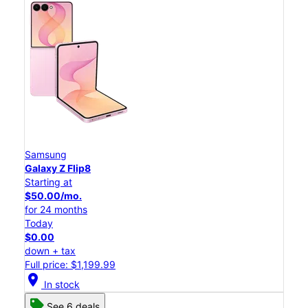
Samsung
Galaxy Z Flip8
Starting at
$50.00/mo.
for 24 months
Today
$0.00
down + tax
Full price: $1,199.99
location_on
In stock
See 6 deals