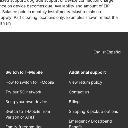
assisted support, upgrade support or device connection charge
lance on device becomes due. Availability and amount of EIP
 Balance paid in monthly installments. Must remain on
apply. Participating locations only. Examples shown reflect the
l vary.