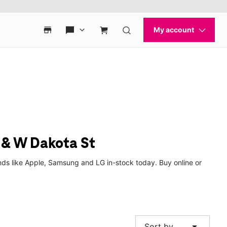
 & W Dakota St
ds like Apple, Samsung and LG in-stock today. Buy online or
arrow_drop_down
Sort by