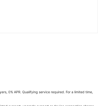
ers, 0% APR. Qualifying service required. For a limited time,