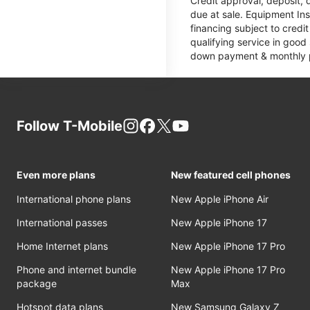
Credit approval, deposit, 
due at sale. Equipment Ins
financing subject to cred
qualifying service in good
down payment & monthly pa