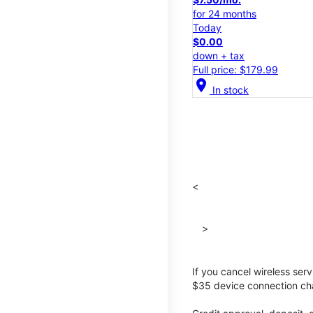
for 24 months
Today
$0.00
down + tax
Full price: $179.99
location_on
In stock
<
>
If you cancel wireless ser
$35 device connection cha