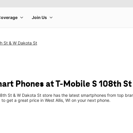
th St & W Dakota St
art Phones at T-Mobile S 108th St
8th St & W Dakota St store has the latest smartphones from top bran
 to get a great price in West Allis, WI on your next phone.