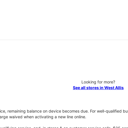
Looking for more?
See all stores in West Allis
vice, remaining balance on device becomes due. For well-qualified buy
rge waived when activating a new line online.