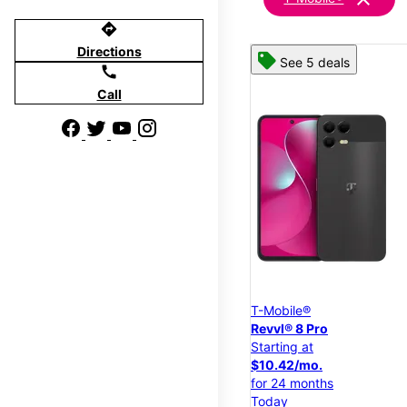
directions
Directions
See 5 deals
call
Call
T-Mobile®
Revvl® 8 Pro
Starting at
$10.42/mo.
for 24 months
Today