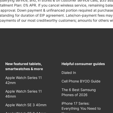
qualifying service, and, in stores & on customer service calls, $35 
tallment Plan: 0% APR. If you cancel wireless service, remaining ba
it approval. Down payment & unfinanced portion required at purchase.
 standing for duration of EIP agreement. Late/non-payment fees may 
yments of our most creditworthy customers; amounts for others wil