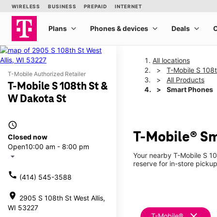
All locations
T-Mobile S 108
T-Mobile Authorized Retailer
All Products
T-Mobile S 108th St &
Smart Phones
W Dakota St
access_time
T-Mobile® Sm
Closed now
Open
10:00 am - 8:00 pm
Your nearby T-Mobile S 10
arrow_drop_down
reserve for in-store pickup
call
(414) 545-3588
location_on
2905 S 108th St West Allis,
WI 53227
clear
T-Mobile®