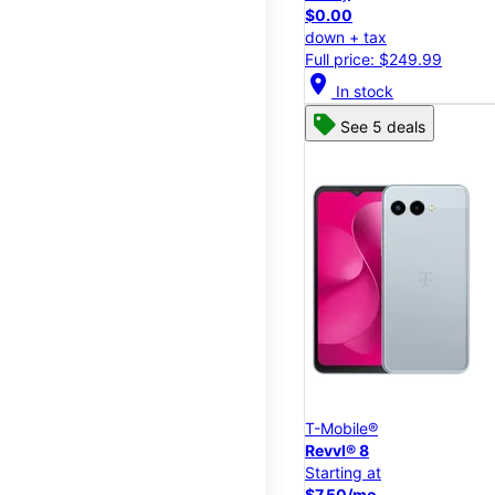
$0.00
down + tax
Full price: $249.99
location_on
In stock
See 5 deals
T-Mobile®
Revvl® 8
Starting at
$7.50/mo.