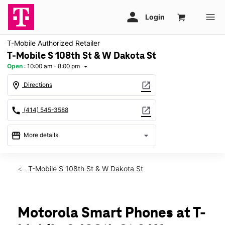
T-Mobile Authorized Retailer
T-Mobile S 108th St & W Dakota St
Open
:
10:00 am - 8:00 pm
arrow_drop_down
location_on
open_in_new
Directions
call
open_in_new
(414) 545-3588
storefront
arrow_drop_down
More details
Open
access_time
Fri:
10:00 am - 8:00 pm
T-Mobile S 108th St & W Dakota St
Sat:
10:00 am - 8:00 pm
Sun:
11:00 am - 6:00 pm
Mon:
10:00 am - 8:00 pm
Tues:
10:00 am - 8:00 pm
Motorola Smart Phones at T-
Wed:
10:00 am - 8:00 pm