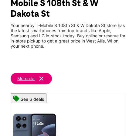
Mobile S 108th St & W
Thurs:
10:00 am - 8:00 pm
location_on
Dakota St
2905 S 108th St West Allis, WI 53227
Your nearby T-Mobile S 108th St & W Dakota St store has
the latest smartphones from top brands like Apple,
Samsung and LG in-stock today. Buy online or reserve for
in-store pickup to get a great price in West Allis, WI on
your next phone.
clear
Motorola
See 6 deals