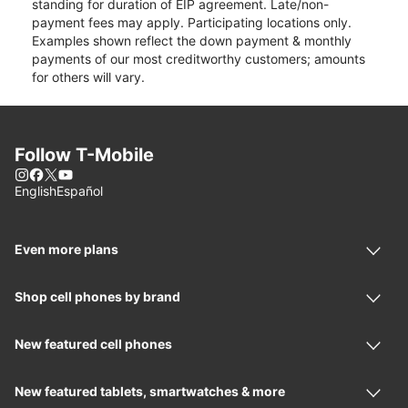
standing for duration of EIP agreement. Late/non-
payment fees may apply. Participating locations only.
Examples shown reflect the down payment & monthly
payments of our most creditworthy customers; amounts
for others will vary.