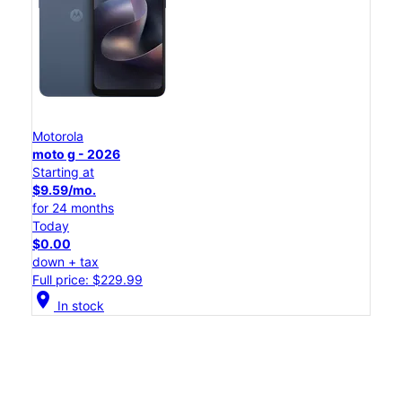
Motorola
moto g - 2026
Starting at
$9.59/mo.
for 24 months
Today
$0.00
down + tax
Full price: $229.99
location_on
In stock