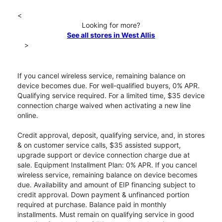
<
Looking for more?
See all stores in West Allis
>
If you cancel wireless service, remaining balance on
device becomes due. For well-qualified buyers, 0% APR.
Qualifying service required. For a limited time, $35 device
connection charge waived when activating a new line
online.
Credit approval, deposit, qualifying service, and, in stores
& on customer service calls, $35 assisted support,
upgrade support or device connection charge due at
sale. Equipment Installment Plan: 0% APR. If you cancel
wireless service, remaining balance on device becomes
due. Availability and amount of EIP financing subject to
credit approval. Down payment & unfinanced portion
required at purchase. Balance paid in monthly
installments. Must remain on qualifying service in good