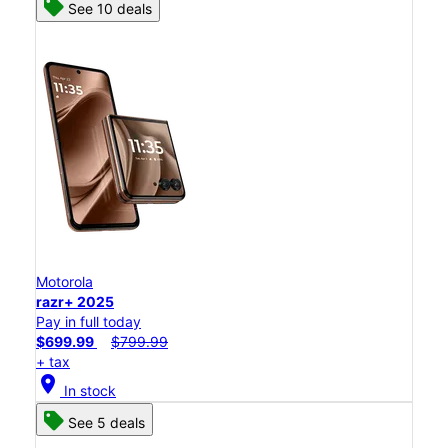
See 10 deals
Motorola
razr+ 2025
Pay in full today
$699.99
$799.99
+ tax
location_on
In stock
See 5 deals