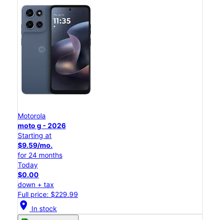
Motorola
moto g - 2026
Starting at
$9.59/mo.
for 24 months
Today
$0.00
down + tax
Full price: $229.99
location_on
In stock