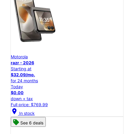
Motorola
razr - 2026
Starting at
$32.09/mo.
for 24 months
Today
$0.00
down + tax
Full price: $769.99
location_on
In stock
See 6 deals