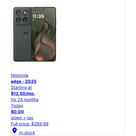
Motorola
edge - 2025
Starting at
$12.50/mo.
for 24 months
Today
$0.00
down + tax
Full price: $299.99
location_on
In stock