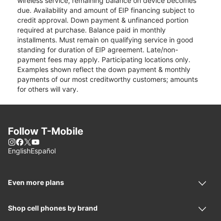
wireless service, remaining balance on device becomes
due. Availability and amount of EIP financing subject to
credit approval. Down payment & unfinanced portion
required at purchase. Balance paid in monthly
installments. Must remain on qualifying service in good
standing for duration of EIP agreement. Late/non-
payment fees may apply. Participating locations only.
Examples shown reflect the down payment & monthly
payments of our most creditworthy customers; amounts
for others will vary.