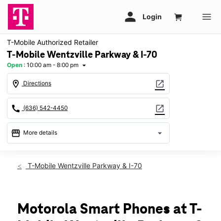
T-Mobile Authorized Retailer
T-Mobile Wentzville Parkway & I-70
Open
:
10:00 am - 8:00 pm
arrow_drop_down
location_on
open_in_new
Directions
call
open_in_new
(636) 542-4450
storefront
arrow_drop_down
More details
Open
access_time
Thurs:
10:00 am - 8:00 pm
T-Mobile Wentzville Parkway & I-70
Fri:
10:00 am - 8:00 pm
Sat:
10:00 am - 8:00 pm
Sun:
11:00 am - 6:00 pm
Mon:
10:00 am - 8:00 pm
Motorola Smart Phones at T-
Tues:
10:00 am - 8:00 pm