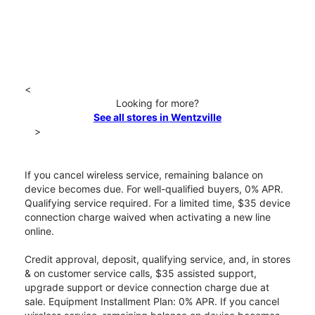
<
Looking for more?
See all stores in Wentzville
>
If you cancel wireless service, remaining balance on
device becomes due. For well-qualified buyers, 0% APR.
Qualifying service required. For a limited time, $35 device
connection charge waived when activating a new line
online.
Credit approval, deposit, qualifying service, and, in stores
& on customer service calls, $35 assisted support,
upgrade support or device connection charge due at
sale. Equipment Installment Plan: 0% APR. If you cancel