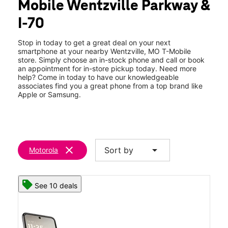
Mobile Wentzville Parkway &
Wed:
10:00 am - 8:00 pm
location_on
I-70
1784 Wentzville Parkway Wentzville, MO 63385
Stop in today to get a great deal on your next
smartphone at your nearby Wentzville, MO T-Mobile
store. Simply choose an in-stock phone and call or book
an appointment for in-store pickup today. Need more
help? Come in today to have our knowledgeable
associates find you a great phone from a top brand like
Apple or Samsung.
clear
arrow_drop_down
Sort by
Motorola
See 10 deals