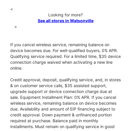
<
Looking for more?
See all stores in Watsonville
>
If you cancel wireless service, remaining balance on
device becomes due. For well-qualified buyers, 0% APR.
Qualifying service required. For a limited time, $35 device
connection charge waived when activating a new line
online.
Credit approval, deposit, qualifying service, and, in stores
& on customer service calls, $35 assisted support,
upgrade support or device connection charge due at
sale. Equipment Installment Plan: 0% APR. If you cancel
wireless service, remaining balance on device becomes
due. Availability and amount of EIP financing subject to
credit approval. Down payment & unfinanced portion
required at purchase. Balance paid in monthly
installments. Must remain on qualifying service in good