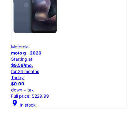
Motorola
moto g - 2026
Starting at
$9.59/mo.
for 24 months
Today
$0.00
down + tax
Full price: $229.99
location_on
In stock