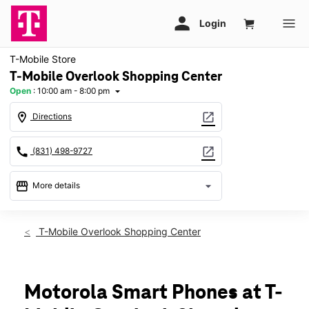
T-Mobile Store
T-Mobile Overlook Shopping Center
Open
:
10:00 am - 8:00 pm
arrow_drop_down
location_on
open_in_new
Directions
call
open_in_new
(831) 498-9727
storefront
arrow_drop_down
More details
Open
access_time
Thurs:
10:00 am - 8:00 pm
T-Mobile Overlook Shopping Center
Fri:
10:00 am - 8:00 pm
Sat:
10:00 am - 8:00 pm
Sun:
11:00 am - 6:00 pm
Mon:
10:00 am - 8:00 pm
Motorola Smart Phones at T-
Tues:
10:00 am - 8:00 pm