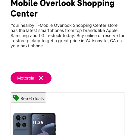
Mobile Overlook Shopping
Wed:
10:00 am - 8:00 pm
location_on
Center
1419 Main St Box 5 Watsonville, CA 95076
Your nearby T-Mobile Overlook Shopping Center store
has the latest smartphones from top brands like Apple,
Samsung and LG in-stock today. Buy online or reserve for
in-store pickup to get a great price in Watsonville, CA on
your next phone.
clear
Motorola
See 6 deals