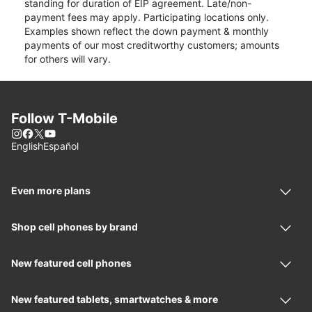
standing for duration of EIP agreement. Late/non-
payment fees may apply. Participating locations only.
Examples shown reflect the down payment & monthly
payments of our most creditworthy customers; amounts
for others will vary.