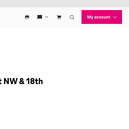
t NW & 18th