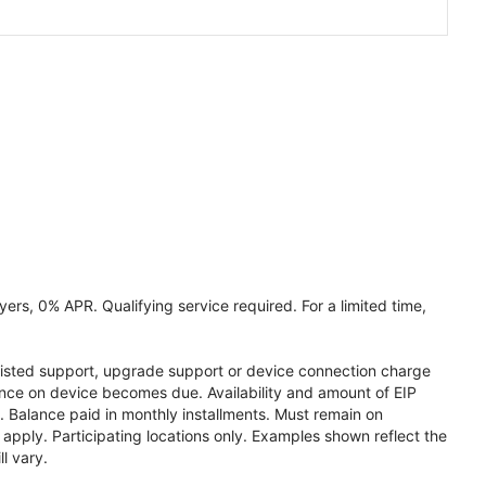
ers, 0% APR. Qualifying service required. For a limited time,
assisted support, upgrade support or device connection charge
lance on device becomes due. Availability and amount of EIP
 Balance paid in monthly installments. Must remain on
apply. Participating locations only. Examples shown reflect the
l vary.