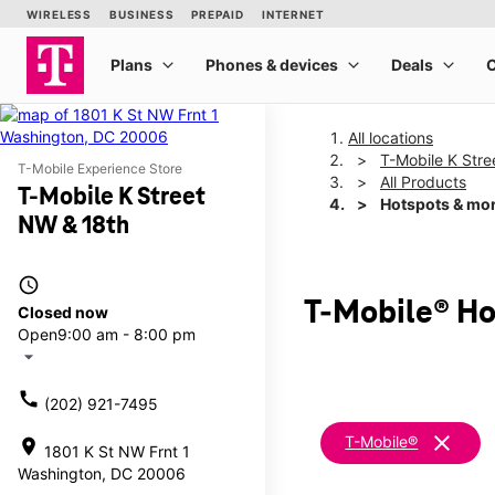
All locations
T-Mobile K Str
T-Mobile Experience Store
All Products
T-Mobile K Street
Hotspots & mo
NW & 18th
access_time
T-Mobile® Ho
Closed now
Open
9:00 am - 8:00 pm
arrow_drop_down
call
(202) 921-7495
clear
T-Mobile®
location_on
1801 K St NW Frnt 1
Washington, DC 20006