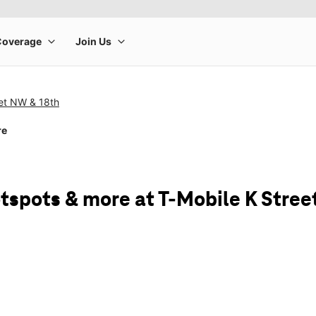
eet NW & 18th
re
tspots & more at T-Mobile K Stree