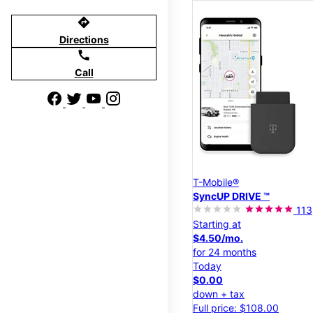
directions
Directions
call
Call
T-Mobile®
SyncUP DRIVE ™
113
Starting at
$4.50/mo.
for 24 months
Today
$0.00
down + tax
Full price: $108.00