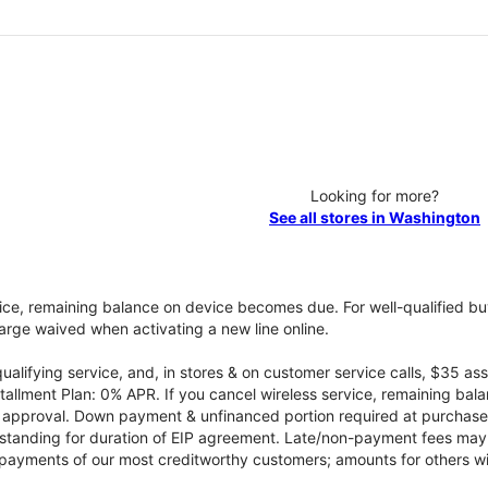
Looking for more?
See all stores in Washington
vice, remaining balance on device becomes due. For well-qualified buy
rge waived when activating a new line online.
qualifying service, and, in stores & on customer service calls, $35 
tallment Plan: 0% APR. If you cancel wireless service, remaining ba
it approval. Down payment & unfinanced portion required at purchase.
 standing for duration of EIP agreement. Late/non-payment fees may 
yments of our most creditworthy customers; amounts for others wil