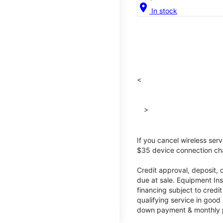
location_on
In stock
<
>
If you cancel wireless ser
$35 device connection cha
Credit approval, deposit, 
due at sale. Equipment Ins
financing subject to cred
qualifying service in good
down payment & monthly pa