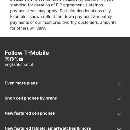
standing for duration of EIP agreement. Late/non-
payment fees may apply. Participating locations only.
Examples shown reflect the down payment & monthly
payments of our most creditworthy customers; amounts
for others will vary.