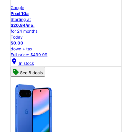
Google
Pixel 10a
Starting at
$20.84/mo.
for 24 months
Today
$0.00
down + tax
Full price: $499.99
location_on
In stock
See 8 deals