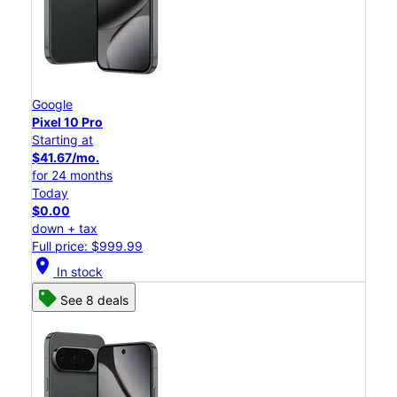
Google
Pixel 10 Pro
Starting at
$41.67/mo.
for 24 months
Today
$0.00
down + tax
Full price: $999.99
location_on
In stock
See 8 deals