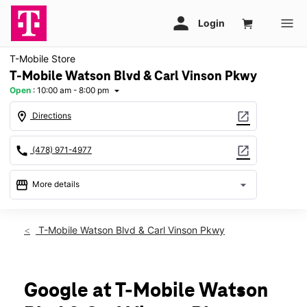
T-Mobile Store
T-Mobile Watson Blvd & Carl Vinson Pkwy
Open
:
10:00 am - 8:00 pm
arrow_drop_down
location_on
open_in_new
Directions
call
open_in_new
(478) 971-4977
storefront
arrow_drop_down
More details
Open
access_time
Fri:
10:00 am - 8:00 pm
T-Mobile Watson Blvd & Carl Vinson Pkwy
Sat:
10:00 am - 8:00 pm
Sun:
12:00 pm - 6:00 pm
Mon:
10:00 am - 8:00 pm
Tues:
10:00 am - 8:00 pm
Google at T-Mobile Watson
Wed:
10:00 am - 8:00 pm