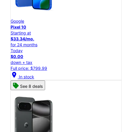
Google
Pixel 10
Starting at
$33.34/mo.
for 24 months
Today
$0.00
down + tax
Full price: $799.99
location_on
In stock
See 8 deals