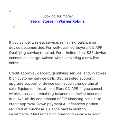
<
Looking for more?
See all stores in Warner Robins
>
If you cancel wireless service, remaining balance on
device becomes due. For well-qualified buyers, 0% APR.
Qualifying service required. For a limited time, $35 device
connection charge waived when activating a new line
online.
Credit approval, deposit, qualifying service, and, in stores
& on customer service calls, $35 assisted support,
upgrade support or device connection charge due at
sale. Equipment Installment Plan: 0% APR. If you cancel
wireless service, remaining balance on device becomes
due. Availability and amount of EIP financing subject to
credit approval. Down payment & unfinanced portion
required at purchase. Balance paid in monthly
installments. Must remain on qualifying service in good