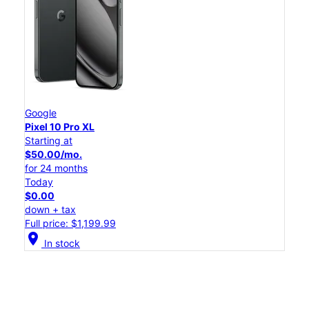
Google
Pixel 10 Pro XL
Starting at
$50.00/mo.
for 24 months
Today
$0.00
down + tax
Full price: $1,199.99
location_on
In stock