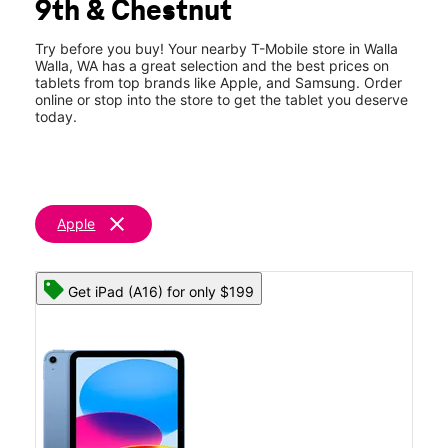
9th & Chestnut
Thurs:
9:00 am - 7:00 pm
location_on
524 S 9th Avenue Walla Walla, WA 99362
Try before you buy! Your nearby T-Mobile store in Walla
Walla, WA has a great selection and the best prices on
tablets from top brands like Apple, and Samsung. Order
online or stop into the store to get the tablet you deserve
today.
clear
Apple
Get iPad (A16) for only $199