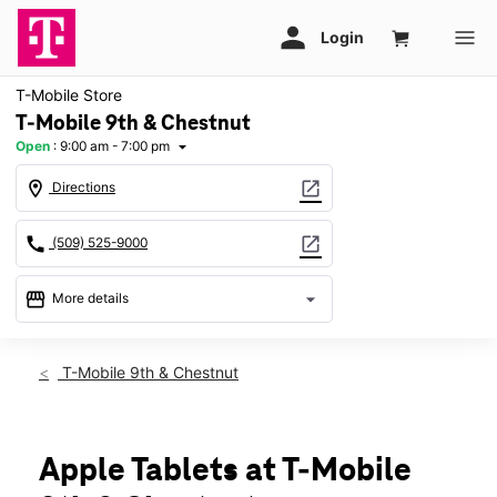
T-Mobile Store
T-Mobile 9th & Chestnut
Open
:
9:00 am - 7:00 pm
arrow_drop_down
location_on
open_in_new
Directions
call
open_in_new
(509) 525-9000
storefront
arrow_drop_down
More details
Open
access_time
Fri:
9:00 am - 7:00 pm
T-Mobile 9th & Chestnut
Sat:
9:00 am - 7:00 pm
Sun:
11:00 am - 6:00 pm
Mon:
9:00 am - 7:00 pm
Tues:
9:00 am - 7:00 pm
Apple Tablets at T-Mobile
Wed:
9:00 am - 7:00 pm