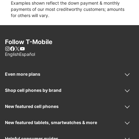
Examples shown reflect the down payment & monthly
payments of our most creditworthy customers; amounts
for others will vary.