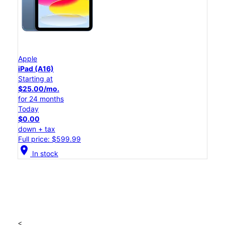
Apple
iPad (A16)
Starting at
$25.00/mo.
for 24 months
Today
$0.00
down + tax
Full price: $599.99
location_on
In stock
<