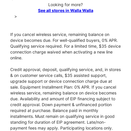
Looking for more?
See all stores in Walla Walla
>
If you cancel wireless service, remaining balance on
device becomes due. For well-qualified buyers, 0% APR.
Qualifying service required. For a limited time, $35 device
connection charge waived when activating a new line
online.
Credit approval, deposit, qualifying service, and, in stores
& on customer service calls, $35 assisted support,
upgrade support or device connection charge due at
sale. Equipment Installment Plan: 0% APR. If you cancel
wireless service, remaining balance on device becomes
due. Availability and amount of EIP financing subject to
credit approval. Down payment & unfinanced portion
required at purchase. Balance paid in monthly
installments. Must remain on qualifying service in good
standing for duration of EIP agreement. Late/non-
payment fees may apply. Participating locations only.