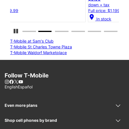
down + tax
d
Full price: $1,199.99
F
location_on
locat
In stock
Pause Carousel
T-Mobile at Sam's Club
T-Mobile St Charles Towne Plaza
T-Mobile Waldorf Marketplace