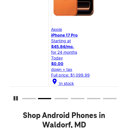
Apple
App
iPhone 17 Pro
iPh
Starting at
Star
$45.84/mo.
$25
for 24 months
for
Today
Tod
$0.00
$0.
down + tax
dow
Full price: $1,099.99
Full
location_on
location_on
In stock
Pause Carousel
Shop Android Phones in
Waldorf, MD