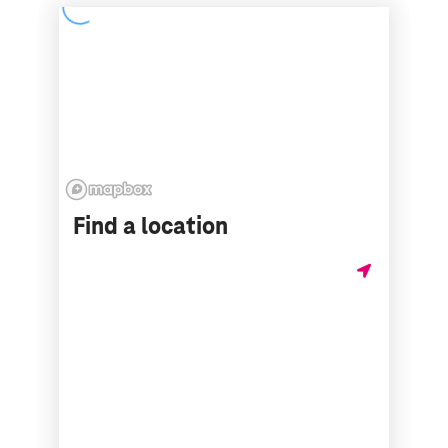
Find a location