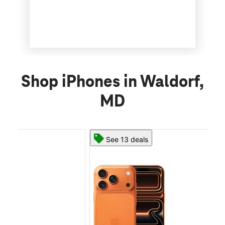
Shop iPhones in Waldorf,
MD
See 13 deals