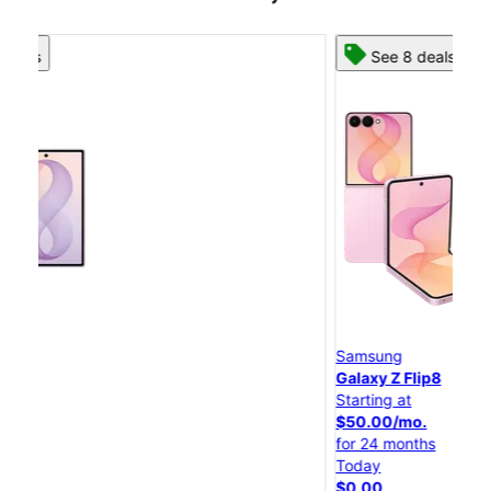
See 8 deals
Samsung
S
Galaxy Z Flip8
G
Starting at
St
$50.00/mo.
$
for 24 months
f
Today
T
$0.00
$