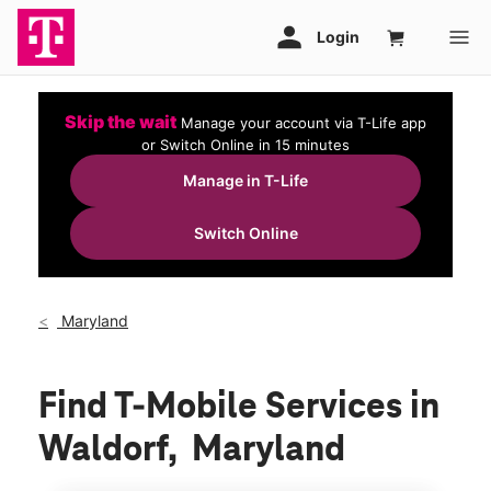
Skip the wait
Manage your account via T-Life app
or Switch Online in 15 minutes
Manage in T-Life
Switch Online
Maryland
Find T-Mobile Services in
Waldorf, Maryland