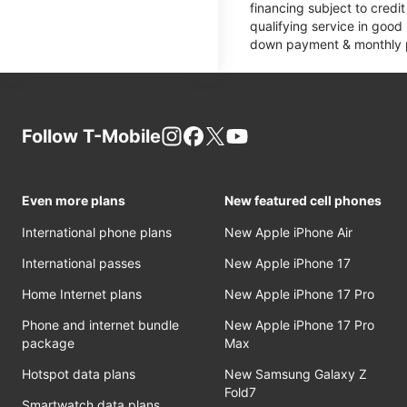
financing subject to cred
qualifying service in good
down payment & monthly pa