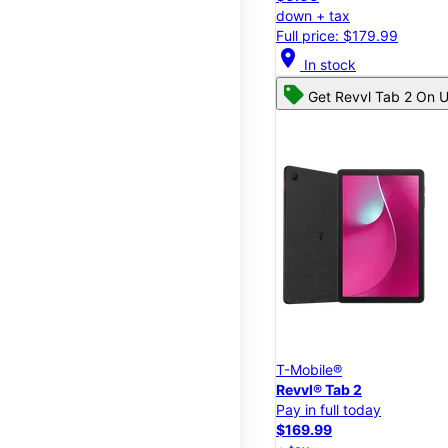
down + tax
Full price: $179.99
location_on
In stock
Get Revvl Tab 2 On U
T-Mobile®
Revvl® Tab 2
Pay in full today
$169.99