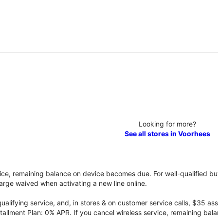
Looking for more?
See all stores in Voorhees
vice, remaining balance on device becomes due. For well-qualified buy
rge waived when activating a new line online.
qualifying service, and, in stores & on customer service calls, $35 
tallment Plan: 0% APR. If you cancel wireless service, remaining ba