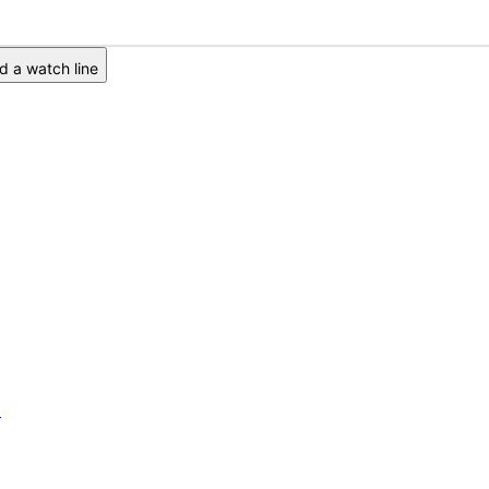
 a watch line
6