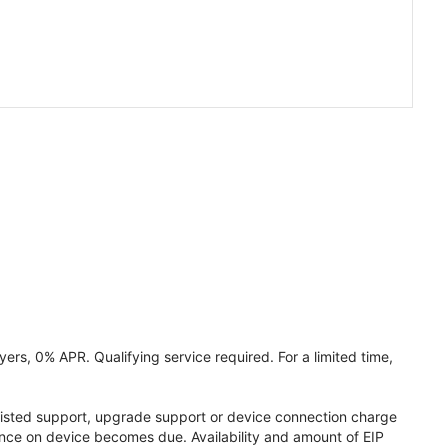
ers, 0% APR. Qualifying service required. For a limited time,
assisted support, upgrade support or device connection charge
lance on device becomes due. Availability and amount of EIP