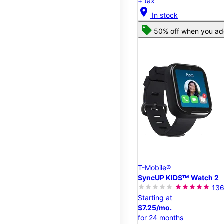
+ tax
location_on
In stock
50% off when you add
T-Mobile®
SyncUP KIDSᵀᴹ Watch 2
13
Starting at
$7.25/mo.
for 24 months