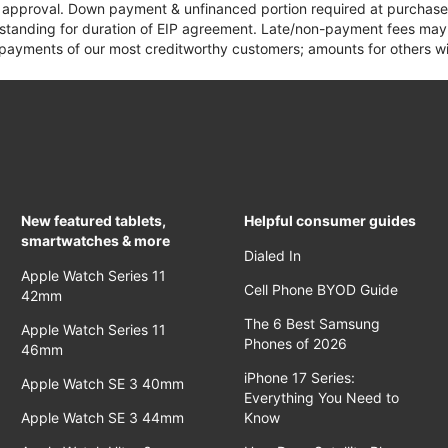
it approval. Down payment & unfinanced portion required at purchase.
 standing for duration of EIP agreement. Late/non-payment fees may 
yments of our most creditworthy customers; amounts for others wil