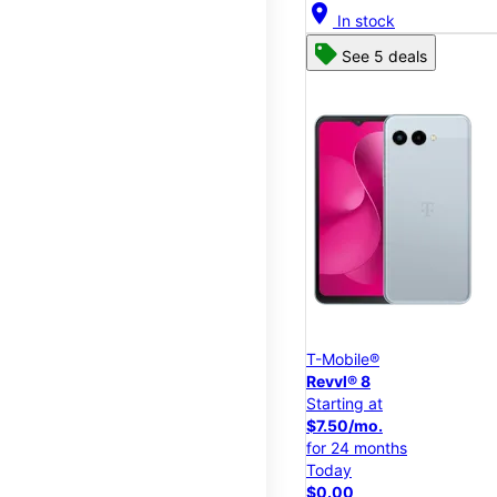
location_on
In stock
See 5 deals
T-Mobile®
Revvl® 8
Starting at
$7.50/mo.
for 24 months
Today
$0.00