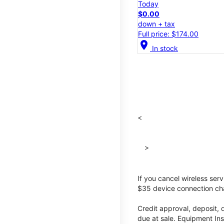
Today
$0.00
down + tax
Full price: $174.00
location_on
In stock
<
>
If you cancel wireless ser
$35 device connection cha
Credit approval, deposit, 
due at sale. Equipment Ins