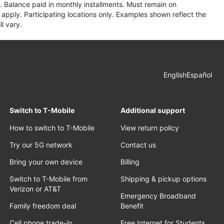
 Balance paid in monthly installments. Must remain on
apply. Participating locations only. Examples shown reflect the
l vary.