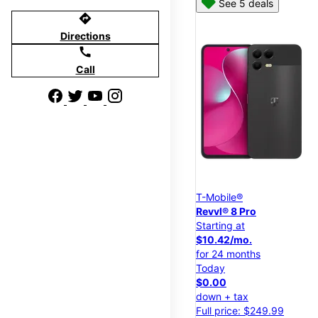
See 5 deals
directions
Directions
call
Call
T-Mobile®
Revvl® 8 Pro
Starting at
$10.42/mo.
for 24 months
Today
$0.00
down + tax
Full price: $249.99