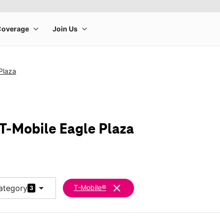
Plaza
 T-Mobile Eagle Plaza
arrow_drop_down
clear
ategory
T-Mobile®
3