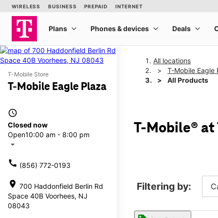
All locations
T-Mobile Eagle 
T-Mobile Store
All Products
T-Mobile Eagle Plaza
access_time
Closed now
T-Mobile® at
Open
10:00 am - 8:00 pm
arrow_drop_down
call
(856) 772-0193
location_on
Filtering by:
C
700 Haddonfield Berlin Rd
Space 40B Voorhees, NJ
08043