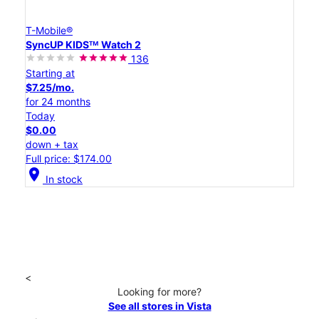
T-Mobile®
SyncUP KIDSᵀᴹ Watch 2
136
Starting at
$7.25/mo.
for 24 months
Today
$0.00
down + tax
Full price: $174.00
location_on
In stock
<
Looking for more?
See all stores in Vista