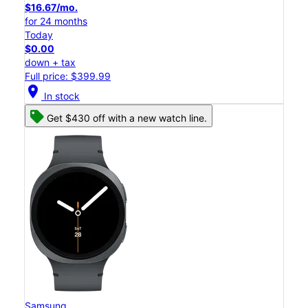
$16.67/mo.
for 24 months
Today
$0.00
down + tax
Full price: $399.99
location_on
In stock
Get $430 off with a new watch line.
Samsung