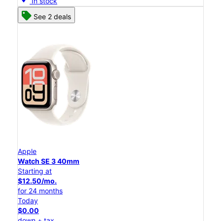
In stock
See 2 deals
Apple
Watch SE 3 40mm
Starting at
$12.50/mo.
for 24 months
Today
$0.00
down + tax