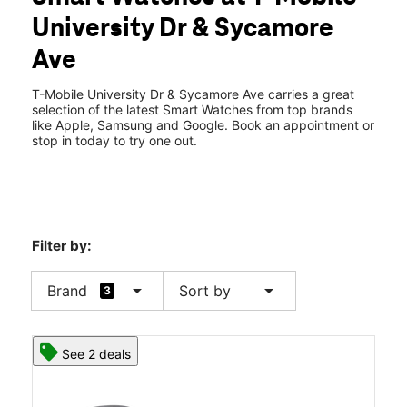
Tues:
10:00 am - 8:00 pm
University Dr & Sycamore
Wed:
10:00 am - 8:00 pm
location_on
Ave
1811 University Dr Ste 140 Vista, CA 92083
T-Mobile University Dr & Sycamore Ave carries a great
selection of the latest Smart Watches from top brands
like Apple, Samsung and Google. Book an appointment or
stop in today to try one out.
Filter by:
arrow_drop_down
arrow_drop_down
Brand
Sort by
3
See 2 deals