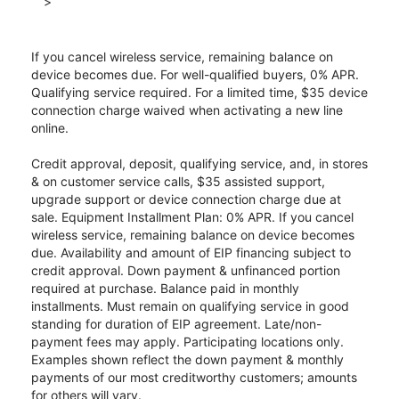
>
If you cancel wireless service, remaining balance on
device becomes due. For well-qualified buyers, 0% APR.
Qualifying service required. For a limited time, $35 device
connection charge waived when activating a new line
online.
Credit approval, deposit, qualifying service, and, in stores
& on customer service calls, $35 assisted support,
upgrade support or device connection charge due at
sale. Equipment Installment Plan: 0% APR. If you cancel
wireless service, remaining balance on device becomes
due. Availability and amount of EIP financing subject to
credit approval. Down payment & unfinanced portion
required at purchase. Balance paid in monthly
installments. Must remain on qualifying service in good
standing for duration of EIP agreement. Late/non-
payment fees may apply. Participating locations only.
Examples shown reflect the down payment & monthly
payments of our most creditworthy customers; amounts
for others will vary.