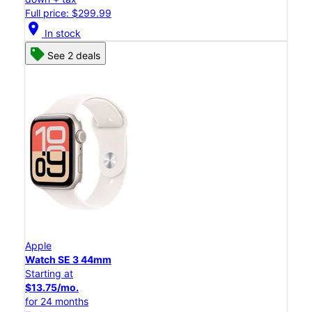
Full price: $299.99
location_on
In stock
See 2 deals
Apple
Watch SE 3 44mm
Starting at
$13.75/mo.
for 24 months