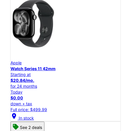
Apple
Watch Series 11 42mm
Starting at
$20.84/mo.
for 24 months
Today
$0.00
down + tax
Full price: $499.99
location_on
In stock
See 2 deals