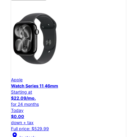
Apple
Watch Series 11 46mm
Starting at
$22.09/mo.
for 24 months
Today
$0.00
down + tax
Full price: $529.99
location_on