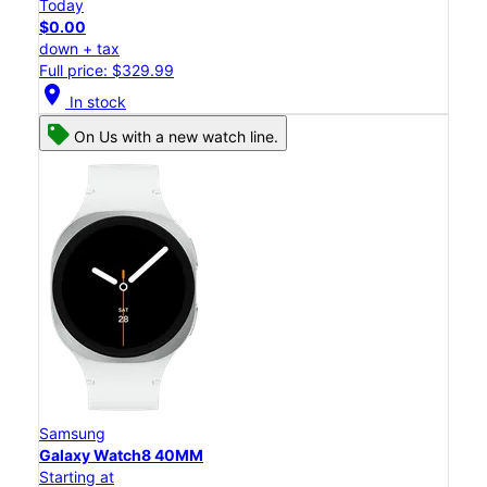
Today
$0.00
down + tax
Full price: $329.99
location_on
In stock
On Us with a new watch line.
Samsung
Galaxy Watch8 40MM
Starting at