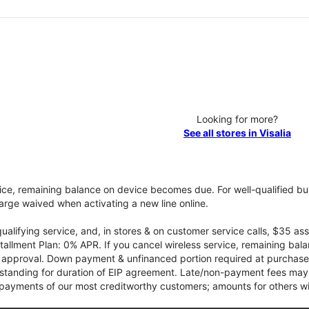
Looking for more?
See all stores in Visalia
vice, remaining balance on device becomes due. For well-qualified buy
rge waived when activating a new line online.
qualifying service, and, in stores & on customer service calls, $35 
tallment Plan: 0% APR. If you cancel wireless service, remaining ba
it approval. Down payment & unfinanced portion required at purchase.
 standing for duration of EIP agreement. Late/non-payment fees may 
yments of our most creditworthy customers; amounts for others wil