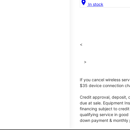
location_on
In stock
<
>
If you cancel wireless ser
$35 device connection cha
Credit approval, deposit, 
due at sale. Equipment Ins
financing subject to cred
qualifying service in good
down payment & monthly pa