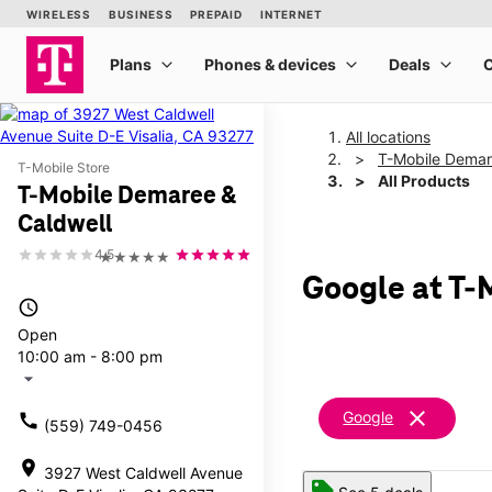
All locations
T-Mobile Demar
T-Mobile Store
All Products
T-Mobile Demaree &
Caldwell
4.5
★★★★★
Google at T-
access_time
Open
10:00 am - 8:00 pm
arrow_drop_down
clear
Google
call
(559) 749-0456
location_on
3927 West Caldwell Avenue