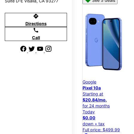
See 5 deals
Suite D-E Visalia, CA 93277
directions
Directions
call
Call
Google
Pixel 10a
Starting at
$20.84/mo.
for 24 months
Today
$0.00
down + tax
Full price: $499.99