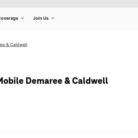
ee & Caldwell
Mobile Demaree & Caldwell