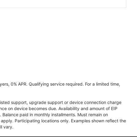
ers, 0% APR. Qualifying service required. For a limited time,
assisted support, upgrade support or device connection charge
lance on device becomes due. Availability and amount of EIP
 Balance paid in monthly installments. Must remain on
apply. Participating locations only. Examples shown reflect the
l vary.