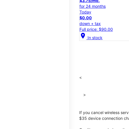
$3.75/mo.
for 24 months
Today
$0.00
down + tax
Full price: $90.00
location_on
In stock
<
>
If you cancel wireless ser
$35 device connection cha