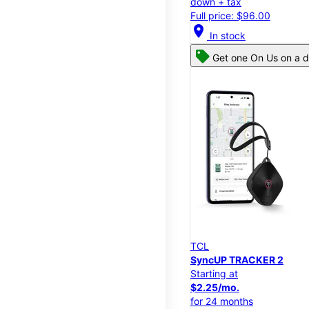
down + tax
Full price: $96.00
location_on
In stock
Get one On Us on a d
TCL
SyncUP TRACKER 2
Starting at
$2.25/mo.
for 24 months