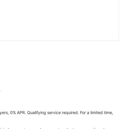
h
ers, 0% APR. Qualifying service required. For a limited time,