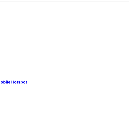
obile Hotspot