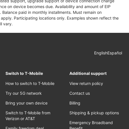
assisted support, upgrade support or device connection charge
lance on device becomes due. Availability and amount of EIP
 Balance paid in monthly installments. Must remain on
apply. Participating locations only. Examples shown reflect the
l vary.