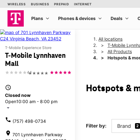
All locations
T-Mobile Lynnh
T-Mobile Experience Store
All Products
T-Mobile Lynnhaven
Hotspots & mo
Mall
4.1
★★★★★
Hotspots & m
access_time
Closed now
Open
10:00 am - 8:00 pm
arrow_drop_down
call
(757) 498-0734
Filter by:
Brand
2
location_on
701 Lynnhaven Parkway