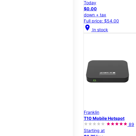
Today
$0.00
down + tax
Full price: $54.00
location_on
In stock
Franklin
T10 Mobile Hotspot
89
Starting at