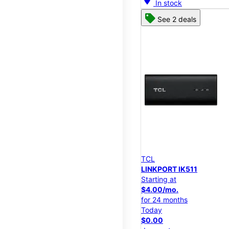
In stock
See 2 deals
TCL
LINKPORT IK511
Starting at
$4.00/mo.
for 24 months
Today
$0.00