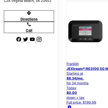
C24 Virginia Beach, VA 23452
directions
Directions
call
Call
Franklin
JEXtream® RG3100 5G M
Starting at
$8.34/mo.
for 24 months
Today
$0.00
down + tax
Full price: $199.99
location_on