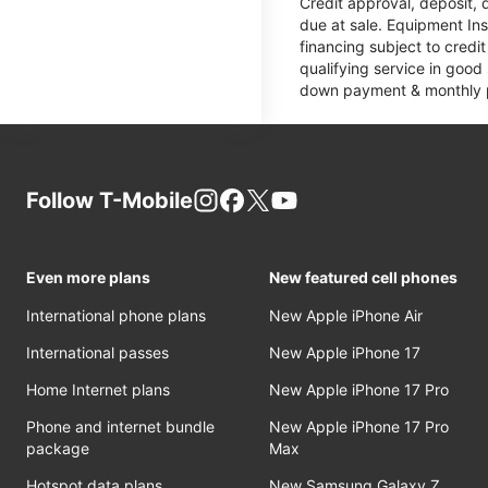
Credit approval, deposit, 
due at sale. Equipment Ins
financing subject to cred
qualifying service in good
down payment & monthly pa