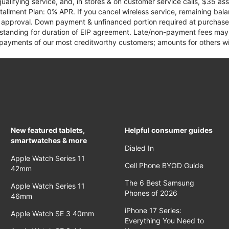
qualifying service, and, in stores & on customer service calls, $35 
tallment Plan: 0% APR. If you cancel wireless service, remaining ba
it approval. Down payment & unfinanced portion required at purchase.
 standing for duration of EIP agreement. Late/non-payment fees may 
yments of our most creditworthy customers; amounts for others wil