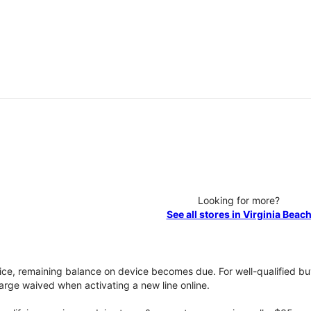
Looking for more?
See all stores in Virginia Beac
vice, remaining balance on device becomes due. For well-qualified buy
rge waived when activating a new line online.