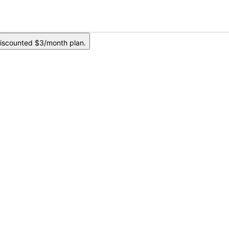
iscounted $3/month plan.