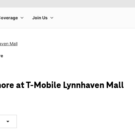
aven Mall
re
ore at T-Mobile Lynnhaven Mall
arrow_drop_down