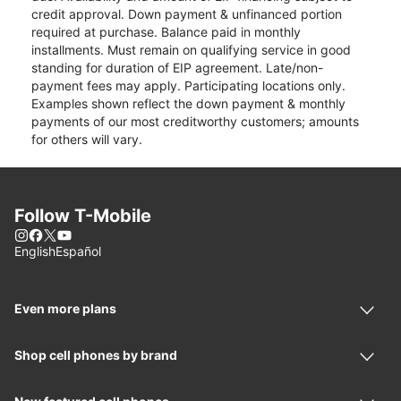
credit approval. Down payment & unfinanced portion
required at purchase. Balance paid in monthly
installments. Must remain on qualifying service in good
standing for duration of EIP agreement. Late/non-
payment fees may apply. Participating locations only.
Examples shown reflect the down payment & monthly
payments of our most creditworthy customers; amounts
for others will vary.