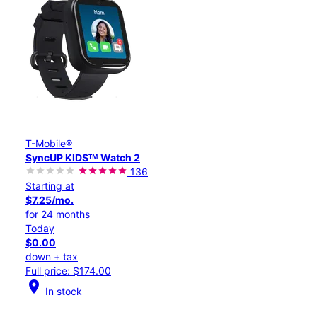
T-Mobile®
SyncUP KIDSᵀᴹ Watch 2
136
Starting at
$7.25/mo.
for 24 months
Today
$0.00
down + tax
Full price: $174.00
location_on
In stock