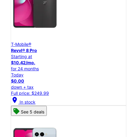
T-Mobile®
Revvl® 8 Pro
Starting at
$10.42/mo.
for 24 months
Today
$0.00
down + tax
Full price: $249.99
location_on
In stock
See 5 deals