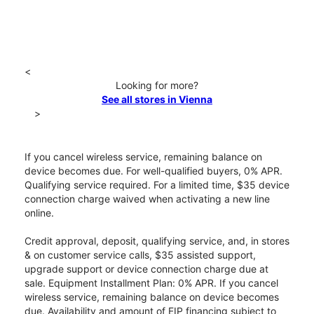
<
Looking for more?
See all stores in Vienna
>
If you cancel wireless service, remaining balance on
device becomes due. For well-qualified buyers, 0% APR.
Qualifying service required. For a limited time, $35 device
connection charge waived when activating a new line
online.
Credit approval, deposit, qualifying service, and, in stores
& on customer service calls, $35 assisted support,
upgrade support or device connection charge due at
sale. Equipment Installment Plan: 0% APR. If you cancel
wireless service, remaining balance on device becomes
due. Availability and amount of EIP financing subject to