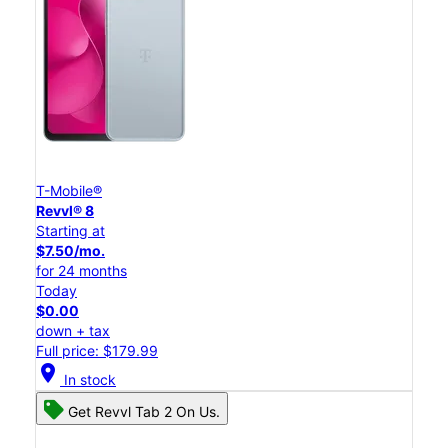
T-Mobile®
Revvl® 8
Starting at
$7.50/mo.
for 24 months
Today
$0.00
down + tax
Full price: $179.99
location_on
In stock
Get Revvl Tab 2 On Us.