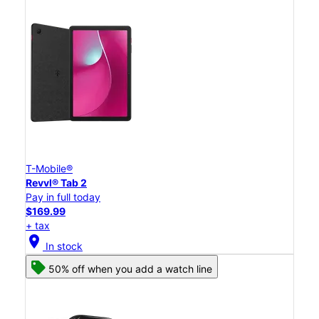
T-Mobile®
Revvl® Tab 2
Pay in full today
$169.99
+ tax
location_on
In stock
50% off when you add a watch line