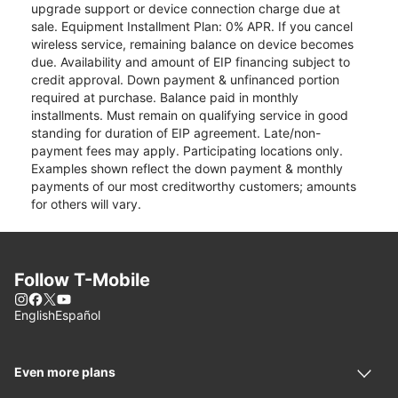
upgrade support or device connection charge due at
sale. Equipment Installment Plan: 0% APR. If you cancel
wireless service, remaining balance on device becomes
due. Availability and amount of EIP financing subject to
credit approval. Down payment & unfinanced portion
required at purchase. Balance paid in monthly
installments. Must remain on qualifying service in good
standing for duration of EIP agreement. Late/non-
payment fees may apply. Participating locations only.
Examples shown reflect the down payment & monthly
payments of our most creditworthy customers; amounts
for others will vary.