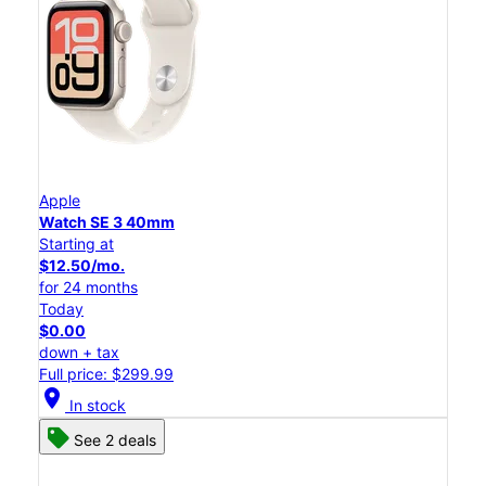
Apple
Watch SE 3 40mm
Starting at
$12.50/mo.
for 24 months
Today
$0.00
down + tax
Full price: $299.99
location_on
In stock
See 2 deals