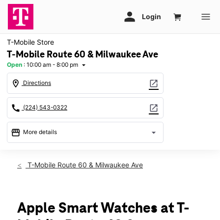
T-Mobile Store
T-Mobile Route 60 & Milwaukee Ave
Open
:
10:00 am - 8:00 pm
arrow_drop_down
location_on
open_in_new
Directions
call
open_in_new
(224) 543-0322
storefront
arrow_drop_down
More details
Open
access_time
Fri:
10:00 am - 8:00 pm
T-Mobile Route 60 & Milwaukee Ave
Sat:
10:00 am - 8:00 pm
Sun:
11:00 am - 6:00 pm
Mon:
10:00 am - 8:00 pm
Tues:
10:00 am - 8:00 pm
Apple Smart Watches at T-
Wed:
10:00 am - 8:00 pm