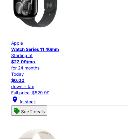
Apple
Watch Series 11 46mm
Starting at
$22.09/mo.
for 24 months
Today
$0.00
down + tax
Full price: $529.99
location_on
In stock
See 2 deals