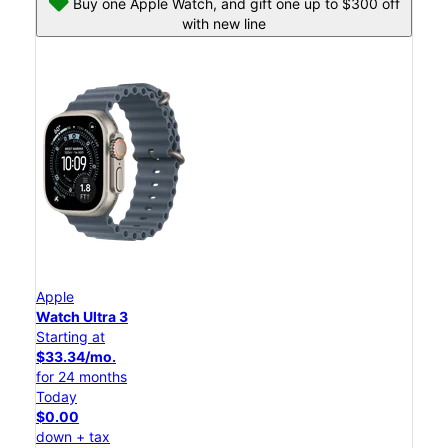
Buy one Apple Watch, and gift one up to $300 off
with new line
Apple
Watch Ultra 3
Starting at
$33.34/mo.
for 24 months
Today
$0.00
down + tax