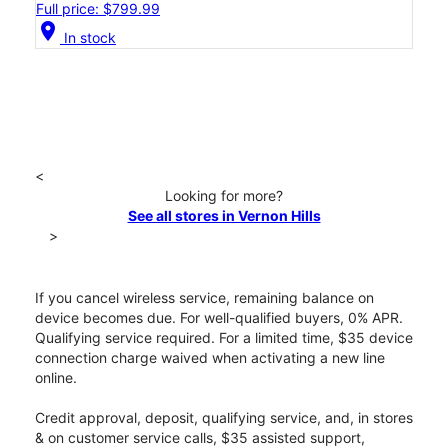
Full price: $799.99
location_on
In stock
<
Looking for more?
See all stores in Vernon Hills
>
If you cancel wireless service, remaining balance on
device becomes due. For well-qualified buyers, 0% APR.
Qualifying service required. For a limited time, $35 device
connection charge waived when activating a new line
online.
Credit approval, deposit, qualifying service, and, in stores
& on customer service calls, $35 assisted support,