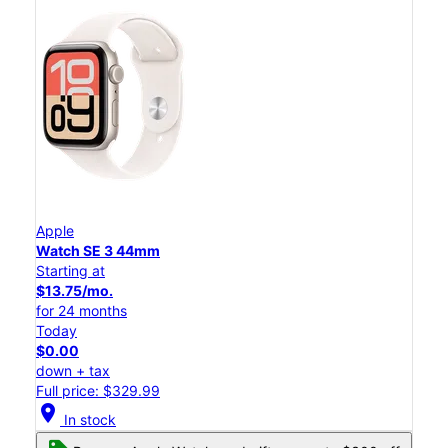
Apple
Watch SE 3 44mm
Starting at
$13.75/mo.
for 24 months
Today
$0.00
down + tax
Full price: $329.99
location_on
In stock