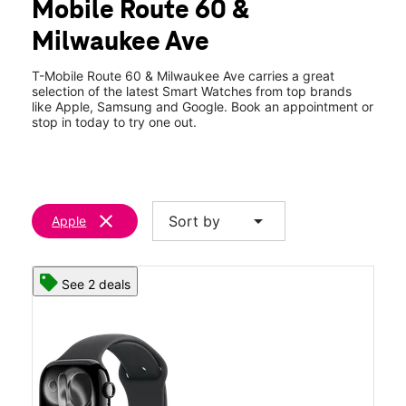
Mobile Route 60 &
Thurs:
10:00 am - 8:00 pm
location_on
Milwaukee Ave
850 Milwaukee Ave 104 Vernon Hills, IL 60061
T-Mobile Route 60 & Milwaukee Ave carries a great
selection of the latest Smart Watches from top brands
like Apple, Samsung and Google. Book an appointment or
stop in today to try one out.
clear
arrow_drop_down
Sort by
Apple
See 2 deals