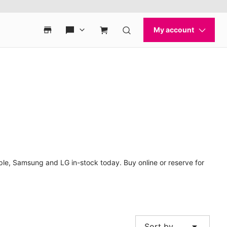
le, Samsung and LG in-stock today. Buy online or reserve for
arrow_drop_down
Sort by