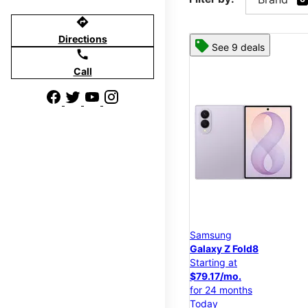
directions
Directions
See 9 deals
call
Call
Samsung
Galaxy Z Fold8
Starting at
$79.17/mo.
for 24 months
Today