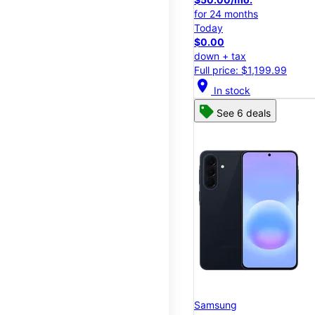
for 24 months
Today
$0.00
down + tax
Full price: $1,199.99
location_on
In stock
See 6 deals
Samsung