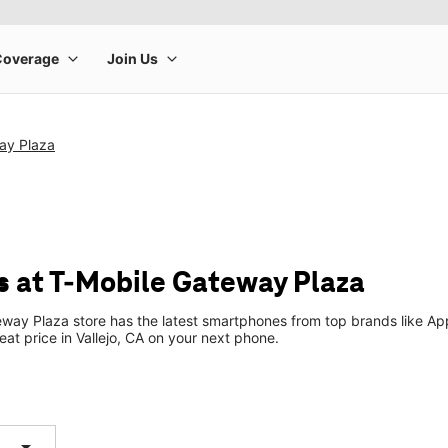
ay Plaza
 at T-Mobile Gateway Plaza
way Plaza store has the latest smartphones from top brands like App
eat price in Vallejo, CA on your next phone.
arrow_drop_down