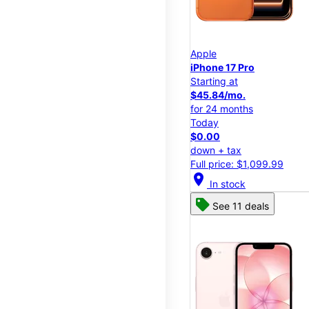
Apple
iPhone 17 Pro
Starting at
$45.84/mo.
for 24 months
Today
$0.00
down + tax
Full price: $1,099.99
location_on
In stock
See 11 deals