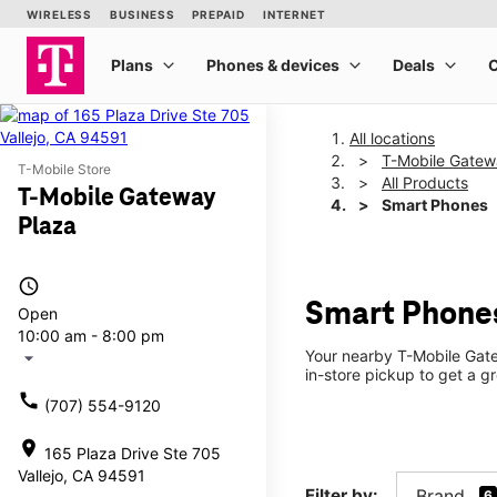
All locations
T-Mobile Gatew
T-Mobile Store
All Products
T-Mobile Gateway
Smart Phones
Plaza
access_time
Smart Phones
Open
10:00 am - 8:00 pm
Your nearby T-Mobile Gate
arrow_drop_down
in-store pickup to get a gr
call
(707) 554-9120
location_on
165 Plaza Drive Ste 705
Vallejo, CA 94591
Filter by:
Brand
6