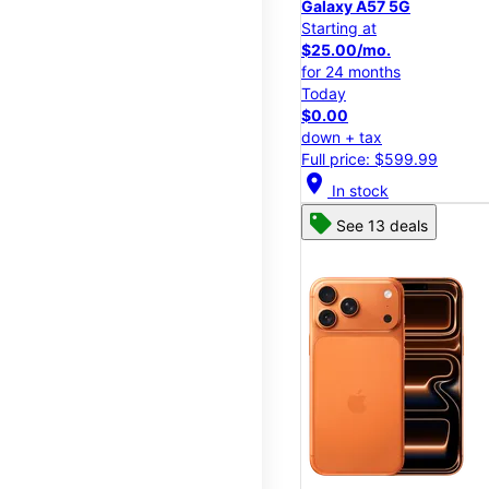
Galaxy A57 5G
Starting at
$25.00/mo.
for 24 months
Today
$0.00
down + tax
Full price: $599.99
location_on
In stock
See 13 deals