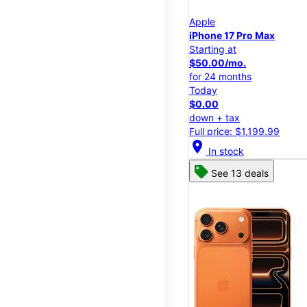
Apple
iPhone 17 Pro Max
Starting at
$50.00/mo.
for 24 months
Today
$0.00
down + tax
Full price: $1,199.99
location_on
In stock
See 13 deals