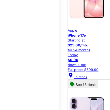
Apple
iPhone 17e
Starting at
$25.00/mo.
for 24 months
Today
$0.00
down + tax
Full price: $599.99
location_on
In stock
See 13 deals