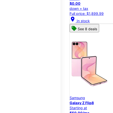
$0.00
down + tax
Full price: $1,899.99
location_on
In stock
See 8 deals
Samsung
Galaxy Z Flip8
Starting at
$50.00/mo.