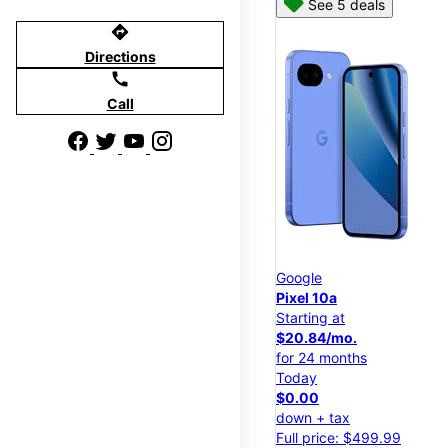
See 5 deals
directions
Directions
call
Call
Google
Pixel 10a
Starting at
$20.84/mo.
for 24 months
Today
$0.00
down + tax
Full price: $499.99