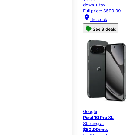
down + tax
Full price: $599.99
location_on
In stock
See 8 deals
Google
Pixel 10 Pro XL
Starting at
$50.00/mo.