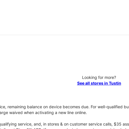
Looking for more?
See all stores in Tustin
vice, remaining balance on device becomes due. For well-qualified buy
rge waived when activating a new line online.
qualifying service, and, in stores & on customer service calls, $35 