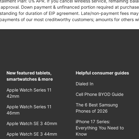
tallment Plan: 0% APR. If you cancel wireless service, remaining ba
it approval. Down payment & unfinanced portion required at purchase.
 standing for duration of EIP agreement. Late/non-payment fees may 
yments of our most creditworthy customers; amounts for others wil