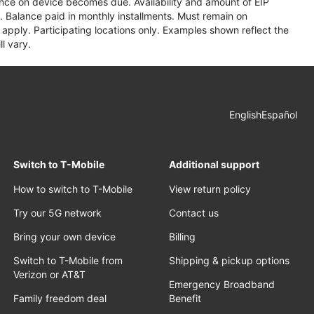
lance on device becomes due. Availability and amount of EIP
 Balance paid in monthly installments. Must remain on
apply. Participating locations only. Examples shown reflect the
l vary.