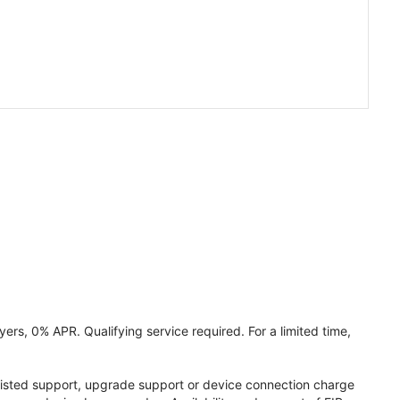
ers, 0% APR. Qualifying service required. For a limited time,
assisted support, upgrade support or device connection charge