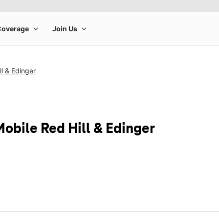
ll & Edinger
obile Red Hill & Edinger