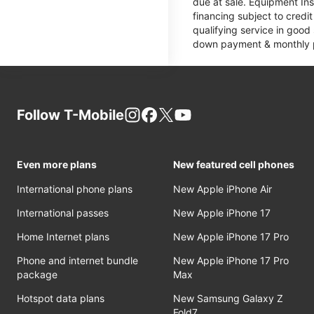
due at sale. Equipment Ins
financing subject to cred
qualifying service in good
down payment & monthly pa