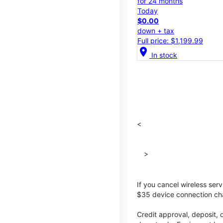
for 24 months
Today
$0.00
down + tax
Full price: $1,199.99
location_on
In stock
<
>
If you cancel wireless ser
$35 device connection cha
Credit approval, deposit, 