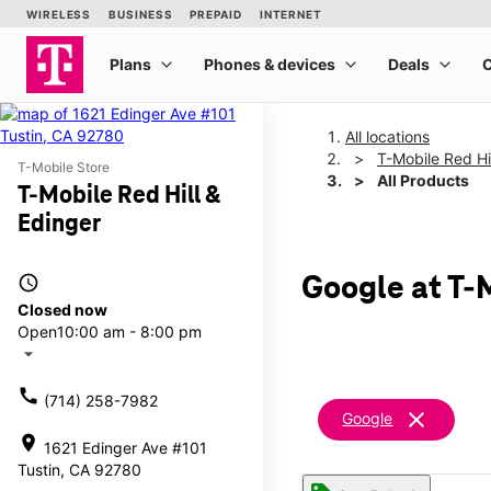
All locations
T-Mobile Red Hi
T-Mobile Store
All Products
T-Mobile Red Hill &
Edinger
access_time
Google at T-M
Closed now
Open
10:00 am - 8:00 pm
arrow_drop_down
call
(714) 258-7982
clear
Google
location_on
1621 Edinger Ave #101
Tustin, CA 92780