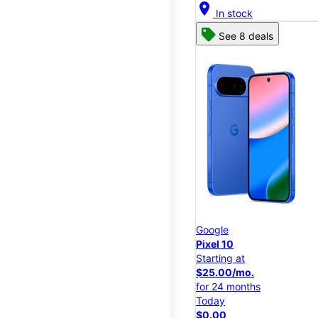
location_on
In stock
See 8 deals
Google
Pixel 10
Starting at
$25.00/mo.
for 24 months
Today
$0.00