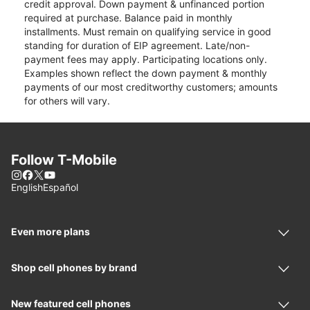
credit approval. Down payment & unfinanced portion
required at purchase. Balance paid in monthly
installments. Must remain on qualifying service in good
standing for duration of EIP agreement. Late/non-
payment fees may apply. Participating locations only.
Examples shown reflect the down payment & monthly
payments of our most creditworthy customers; amounts
for others will vary.