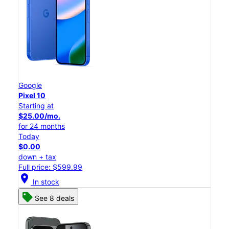
Google
Pixel 10
Starting at
$25.00/mo.
for 24 months
Today
$0.00
down + tax
Full price: $599.99
location_on
In stock
See 8 deals