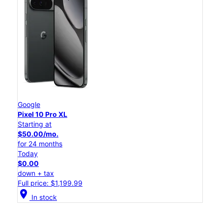
Google
Pixel 10 Pro XL
Starting at
$50.00/mo.
for 24 months
Today
$0.00
down + tax
Full price: $1,199.99
location_on
In stock