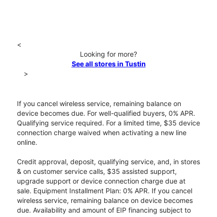
<
Looking for more?
See all stores in Tustin
>
If you cancel wireless service, remaining balance on
device becomes due. For well-qualified buyers, 0% APR.
Qualifying service required. For a limited time, $35 device
connection charge waived when activating a new line
online.
Credit approval, deposit, qualifying service, and, in stores
& on customer service calls, $35 assisted support,
upgrade support or device connection charge due at
sale. Equipment Installment Plan: 0% APR. If you cancel
wireless service, remaining balance on device becomes
due. Availability and amount of EIP financing subject to