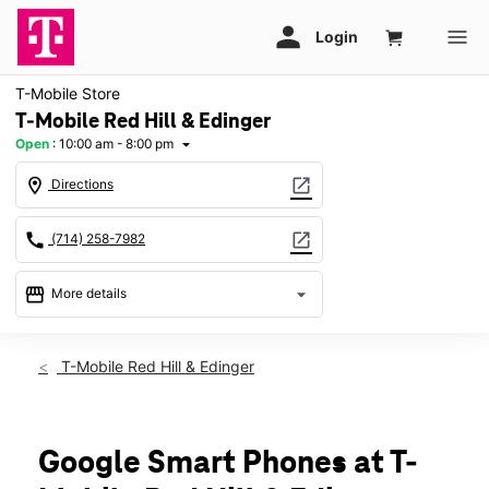
T-Mobile Store
T-Mobile Red Hill & Edinger
Open
:
10:00 am - 8:00 pm
arrow_drop_down
location_on
open_in_new
Directions
call
open_in_new
(714) 258-7982
storefront
arrow_drop_down
More details
Open
access_time
Fri:
10:00 am - 8:00 pm
T-Mobile Red Hill & Edinger
Sat:
10:00 am - 7:00 pm
Sun:
11:00 am - 6:00 pm
Mon:
10:00 am - 8:00 pm
Tues:
10:00 am - 8:00 pm
Google Smart Phones at T-
Wed:
10:00 am - 8:00 pm