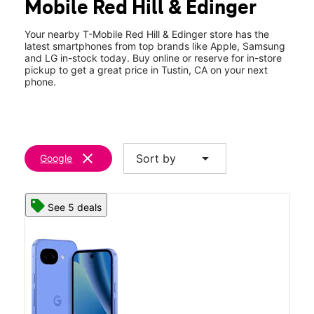
Mobile Red Hill & Edinger
Thurs:
10:00 am - 8:00 pm
location_on
1621 Edinger Ave #101 Tustin, CA 92780
Your nearby T-Mobile Red Hill & Edinger store has the
latest smartphones from top brands like Apple, Samsung
and LG in-stock today. Buy online or reserve for in-store
pickup to get a great price in Tustin, CA on your next
phone.
clear
arrow_drop_down
Sort by
Google
See 5 deals