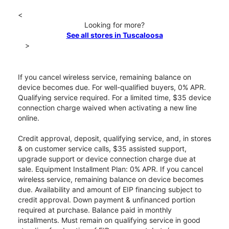
<
Looking for more?
See all stores in Tuscaloosa
>
If you cancel wireless service, remaining balance on
device becomes due. For well-qualified buyers, 0% APR.
Qualifying service required. For a limited time, $35 device
connection charge waived when activating a new line
online.
Credit approval, deposit, qualifying service, and, in stores
& on customer service calls, $35 assisted support,
upgrade support or device connection charge due at
sale. Equipment Installment Plan: 0% APR. If you cancel
wireless service, remaining balance on device becomes
due. Availability and amount of EIP financing subject to
credit approval. Down payment & unfinanced portion
required at purchase. Balance paid in monthly
installments. Must remain on qualifying service in good