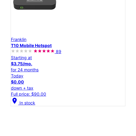
Franklin
T10 Mobile Hotspot
89
Starting at
$3.75/mo.
for 24 months
Today
$0.00
down + tax
Full price: $90.00
location_on
In stock