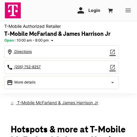
T-Mobile Authorized Retailer
T-Mobile McFarland & James Harrison Jr
Open
:
10:00 am - 8:00 pm
arrow_drop_down
location_on
open_in_new
Directions
call
open_in_new
(205) 752-8257
storefront
arrow_drop_down
More details
Open
access_time
Fri:
10:00 am - 8:00 pm
T-Mobile McFarland & James Harrison Jr
Sat:
10:00 am - 8:00 pm
Sun:
12:00 pm - 6:00 pm
Mon:
10:00 am - 8:00 pm
Tues:
10:00 am - 8:00 pm
Hotspots & more at T-Mobile
Wed:
10:00 am - 8:00 pm