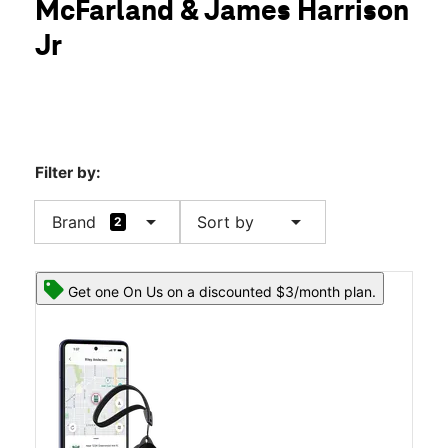
McFarland & James Harrison
Thurs:
10:00 am - 8:00 pm
location_on
Jr
3615 McFarland Blvd E Ste 104 Tuscaloosa, AL 35405
Filter by:
arrow_drop_down
arrow_drop_down
Brand
Sort by
2
Get one On Us on a discounted $3/month plan.