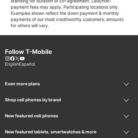
standing for duration of EIP agreement. Late/non-
payment fees may apply. Participating locations only.
Examples shown reflect the down payment & monthly
payments of our most creditworthy customers; amounts
for others will vary.