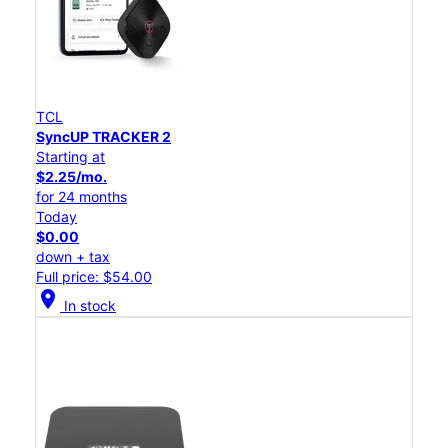
TCL
SyncUP TRACKER 2
Starting at
$2.25/mo.
for 24 months
Today
$0.00
down + tax
Full price: $54.00
location_on
In stock