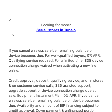
<
Looking for more?
See all stores in Tupelo
>
If you cancel wireless service, remaining balance on
device becomes due. For well-qualified buyers, 0% APR.
Qualifying service required. For a limited time, $35 device
connection charge waived when activating a new line
online.
Credit approval, deposit, qualifying service, and, in stores
& on customer service calls, $35 assisted support,
upgrade support or device connection charge due at
sale. Equipment Installment Plan: 0% APR. If you cancel
wireless service, remaining balance on device becomes
due. Availability and amount of EIP financing subject to
credit approval. Down payment & unfinanced portion