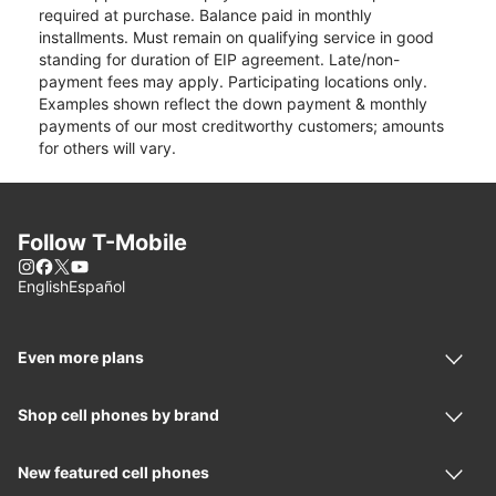
required at purchase. Balance paid in monthly
installments. Must remain on qualifying service in good
standing for duration of EIP agreement. Late/non-
payment fees may apply. Participating locations only.
Examples shown reflect the down payment & monthly
payments of our most creditworthy customers; amounts
for others will vary.