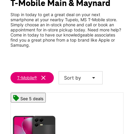
T-Mobile Main & Maynard
Thurs:
9:00 am - 7:00 pm
location_on
2250 W Main St Ste B Tupelo, MS 38801
Stop in today to get a great deal on your next
smartphone at your nearby Tupelo, MS T-Mobile store.
Simply choose an in-stock phone and call or book an
appointment for in-store pickup today. Need more help?
Come in today to have our knowledgeable associates
find you a great phone from a top brand like Apple or
Samsung.
clear
arrow_drop_down
Sort by
T-Mobile®
See 5 deals