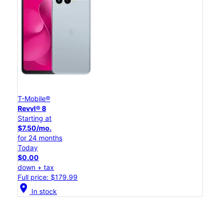
T-Mobile®
Revvl® 8
Starting at
$7.50/mo.
for 24 months
Today
$0.00
down + tax
Full price: $179.99
location_on
In stock