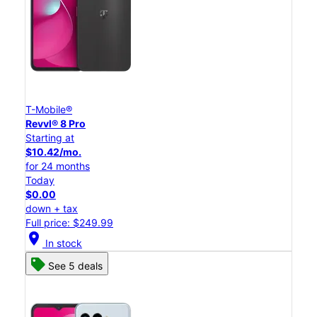
T-Mobile®
Revvl® 8 Pro
Starting at
$10.42/mo.
for 24 months
Today
$0.00
down + tax
Full price: $249.99
location_on
In stock
See 5 deals