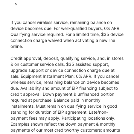
>
If you cancel wireless service, remaining balance on
device becomes due. For well-qualified buyers, 0% APR.
Qualifying service required. For a limited time, $35 device
connection charge waived when activating a new line
online.
Credit approval, deposit, qualifying service, and, in stores
& on customer service calls, $35 assisted support,
upgrade support or device connection charge due at
sale. Equipment Installment Plan: 0% APR. If you cancel
wireless service, remaining balance on device becomes
due. Availability and amount of EIP financing subject to
credit approval. Down payment & unfinanced portion
required at purchase. Balance paid in monthly
installments. Must remain on qualifying service in good
standing for duration of EIP agreement. Late/non-
payment fees may apply. Participating locations only.
Examples shown reflect the down payment & monthly
payments of our most creditworthy customers; amounts