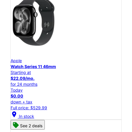
Apple
Watch Series 11 46mm
Starting at
$22.09/mo.
for 24 months
Today
$0.00
down + tax
Full price: $529.99
location_on
In stock
See 2 deals