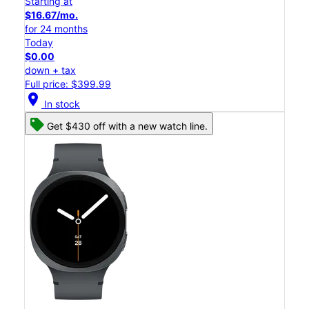
Starting at
$16.67/mo.
for 24 months
Today
$0.00
down + tax
Full price: $399.99
location_on
In stock
Get $430 off with a new watch line.