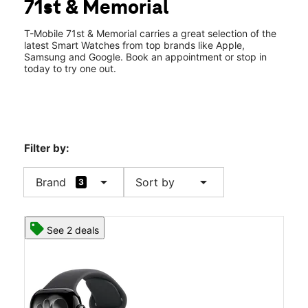
71st & Memorial
Fri:
10:00 am - 8:00 pm
location_on
8247 E 71st St Ste B Tulsa, OK 74133
T-Mobile 71st & Memorial carries a great selection of the
latest Smart Watches from top brands like Apple,
Samsung and Google. Book an appointment or stop in
today to try one out.
Filter by:
arrow_drop_down
arrow_drop_down
Brand
Sort by
3
See 2 deals