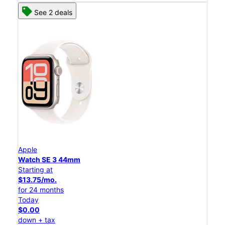
See 2 deals
Apple
Watch SE 3 44mm
Starting at
$13.75/mo.
for 24 months
Today
$0.00
down + tax