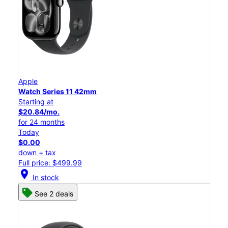
Apple
Watch Series 11 42mm
Starting at
$20.84/mo.
for 24 months
Today
$0.00
down + tax
Full price: $499.99
location_on
In stock
See 2 deals