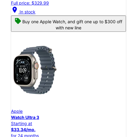
Full price: $329.99
location_on
In stock
Buy one Apple Watch, and gift one up to $300 off
with new line
Apple
Watch Ultra 3
Starting at
$33.34/mo.
for 24 months