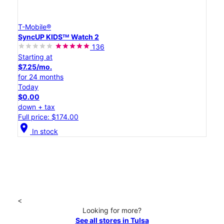
T-Mobile®
SyncUP KIDSᵀᴹ Watch 2
136
Starting at
$7.25/mo.
for 24 months
Today
$0.00
down + tax
Full price: $174.00
location_on
In stock
<
Looking for more?
See all stores in Tulsa