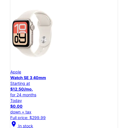
Apple
Watch SE 3 40mm
Starting at
$12.50/mo.
for 24 months
Today
$0.00
down + tax
Full price: $299.99
location_on
In stock