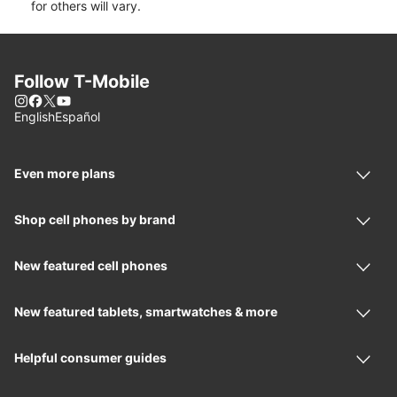
for others will vary.