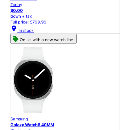
Today
$0.00
down + tax
Full price: $799.99
location_on
In stock
On Us with a new watch line.
Samsung
Galaxy Watch8 40MM