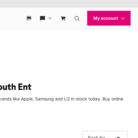
outh Ent
brands like Apple, Samsung and LG in-stock today. Buy online
arrow_drop_down
Sort by