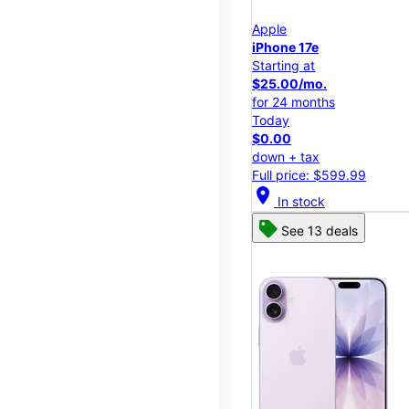
Apple
iPhone 17e
Starting at
$25.00/mo.
for 24 months
Today
$0.00
down + tax
Full price: $599.99
location_on
In stock
See 13 deals