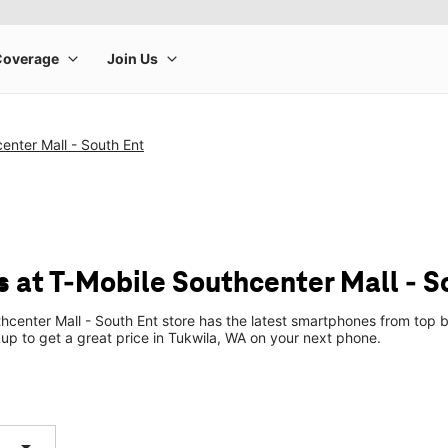
enter Mall - South Ent
 at T-Mobile Southcenter Mall - S
hcenter Mall - South Ent store has the latest smartphones from top 
ckup to get a great price in Tukwila, WA on your next phone.
arrow_drop_down