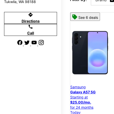
Tukwila, WA 98188
directions
See 6 deals
Directions
call
Call
Samsung
Galaxy A57 5G
Starting at
$25.00/mo.
for 24 months
Today