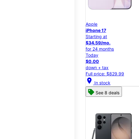
Apple
iPhone 17
Starting at
$34.59/mo.
for 24 months
Today
$0.00
down + tax
Full price: $829.99
location_on
In stock
See 8 deals