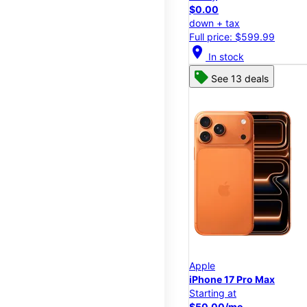
$0.00
down + tax
Full price: $599.99
location_on
In stock
See 13 deals
Apple
iPhone 17 Pro Max
Starting at
$50.00/mo.