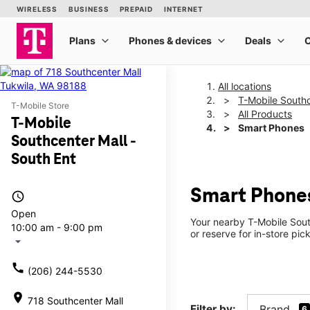
All locations
T-Mobile Southc
T-Mobile Store
All Products
T-Mobile
Smart Phones
Southcenter Mall -
South Ent
Smart Phones
access_time
Open
Your nearby T-Mobile Sout
10:00 am - 9:00 pm
or reserve for in-store pi
arrow_drop_down
call
(206) 244-5530
location_on
718 Southcenter Mall
Filter by:
Brand
6