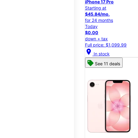
iPhone 17 Pro
Starting at
$45.84/mo.
for 24 months
Today
$0.00
down + tax
Full price: $1,099.99
location_on
In stock
See 11 deals