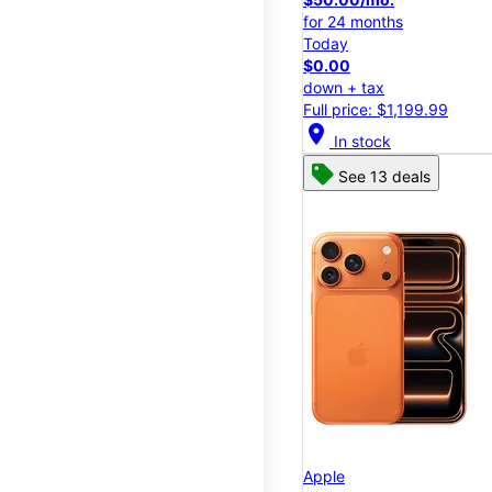
for 24 months
Today
$0.00
down + tax
Full price: $1,199.99
location_on
In stock
See 13 deals
Apple