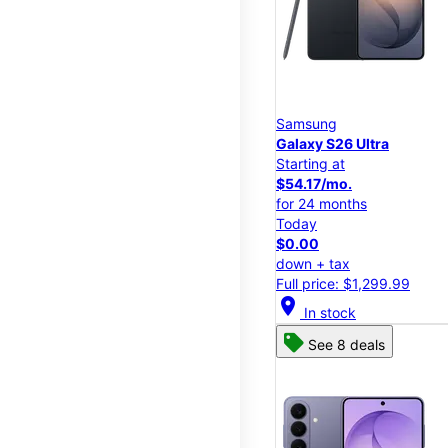
Samsung
Galaxy S26 Ultra
Starting at
$54.17/mo.
for 24 months
Today
$0.00
down + tax
Full price: $1,299.99
location_on
In stock
See 8 deals