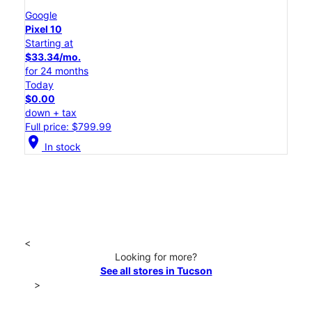
Google
Pixel 10
Starting at
$33.34/mo.
for 24 months
Today
$0.00
down + tax
Full price: $799.99
location_on
In stock
<
Looking for more?
See all stores in Tucson
>