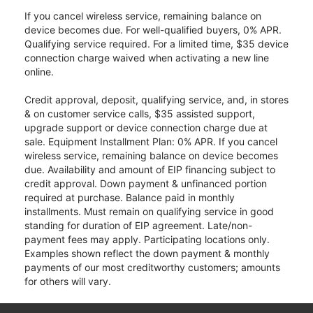
If you cancel wireless service, remaining balance on
device becomes due. For well-qualified buyers, 0% APR.
Qualifying service required. For a limited time, $35 device
connection charge waived when activating a new line
online.
Credit approval, deposit, qualifying service, and, in stores
& on customer service calls, $35 assisted support,
upgrade support or device connection charge due at
sale. Equipment Installment Plan: 0% APR. If you cancel
wireless service, remaining balance on device becomes
due. Availability and amount of EIP financing subject to
credit approval. Down payment & unfinanced portion
required at purchase. Balance paid in monthly
installments. Must remain on qualifying service in good
standing for duration of EIP agreement. Late/non-
payment fees may apply. Participating locations only.
Examples shown reflect the down payment & monthly
payments of our most creditworthy customers; amounts
for others will vary.