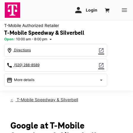
T-Mobile Authorized Retailer
T-Mobile Speedway & Silverbell
Open
:
10:00 am - 8:00 pm
arrow_drop_down
location_on
open_in_new
Directions
call
open_in_new
(520) 288-8589
storefront
arrow_drop_down
More details
Open
access_time
Fri:
10:00 am - 8:00 pm
T-Mobile Speedway & Silverbell
Sat:
10:00 am - 8:00 pm
Sun:
11:00 am - 6:00 pm
Mon:
10:00 am - 8:00 pm
Tues:
10:00 am - 8:00 pm
Google at T-Mobile
Wed:
10:00 am - 8:00 pm