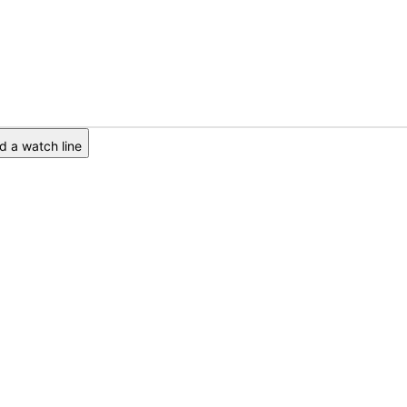
 a watch line