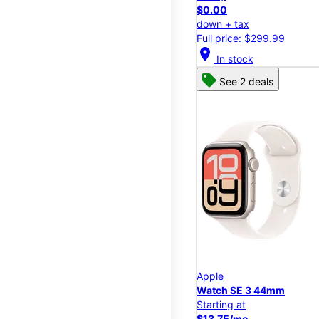
$0.00
down + tax
Full price: $299.99
location_on
In stock
See 2 deals
Apple
Watch SE 3 44mm
Starting at
$13.75/mo.