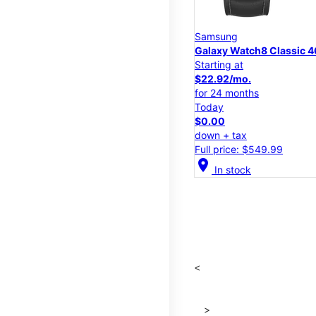
Samsung
Galaxy Watch8 Classic
Starting at
$22.92/mo.
for 24 months
Today
$0.00
down + tax
Full price: $549.99
location_on
In stock
<
>