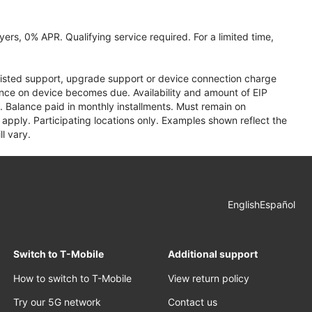
ers, 0% APR. Qualifying service required. For a limited time,
assisted support, upgrade support or device connection charge
lance on device becomes due. Availability and amount of EIP
 Balance paid in monthly installments. Must remain on
apply. Participating locations only. Examples shown reflect the
l vary.