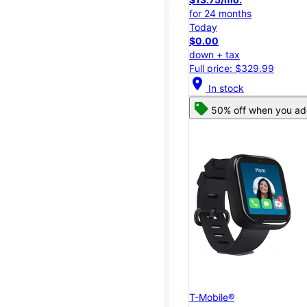
for 24 months
Today
$0.00
down + tax
Full price: $329.99
location_on
In stock
50% off when you add
T-Mobile®