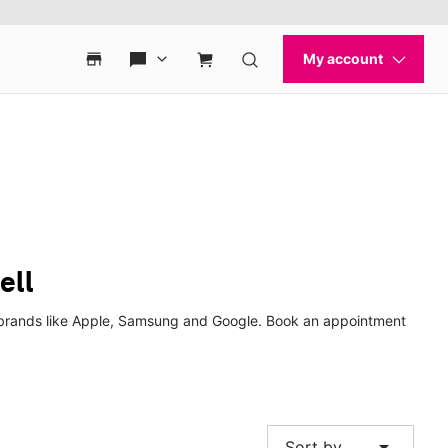
ell
op brands like Apple, Samsung and Google. Book an appointment
arrow_drop_down
Sort by