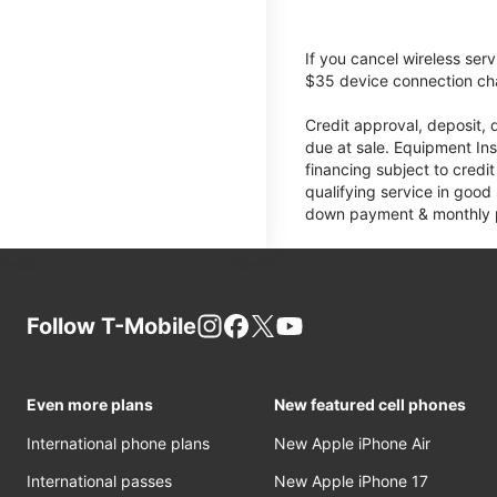
If you cancel wireless ser
$35 device connection cha
Credit approval, deposit, 
due at sale. Equipment Ins
financing subject to cred
qualifying service in good
down payment & monthly pa