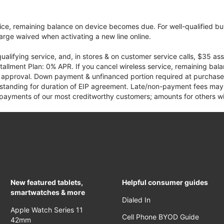
vice, remaining balance on device becomes due. For well-qualified buy
rge waived when activating a new line online.
qualifying service, and, in stores & on customer service calls, $35 
tallment Plan: 0% APR. If you cancel wireless service, remaining ba
it approval. Down payment & unfinanced portion required at purchase.
 standing for duration of EIP agreement. Late/non-payment fees may 
yments of our most creditworthy customers; amounts for others wil