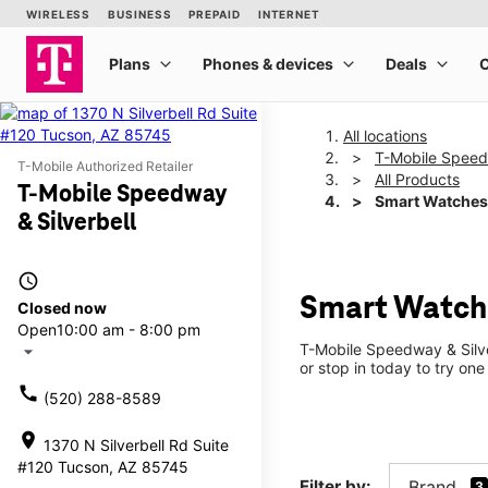
All locations
T-Mobile Speedw
T-Mobile Authorized Retailer
All Products
T-Mobile Speedway
Smart Watches
& Silverbell
access_time
Smart Watche
Closed now
Open
10:00 am - 8:00 pm
T-Mobile Speedway & Silve
arrow_drop_down
or stop in today to try one
call
(520) 288-8589
location_on
1370 N Silverbell Rd Suite
#120 Tucson, AZ 85745
Filter by:
Brand
3