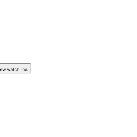
6
ew watch line.