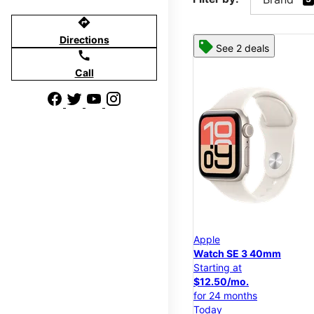
directions
Directions
See 2 deals
call
Call
Apple
Watch SE 3 40mm
Starting at
$12.50/mo.
for 24 months
Today