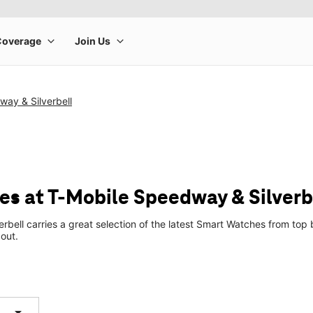
ay & Silverbell
s at T-Mobile Speedway & Silverb
rbell carries a great selection of the latest Smart Watches from t
 out.
arrow_drop_down