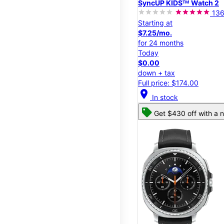
SyncUP KIDSᵀᴹ Watch 2
13
Starting at
$7.25/mo.
for 24 months
Today
$0.00
down + tax
Full price: $174.00
location_on
In stock
Get $430 off with a n