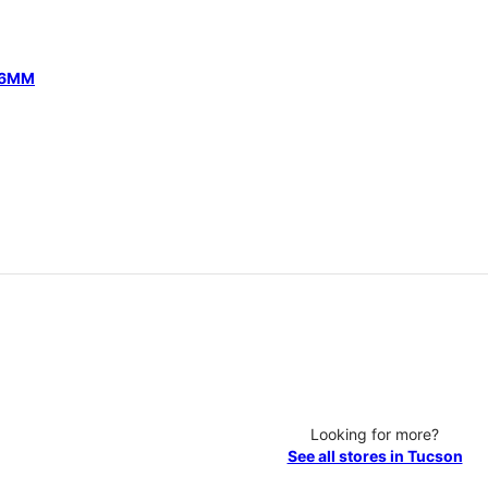
 46MM
Looking for more?
See all stores in Tucson