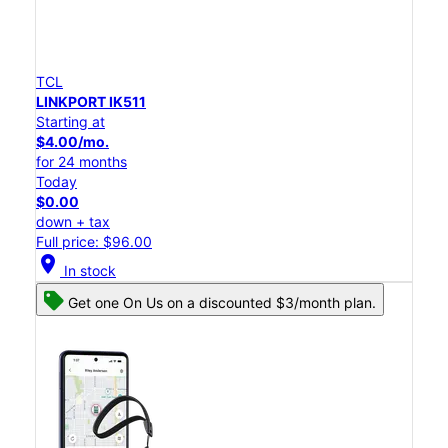
TCL
LINKPORT IK511
Starting at
$4.00/mo.
for 24 months
Today
$0.00
down + tax
Full price: $96.00
location_on
In stock
Get one On Us on a discounted $3/month plan.