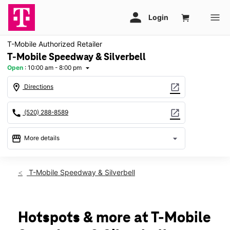
T-Mobile Authorized Retailer
T-Mobile Speedway & Silverbell
Open
:
10:00 am - 8:00 pm
arrow_drop_down
location_on
open_in_new
Directions
call
open_in_new
(520) 288-8589
storefront
arrow_drop_down
More details
Open
access_time
Sat:
10:00 am - 8:00 pm
T-Mobile Speedway & Silverbell
Sun:
11:00 am - 6:00 pm
Mon:
10:00 am - 8:00 pm
Tues:
10:00 am - 8:00 pm
Wed:
10:00 am - 8:00 pm
Hotspots & more at T-Mobile
Thurs:
10:00 am - 8:00 pm