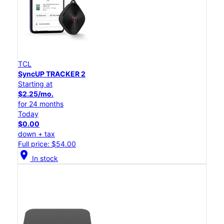
TCL
SyncUP TRACKER 2
Starting at
$2.25/mo.
for 24 months
Today
$0.00
down + tax
Full price: $54.00
location_on
In stock