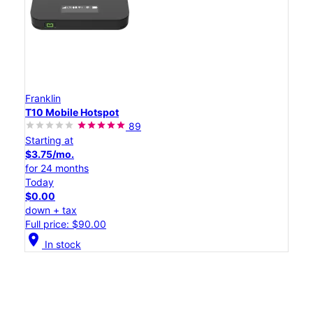
Franklin
T10 Mobile Hotspot
89
Starting at
$3.75/mo.
for 24 months
Today
$0.00
down + tax
Full price: $90.00
location_on
In stock