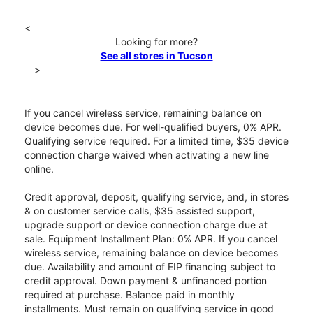
<
Looking for more?
See all stores in Tucson
>
If you cancel wireless service, remaining balance on
device becomes due. For well-qualified buyers, 0% APR.
Qualifying service required. For a limited time, $35 device
connection charge waived when activating a new line
online.
Credit approval, deposit, qualifying service, and, in stores
& on customer service calls, $35 assisted support,
upgrade support or device connection charge due at
sale. Equipment Installment Plan: 0% APR. If you cancel
wireless service, remaining balance on device becomes
due. Availability and amount of EIP financing subject to
credit approval. Down payment & unfinanced portion
required at purchase. Balance paid in monthly
installments. Must remain on qualifying service in good