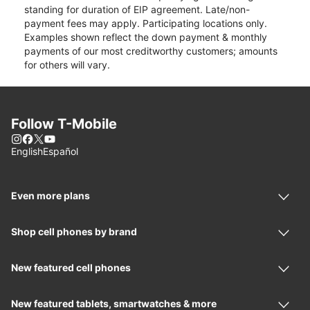
standing for duration of EIP agreement. Late/non-
payment fees may apply. Participating locations only.
Examples shown reflect the down payment & monthly
payments of our most creditworthy customers; amounts
for others will vary.