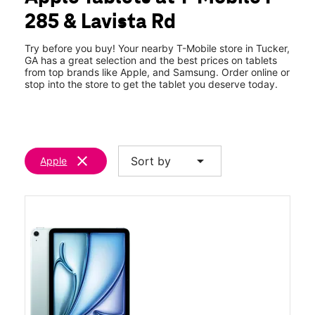
Sat:
10:00 am - 8:00 pm
285 & Lavista Rd
Sun:
12:00 pm - 6:00 pm
location_on
4153 Lavista Road Suite A Tucker, GA 30084
Try before you buy! Your nearby T-Mobile store in Tucker,
GA has a great selection and the best prices on tablets
from top brands like Apple, and Samsung. Order online or
stop into the store to get the tablet you deserve today.
clear
arrow_drop_down
Sort by
Apple