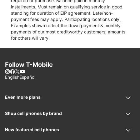
required at purchase. Balance paid in monthly
installments. Must remain on qualifying service in good
standing for duration of EIP agreement. Late/non-
payment fees may apply. Participating locations only.
Examples shown reflect the down payment & monthly
payments of our most creditworthy customers; amounts
for others will vary.