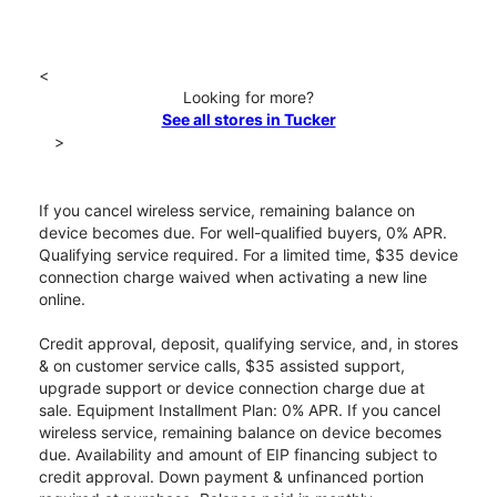
<
Looking for more?
See all stores in Tucker
>
If you cancel wireless service, remaining balance on
device becomes due. For well-qualified buyers, 0% APR.
Qualifying service required. For a limited time, $35 device
connection charge waived when activating a new line
online.
Credit approval, deposit, qualifying service, and, in stores
& on customer service calls, $35 assisted support,
upgrade support or device connection charge due at
sale. Equipment Installment Plan: 0% APR. If you cancel
wireless service, remaining balance on device becomes
due. Availability and amount of EIP financing subject to
credit approval. Down payment & unfinanced portion