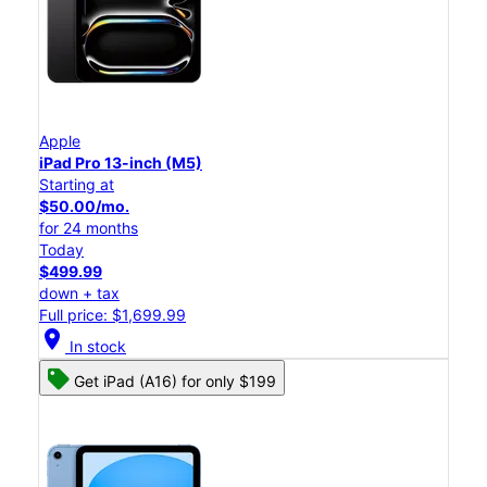
Apple
iPad Pro 13-inch (M5)
Starting at
$50.00/mo.
for 24 months
Today
$499.99
down + tax
Full price: $1,699.99
location_on
In stock
Get iPad (A16) for only $199