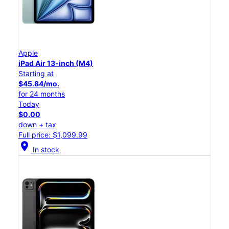
Apple
iPad Air 13-inch (M4)
Starting at
$45.84/mo.
for 24 months
Today
$0.00
down + tax
Full price: $1,099.99
location_on
In stock