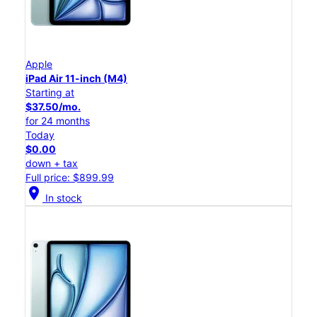
Apple
iPad Air 11-inch (M4)
Starting at
$37.50/mo.
for 24 months
Today
$0.00
down + tax
Full price: $899.99
location_on
In stock