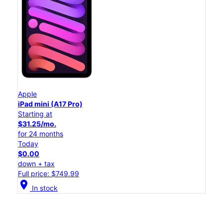
Apple
iPad mini (A17 Pro)
Starting at
$31.25/mo.
for 24 months
Today
$0.00
down + tax
Full price: $749.99
location_on
In stock