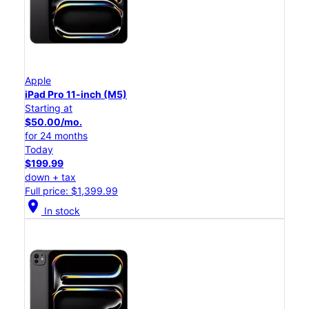
Apple
iPad Pro 11-inch (M5)
Starting at
$50.00/mo.
for 24 months
Today
$199.99
down + tax
Full price: $1,399.99
location_on
In stock