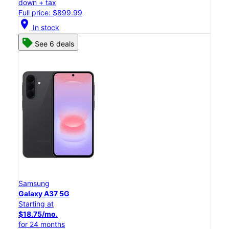
down + tax
Full price: $899.99
location_on
In stock
See 6 deals
Samsung
Galaxy A37 5G
Starting at
$18.75/mo.
for 24 months