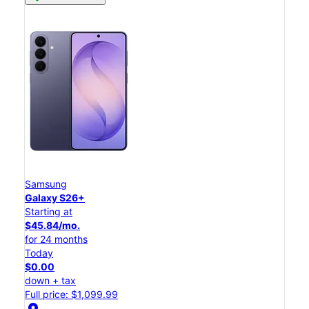
Samsung
Galaxy S26+
Starting at
$45.84/mo.
for 24 months
Today
$0.00
down + tax
Full price: $1,099.99