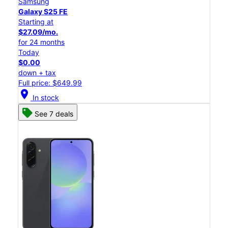
Samsung
Galaxy S25 FE
Starting at
$27.09/mo.
for 24 months
Today
$0.00
down + tax
Full price: $649.99
location_on
In stock
See 7 deals