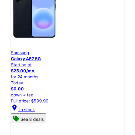
Samsung
Galaxy A57 5G
Starting at
$25.00/mo.
for 24 months
Today
$0.00
down + tax
Full price: $599.99
location_on
In stock
See 8 deals