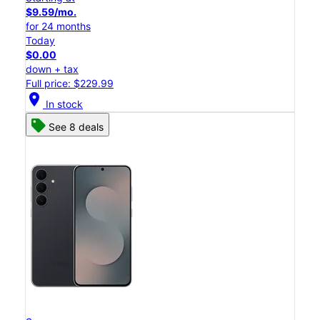
$9.59/mo.
for 24 months
Today
$0.00
down + tax
Full price: $229.99
location_on
In stock
See 8 deals