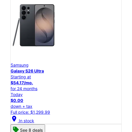
Samsung
Galaxy S26 Ultra
Starting at
$54.17/mo.
for 24 months
Today
$0.00
down + tax
Full price: $1,299.99
location_on
In stock
See 8 deals