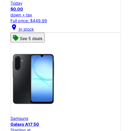
Today
$0.00
down + tax
Full price: $449.99
location_on
In stock
See 5 deals
Samsung
Galaxy A17 5G
Starting at