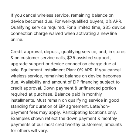
If you cancel wireless service, remaining balance on
device becomes due. For well-qualified buyers, 0% APR.
Qualifying service required. For a limited time, $35 device
connection charge waived when activating a new line
online.
Credit approval, deposit, qualifying service, and, in stores
& on customer service calls, $35 assisted support,
upgrade support or device connection charge due at
sale. Equipment Installment Plan: 0% APR. If you cancel
wireless service, remaining balance on device becomes
due. Availability and amount of EIP financing subject to
credit approval. Down payment & unfinanced portion
required at purchase. Balance paid in monthly
installments. Must remain on qualifying service in good
standing for duration of EIP agreement. Late/non-
payment fees may apply. Participating locations only.
Examples shown reflect the down payment & monthly
payments of our most creditworthy customers; amounts
for others will vary.