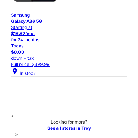
Samsung
Galaxy A36 5G
Starting at
$16.67/mo.
for 24 months
Today
$0.00
down + tax
Full price: $399.99
location_on
In stock
<
Looking for more?
See all stores in Troy
>