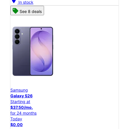
location_on
In stock
See 8 deals
Samsung
Galaxy S26
Starting at
$37.50/mo.
for 24 months
Today
$0.00