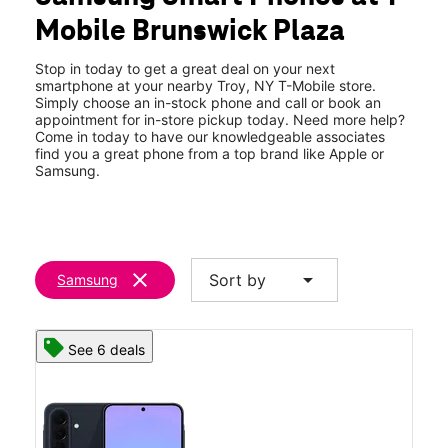
Thurs:
10:00 am - 8:00 pm
Mobile Brunswick Plaza
Fri:
10:00 am - 8:00 pm
location_on
720 Hoosick Rd Ste E1-2 Troy, NY 12180
Stop in today to get a great deal on your next
smartphone at your nearby Troy, NY T-Mobile store.
Simply choose an in-stock phone and call or book an
appointment for in-store pickup today. Need more help?
Come in today to have our knowledgeable associates
find you a great phone from a top brand like Apple or
Samsung.
clear
arrow_drop_down
Sort by
Samsung
See 6 deals