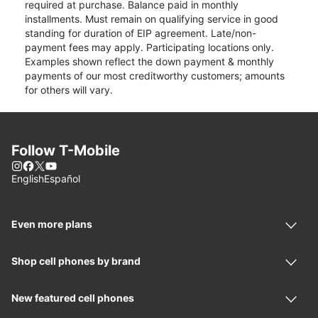
required at purchase. Balance paid in monthly
installments. Must remain on qualifying service in good
standing for duration of EIP agreement. Late/non-
payment fees may apply. Participating locations only.
Examples shown reflect the down payment & monthly
payments of our most creditworthy customers; amounts
for others will vary.