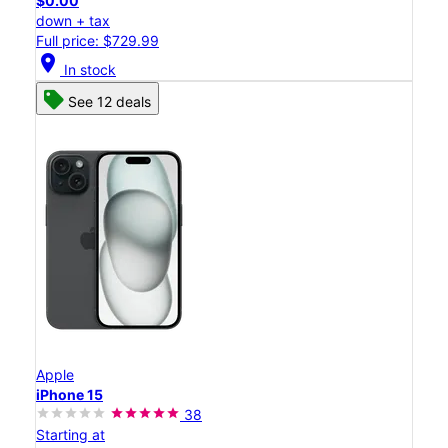
$0.00
down + tax
Full price: $729.99
location_on
In stock
See 12 deals
Apple
iPhone 15
38
Starting at