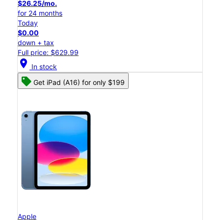
$26.25/mo.
for 24 months
Today
$0.00
down + tax
Full price: $629.99
location_on
In stock
Get iPad (A16) for only $199
Apple