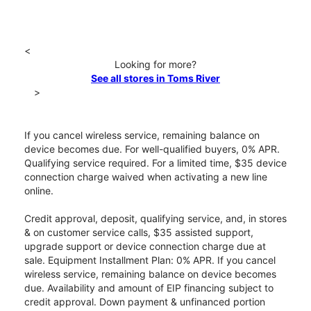
<
Looking for more?
See all stores in Toms River
>
If you cancel wireless service, remaining balance on
device becomes due. For well-qualified buyers, 0% APR.
Qualifying service required. For a limited time, $35 device
connection charge waived when activating a new line
online.
Credit approval, deposit, qualifying service, and, in stores
& on customer service calls, $35 assisted support,
upgrade support or device connection charge due at
sale. Equipment Installment Plan: 0% APR. If you cancel
wireless service, remaining balance on device becomes
due. Availability and amount of EIP financing subject to
credit approval. Down payment & unfinanced portion