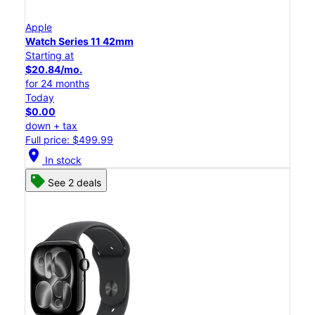
Apple
Watch Series 11 42mm
Starting at
$20.84/mo.
for 24 months
Today
$0.00
down + tax
Full price: $499.99
location_on
In stock
See 2 deals