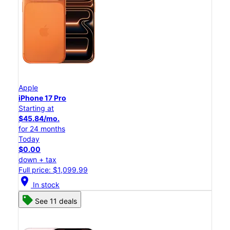
Apple
iPhone 17 Pro
Starting at
$45.84/mo.
for 24 months
Today
$0.00
down + tax
Full price: $1,099.99
location_on
In stock
See 11 deals