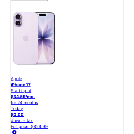
Apple
iPhone 17
Starting at
$34.59/mo.
for 24 months
Today
$0.00
down + tax
Full price: $829.99
location_on