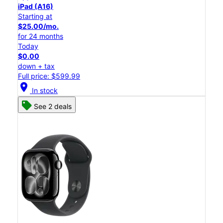
iPad (A16)
Starting at
$25.00/mo.
for 24 months
Today
$0.00
down + tax
Full price: $599.99
location_on
In stock
See 2 deals