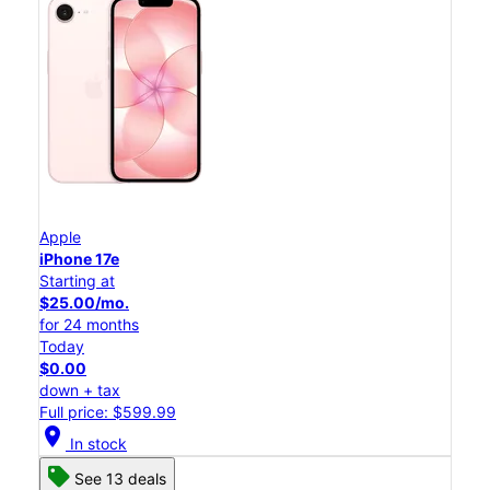
Apple
iPhone 17e
Starting at
$25.00/mo.
for 24 months
Today
$0.00
down + tax
Full price: $599.99
location_on
In stock
See 13 deals