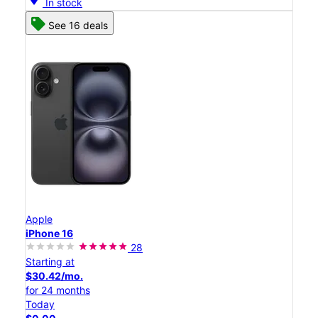
In stock
See 16 deals
Apple
iPhone 16
28
Starting at
$30.42/mo.
for 24 months
Today