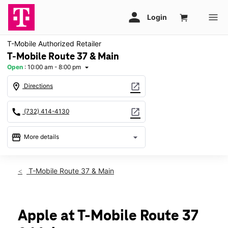
T-Mobile Authorized Retailer
T-Mobile Route 37 & Main
Open
:
10:00 am - 8:00 pm
arrow_drop_down
location_on
open_in_new
Directions
call
open_in_new
(732) 414-4130
storefront
arrow_drop_down
More details
Open
access_time
Sat:
10:00 am - 8:00 pm
T-Mobile Route 37 & Main
Sun:
11:00 am - 6:00 pm
Mon:
10:00 am - 8:00 pm
Tues:
10:00 am - 8:00 pm
Wed:
10:00 am - 8:00 pm
Apple at T-Mobile Route 37
Thurs:
10:00 am - 8:00 pm