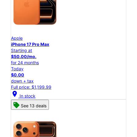
Apple
iPhone 17 Pro Max
Starting at
$50.00/mo.
for 24 months
Today
$0.00
down + tax
Full price: $1,199.99
location_on
In stock
See 13 deals