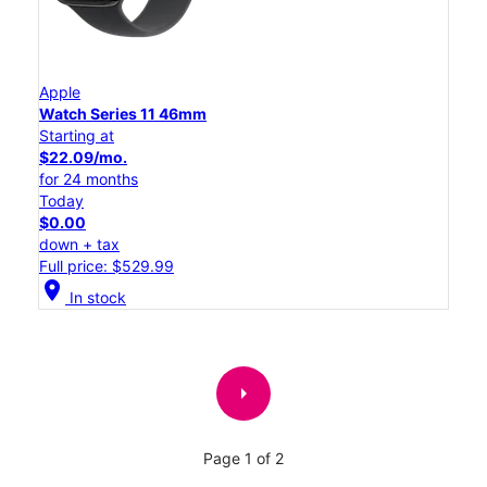
Apple
Watch Series 11 46mm
Starting at
$22.09/mo.
for 24 months
Today
$0.00
down + tax
Full price: $529.99
location_on
In stock
arrow_right
Page 1 of 2