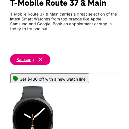
T-Mobile Route 37 & Main
Sat:
10:00 am - 8:00 pm
location_on
1 Route 37 West Toms River, NJ 08753
T-Mobile Route 37 & Main carries a great selection of the
latest Smart Watches from top brands like Apple,
Samsung and Google. Book an appointment or stop in
today to try one out.
clear
Samsung
Get $430 off with a new watch line.