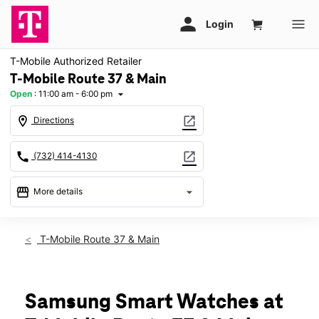
T-Mobile Authorized Retailer
T-Mobile Route 37 & Main
Open
:
11:00 am - 6:00 pm
arrow_drop_down
location_on
open_in_new
Directions
call
open_in_new
(732) 414-4130
storefront
arrow_drop_down
More details
Open
access_time
Sun:
11:00 am - 6:00 pm
T-Mobile Route 37 & Main
Mon:
10:00 am - 8:00 pm
Tues:
10:00 am - 8:00 pm
Wed:
10:00 am - 8:00 pm
Thurs:
10:00 am - 8:00 pm
Samsung Smart Watches at
Fri:
10:00 am - 8:00 pm