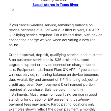
See all stores in Toms River
>
If you cancel wireless service, remaining balance on
device becomes due. For well-qualified buyers, 0% APR.
Qualifying service required. For a limited time, $35 device
connection charge waived when activating a new line
online.
Credit approval, deposit, qualifying service, and, in stores
& on customer service calls, $35 assisted support,
upgrade support or device connection charge due at
sale. Equipment Installment Plan: 0% APR. If you cancel
wireless service, remaining balance on device becomes
due. Availability and amount of EIP financing subject to
credit approval. Down payment & unfinanced portion
required at purchase. Balance paid in monthly
installments. Must remain on qualifying service in good
standing for duration of EIP agreement. Late/non-
payment fees may apply. Participating locations only.
Examples shown reflect the down payment & monthly