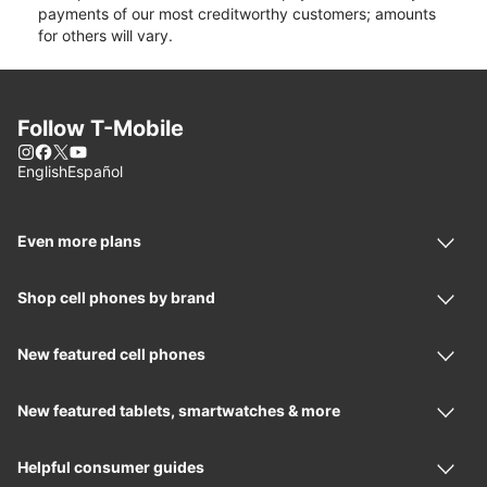
payments of our most creditworthy customers; amounts
for others will vary.