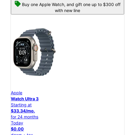
Buy one Apple Watch, and gift one up to $300 off
with new line
Apple
Watch Ultra 3
Starting at
$33.34/mo.
for 24 months
Today
$0.00
down + tax