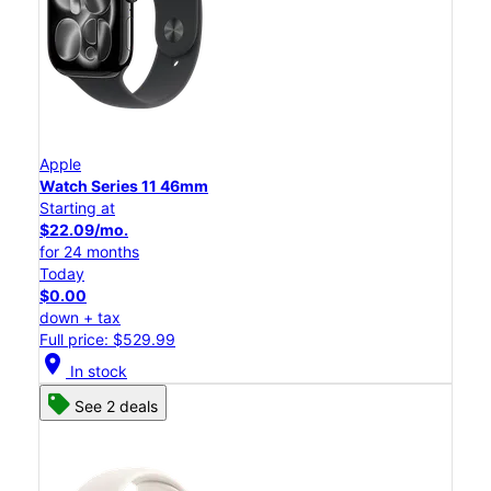
Apple
Watch Series 11 46mm
Starting at
$22.09/mo.
for 24 months
Today
$0.00
down + tax
Full price: $529.99
location_on
In stock
See 2 deals