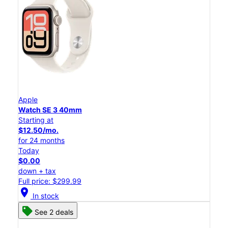
Apple
Watch SE 3 40mm
Starting at
$12.50/mo.
for 24 months
Today
$0.00
down + tax
Full price: $299.99
location_on
In stock
See 2 deals