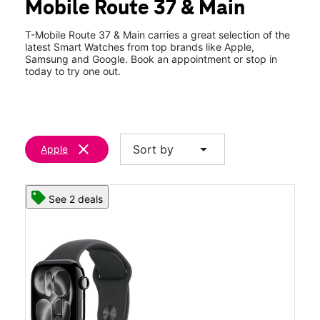
Mobile Route 37 & Main
Wed:
10:00 am - 8:00 pm
location_on
1 Route 37 West Toms River, NJ 08753
T-Mobile Route 37 & Main carries a great selection of the
latest Smart Watches from top brands like Apple,
Samsung and Google. Book an appointment or stop in
today to try one out.
clear
arrow_drop_down
Sort by
Apple
See 2 deals