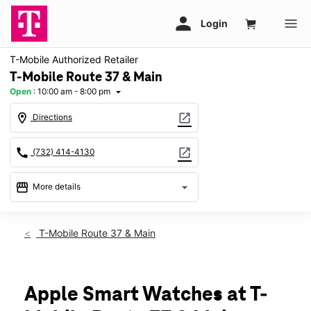
T-Mobile Authorized Retailer
T-Mobile Route 37 & Main
Open
:
10:00 am - 8:00 pm
arrow_drop_down
location_on
open_in_new
Directions
call
open_in_new
(732) 414-4130
storefront
arrow_drop_down
More details
Open
access_time
Thurs:
10:00 am - 8:00 pm
T-Mobile Route 37 & Main
Fri:
10:00 am - 8:00 pm
Sat:
10:00 am - 8:00 pm
Sun:
11:00 am - 6:00 pm
Mon:
10:00 am - 8:00 pm
Apple Smart Watches at T-
Tues:
10:00 am - 8:00 pm