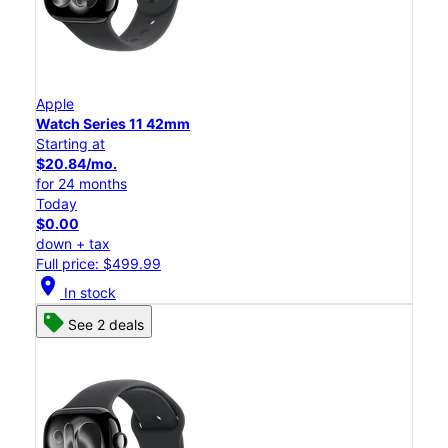
Apple
Watch Series 11 42mm
Starting at
$20.84/mo.
for 24 months
Today
$0.00
down + tax
Full price: $499.99
location_on
In stock
See 2 deals