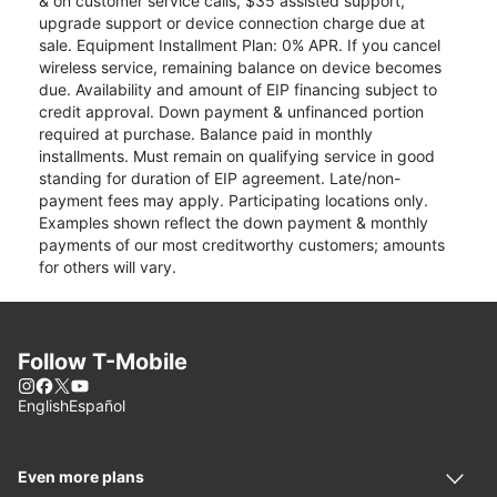
& on customer service calls, $35 assisted support,
upgrade support or device connection charge due at
sale. Equipment Installment Plan: 0% APR. If you cancel
wireless service, remaining balance on device becomes
due. Availability and amount of EIP financing subject to
credit approval. Down payment & unfinanced portion
required at purchase. Balance paid in monthly
installments. Must remain on qualifying service in good
standing for duration of EIP agreement. Late/non-
payment fees may apply. Participating locations only.
Examples shown reflect the down payment & monthly
payments of our most creditworthy customers; amounts
for others will vary.