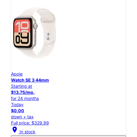
Apple
Watch SE 3 44mm
Starting at
$13.75/mo.
for 24 months
Today
$0.00
down + tax
Full price: $329.99
location_on
In stock