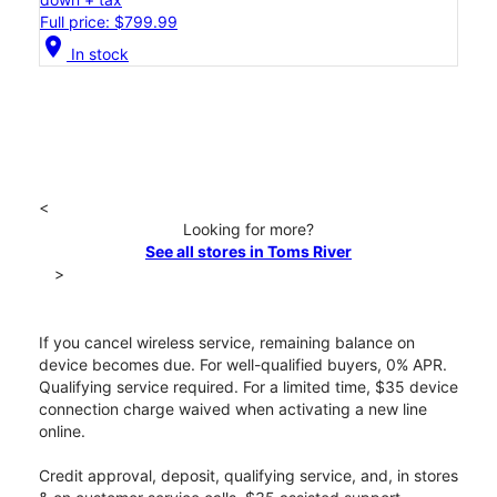
Full price: $799.99
location_on
In stock
<
Looking for more?
See all stores in Toms River
>
If you cancel wireless service, remaining balance on
device becomes due. For well-qualified buyers, 0% APR.
Qualifying service required. For a limited time, $35 device
connection charge waived when activating a new line
online.
Credit approval, deposit, qualifying service, and, in stores