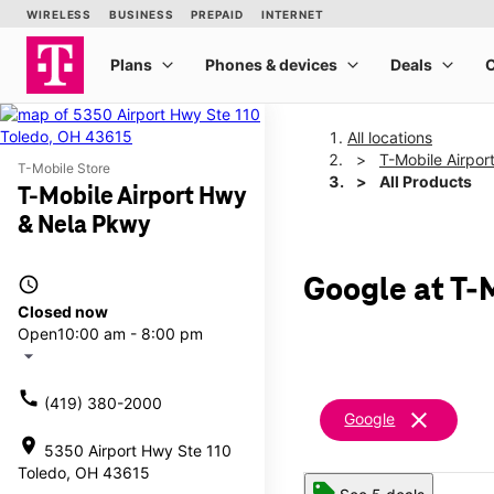
All locations
T-Mobile Airpo
T-Mobile Store
All Products
T-Mobile Airport Hwy
& Nela Pkwy
access_time
Google at T-
Closed now
Open
10:00 am - 8:00 pm
arrow_drop_down
call
(419) 380-2000
clear
Google
location_on
5350 Airport Hwy Ste 110
Toledo, OH 43615