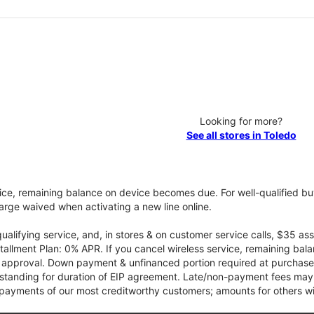
Looking for more?
See all stores in Toledo
vice, remaining balance on device becomes due. For well-qualified buy
rge waived when activating a new line online.
qualifying service, and, in stores & on customer service calls, $35 
tallment Plan: 0% APR. If you cancel wireless service, remaining ba
it approval. Down payment & unfinanced portion required at purchase.
 standing for duration of EIP agreement. Late/non-payment fees may 
yments of our most creditworthy customers; amounts for others wil