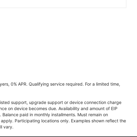
ers, 0% APR. Qualifying service required. For a limited time,
assisted support, upgrade support or device connection charge
lance on device becomes due. Availability and amount of EIP
 Balance paid in monthly installments. Must remain on
apply. Participating locations only. Examples shown reflect the
l vary.