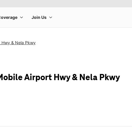
rt Hwy & Nela Pkwy
Mobile Airport Hwy & Nela Pkwy