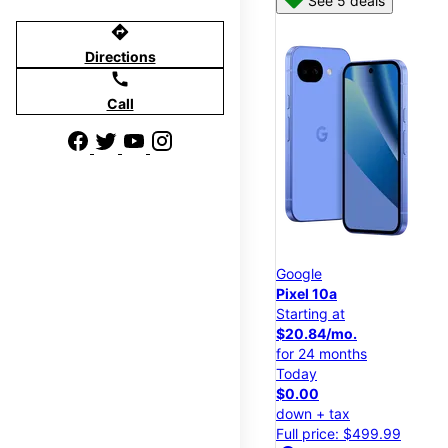
See 5 deals
directions
Directions
call
Call
Google
Pixel 10a
Starting at
$20.84/mo.
for 24 months
Today
$0.00
down + tax
Full price: $499.99