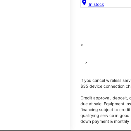
location_on
In stock
<
>
If you cancel wireless ser
$35 device connection cha
Credit approval, deposit, 
due at sale. Equipment Ins
financing subject to cred
qualifying service in good
down payment & monthly pa