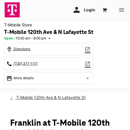
T-Mobile Store
T-Mobile 120th Ave & N Lafayette St
Open
:
10:00 am - 8:00 pm
arrow_drop_down
location_on
open_in_new
Directions
call
open_in_new
(720) 377-1111
storefront
arrow_drop_down
More details
Open
access_time
Fri:
10:00 am - 8:00 pm
T-Mobile 120th Ave & N Lafayette St
Sat:
10:00 am - 8:00 pm
Sun:
11:00 am - 6:00 pm
Mon:
10:00 am - 8:00 pm
Tues:
10:00 am - 8:00 pm
Franklin at T-Mobile 120th
Wed:
10:00 am - 8:00 pm