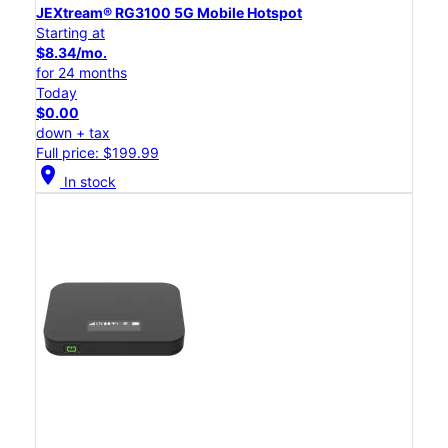
JEXtream® RG3100 5G Mobile Hotspot
Starting at
$8.34/mo.
for 24 months
Today
$0.00
down + tax
Full price: $199.99
location_on
In stock