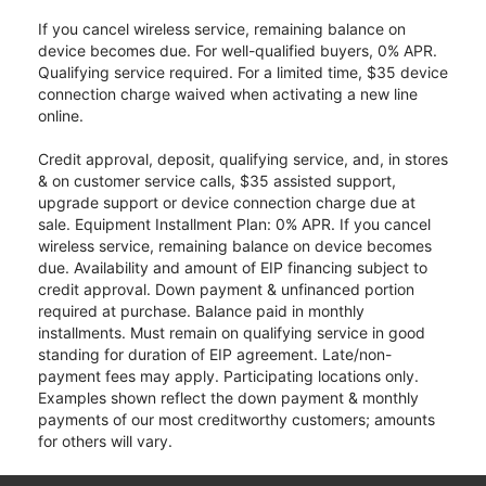
If you cancel wireless service, remaining balance on
device becomes due. For well-qualified buyers, 0% APR.
Qualifying service required. For a limited time, $35 device
connection charge waived when activating a new line
online.
Credit approval, deposit, qualifying service, and, in stores
& on customer service calls, $35 assisted support,
upgrade support or device connection charge due at
sale. Equipment Installment Plan: 0% APR. If you cancel
wireless service, remaining balance on device becomes
due. Availability and amount of EIP financing subject to
credit approval. Down payment & unfinanced portion
required at purchase. Balance paid in monthly
installments. Must remain on qualifying service in good
standing for duration of EIP agreement. Late/non-
payment fees may apply. Participating locations only.
Examples shown reflect the down payment & monthly
payments of our most creditworthy customers; amounts
for others will vary.