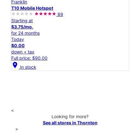
Franklin
T10 Mobile Hotspot
89
Starting at
$3.75/mo.
for 24 months
Today
$0.00
down + tax
Full price: $90.00
location_on
In stock
<
Looking for more?
See all stores in Thornton
>