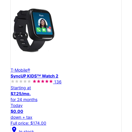
T-Mobile®
SyncUP KIDSᵀᴹ Watch 2
136
Starting at
$7.25/mo.
for 24 months
Today
$0.00
down + tax
Full price: $174.00
location_on
In stock