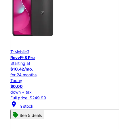
T-Mobile®
Revvl® 8 Pro
Starting at
$10.42/mo.
for 24 months
Today
$0.00
down + tax
Full price: $249.99
location_on
In stock
See 5 deals