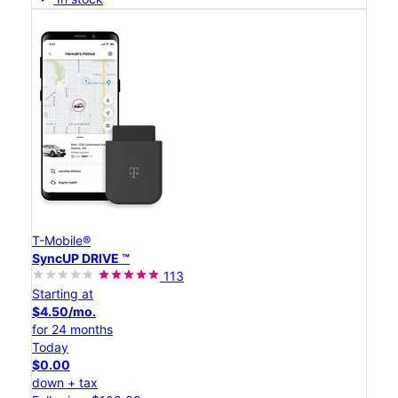
T-Mobile®
SyncUP DRIVE ™
113
Starting at
$4.50/mo.
for 24 months
Today
$0.00
down + tax