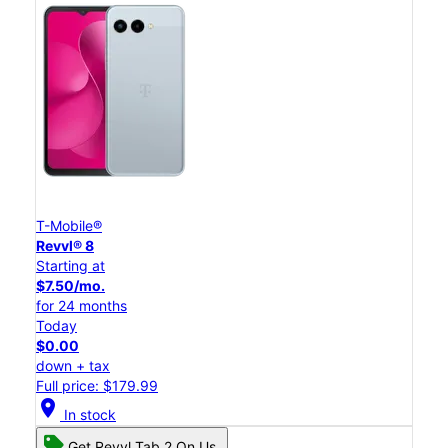
T-Mobile®
Revvl® 8
Starting at
$7.50/mo.
for 24 months
Today
$0.00
down + tax
Full price: $179.99
location_on
In stock
Get Revvl Tab 2 On Us.