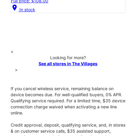
Full price: $108.00
location_on
In stock
<
Looking for more?
See all stores in The Villages
>
If you cancel wireless service, remaining balance on
device becomes due. For well-qualified buyers, 0% APR.
Qualifying service required. For a limited time, $35 device
connection charge waived when activating a new line
online.
Credit approval, deposit, qualifying service, and, in stores
& on customer service calls, $35 assisted support,