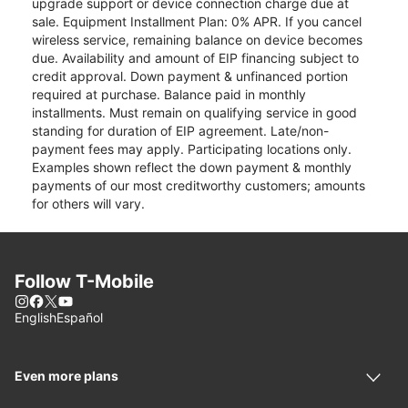
upgrade support or device connection charge due at
sale. Equipment Installment Plan: 0% APR. If you cancel
wireless service, remaining balance on device becomes
due. Availability and amount of EIP financing subject to
credit approval. Down payment & unfinanced portion
required at purchase. Balance paid in monthly
installments. Must remain on qualifying service in good
standing for duration of EIP agreement. Late/non-
payment fees may apply. Participating locations only.
Examples shown reflect the down payment & monthly
payments of our most creditworthy customers; amounts
for others will vary.