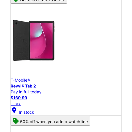
T-Mobile®
Revvl® Tab 2
Pay in full today
$169.99
+ tax
location_on
In stock
50% off when you add a watch line