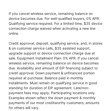
If you cancel wireless service, remaining balance on
device becomes due. For well-qualified buyers, 0% APR.
Qualifying service required. For a limited time, $35 device
connection charge waived when activating a new line
online.
Credit approval, deposit, qualifying service, and, in stores
& on customer service calls, $35 assisted support,
upgrade support or device connection charge due at
sale. Equipment Installment Plan: 0% APR. If you cancel
wireless service, remaining balance on device becomes
due. Availability and amount of EIP financing subject to
credit approval. Down payment & unfinanced portion
required at purchase. Balance paid in monthly
installments. Must remain on qualifying service in good
standing for duration of EIP agreement. Late/non-
payment fees may apply. Participating locations only.
Examples shown reflect the down payment & monthly
payments of our most creditworthy customers; amounts
for others will vary.