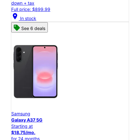
down + tax
Full price: $899.99
location_on
In stock
See 6 deals
Samsung
Galaxy A37 5G
Starting at
$18.75/mo.
for 24 months