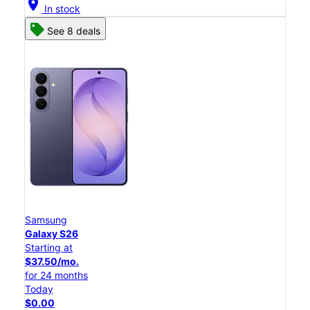
location_on
In stock
See 8 deals
Samsung
Galaxy S26
Starting at
$37.50/mo.
for 24 months
Today
$0.00