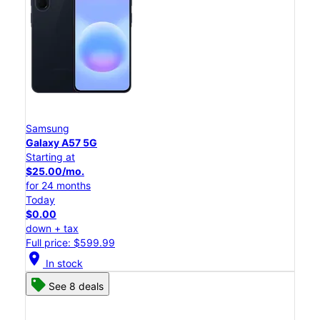
Samsung
Galaxy A57 5G
Starting at
$25.00/mo.
for 24 months
Today
$0.00
down + tax
Full price: $599.99
location_on
In stock
See 8 deals