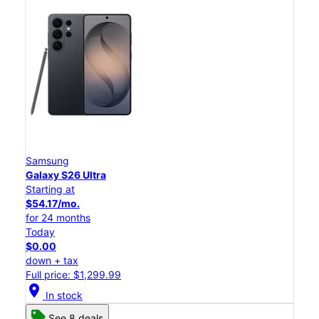
Samsung
Galaxy S26 Ultra
Starting at
$54.17/mo.
for 24 months
Today
$0.00
down + tax
Full price: $1,299.99
location_on
In stock
See 8 deals