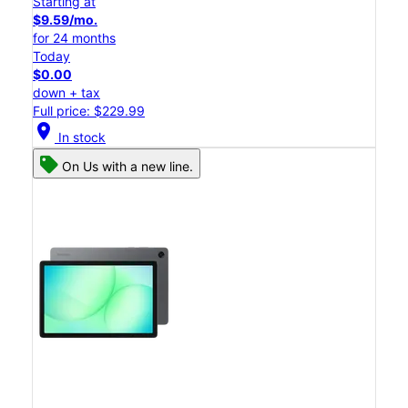
Starting at
$9.59/mo.
for 24 months
Today
$0.00
down + tax
Full price: $229.99
location_on
In stock
On Us with a new line.