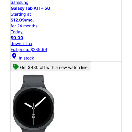
Samsung
Galaxy Tab A11+ 5G
Starting at
$12.09/mo.
for 24 months
Today
$0.00
down + tax
Full price: $289.99
location_on
In stock
Get $430 off with a new watch line.