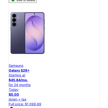
Samsung
Galaxy S26+
Starting at
$45.84/mo.
for 24 months
Today
$0.00
down + tax
Full price: $1,099.99