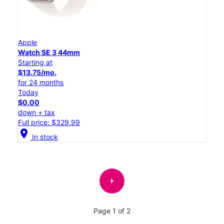
Apple
Watch SE 3 44mm
Starting at
$13.75/mo.
for 24 months
Today
$0.00
down + tax
Full price: $329.99
location_on
In stock
arrow_right
Page 1 of 2