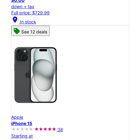
$0.00
down + tax
Full price: $729.99
location_on
In stock
See 12 deals
Apple
iPhone 15
38
Starting at