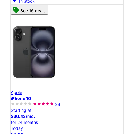
In stock
See 16 deals
Apple
iPhone 16
28
Starting at
$30.42/mo.
for 24 months
Today