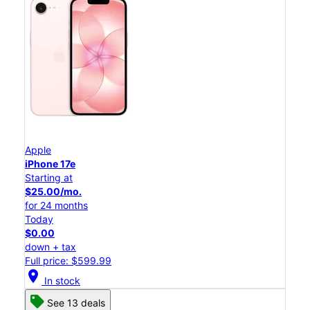
Apple
iPhone 17e
Starting at
$25.00/mo.
for 24 months
Today
$0.00
down + tax
Full price: $599.99
location_on
In stock
See 13 deals