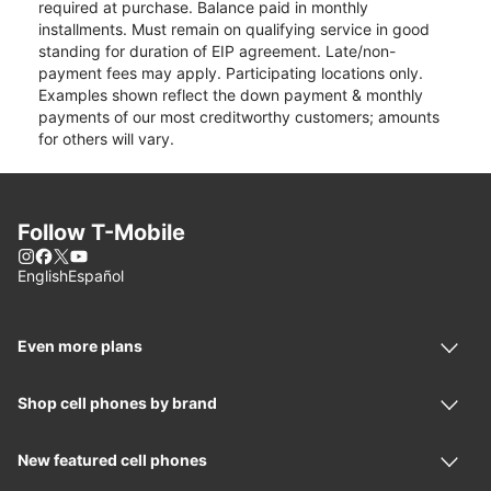
required at purchase. Balance paid in monthly
installments. Must remain on qualifying service in good
standing for duration of EIP agreement. Late/non-
payment fees may apply. Participating locations only.
Examples shown reflect the down payment & monthly
payments of our most creditworthy customers; amounts
for others will vary.