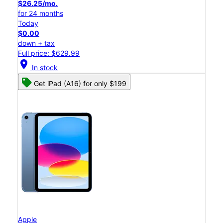
$26.25/mo.
for 24 months
Today
$0.00
down + tax
Full price: $629.99
location_on
In stock
Get iPad (A16) for only $199
Apple