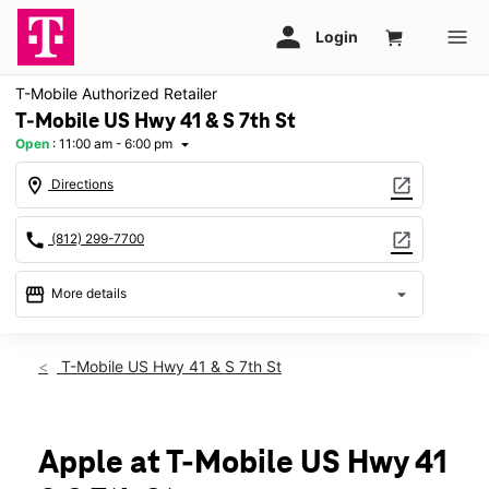
T-Mobile Authorized Retailer
T-Mobile US Hwy 41 & S 7th St
Open
:
11:00 am - 6:00 pm
arrow_drop_down
location_on
open_in_new
Directions
call
open_in_new
(812) 299-7700
storefront
arrow_drop_down
More details
Open
access_time
Sun:
11:00 am - 6:00 pm
T-Mobile US Hwy 41 & S 7th St
Mon:
10:00 am - 8:00 pm
Tues:
10:00 am - 8:00 pm
Wed:
10:00 am - 8:00 pm
Thurs:
10:00 am - 8:00 pm
Apple at T-Mobile US Hwy 41
Fri:
10:00 am - 8:00 pm