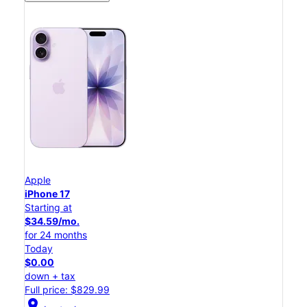
Apple
iPhone 17
Starting at
$34.59/mo.
for 24 months
Today
$0.00
down + tax
Full price: $829.99
location_on