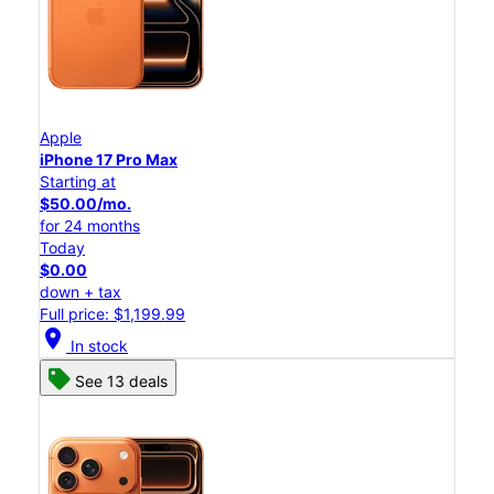
Apple
iPhone 17 Pro Max
Starting at
$50.00/mo.
for 24 months
Today
$0.00
down + tax
Full price: $1,199.99
location_on
In stock
See 13 deals