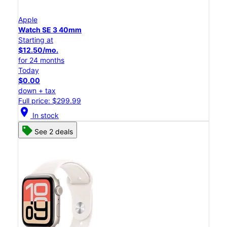
Apple
Watch SE 3 40mm
Starting at
$12.50/mo.
for 24 months
Today
$0.00
down + tax
Full price: $299.99
location_on
In stock
See 2 deals