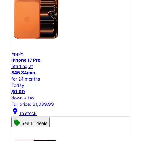
Apple
iPhone 17 Pro
Starting at
$45.84/mo.
for 24 months
Today
$0.00
down + tax
Full price: $1,099.99
location_on
In stock
See 11 deals