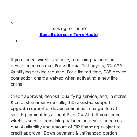
<
Looking for more?
See all stores in Terre Haute
>
If you cancel wireless service, remaining balance on
device becomes due. For well-qualified buyers, 0% APR.
Qualifying service required. For a limited time, $35 device
connection charge waived when activating a new line
online.
Credit approval, deposit, qualifying service, and, in stores
& on customer service calls, $35 assisted support,
upgrade support or device connection charge due at
sale. Equipment Installment Plan: 0% APR. If you cancel
wireless service, remaining balance on device becomes
due. Availability and amount of EIP financing subject to
credit approval. Down payment & unfinanced portion