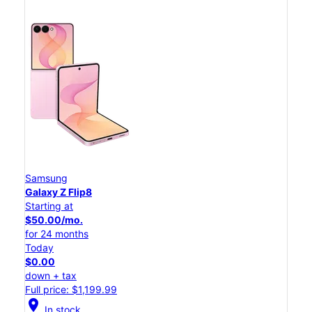
Samsung
Galaxy Z Flip8
Starting at
$50.00/mo.
for 24 months
Today
$0.00
down + tax
Full price: $1,199.99
location_on
In stock