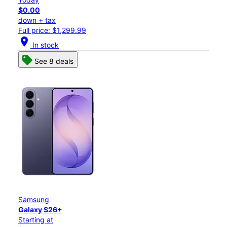
$0.00
down + tax
Full price: $1,299.99
location_on
In stock
See 8 deals
Samsung
Galaxy S26+
Starting at