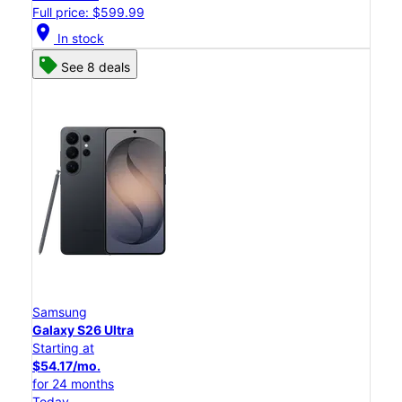
Full price: $599.99
location_on
In stock
See 8 deals
Samsung
Galaxy S26 Ultra
Starting at
$54.17/mo.
for 24 months
Today