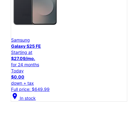
Samsung
Galaxy S25 FE
Starting at
$27.09/mo.
for 24 months
Today
$0.00
down + tax
Full price: $649.99
location_on
In stock