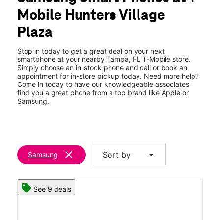
Tues:
10:00 am - 8:00 pm
Mobile Hunters Village
Wed:
10:00 am - 8:00 pm
location_on
Plaza
8686 Hunters Viillage Rd Tampa, FL 33647
Stop in today to get a great deal on your next
smartphone at your nearby Tampa, FL T-Mobile store.
Simply choose an in-stock phone and call or book an
appointment for in-store pickup today. Need more help?
Come in today to have our knowledgeable associates
find you a great phone from a top brand like Apple or
Samsung.
clear
arrow_drop_down
Sort by
Samsung
See 9 deals