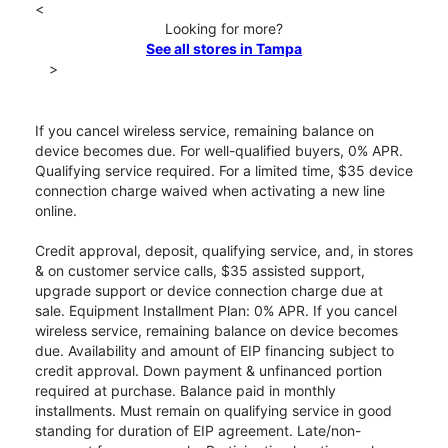
<
Looking for more?
See all stores in Tampa
>
If you cancel wireless service, remaining balance on
device becomes due. For well-qualified buyers, 0% APR.
Qualifying service required. For a limited time, $35 device
connection charge waived when activating a new line
online.
Credit approval, deposit, qualifying service, and, in stores
& on customer service calls, $35 assisted support,
upgrade support or device connection charge due at
sale. Equipment Installment Plan: 0% APR. If you cancel
wireless service, remaining balance on device becomes
due. Availability and amount of EIP financing subject to
credit approval. Down payment & unfinanced portion
required at purchase. Balance paid in monthly
installments. Must remain on qualifying service in good
standing for duration of EIP agreement. Late/non-