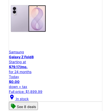
Samsung
Galaxy Z Fold8
Starting at
$79.17/mo.
for 24 months
Today
$0.00
down + tax
Full price: $1,899.99
location_on
In stock
See 8 deals