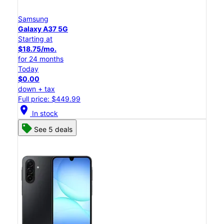
Samsung
Galaxy A37 5G
Starting at
$18.75/mo.
for 24 months
Today
$0.00
down + tax
Full price: $449.99
location_on
In stock
See 5 deals