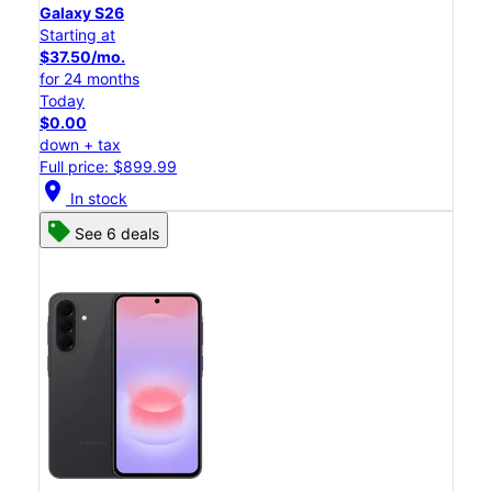
Galaxy S26
Starting at
$37.50/mo.
for 24 months
Today
$0.00
down + tax
Full price: $899.99
location_on
In stock
See 6 deals