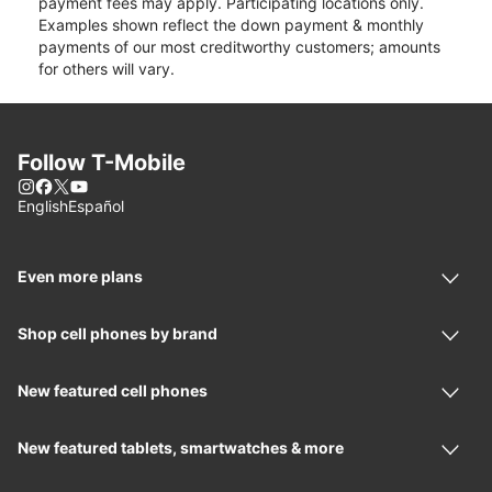
payment fees may apply. Participating locations only.
Examples shown reflect the down payment & monthly
payments of our most creditworthy customers; amounts
for others will vary.