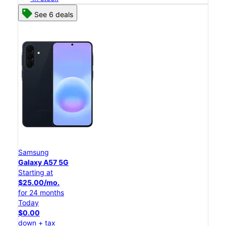
See 6 deals
Samsung
Galaxy A57 5G
Starting at
$25.00/mo.
for 24 months
Today
$0.00
down + tax