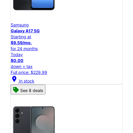
Samsung
Galaxy A17 5G
Starting at
$9.59/mo.
for 24 months
Today
$0.00
down + tax
Full price: $229.99
location_on
In stock
See 8 deals