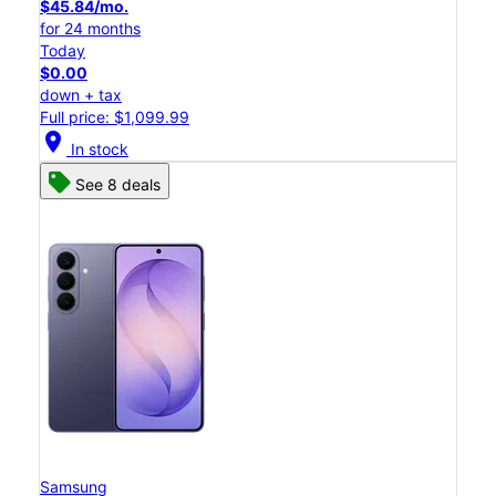
$45.84/mo.
for 24 months
Today
$0.00
down + tax
Full price: $1,099.99
location_on
In stock
See 8 deals
Samsung