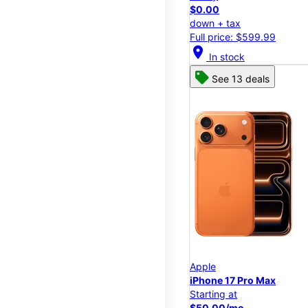
$0.00
down + tax
Full price: $599.99
location_on
In stock
See 13 deals
Apple
iPhone 17 Pro Max
Starting at
$50.00/mo.