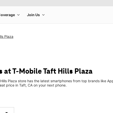
lls Plaza
at T-Mobile Taft Hills Plaza
Hills Plaza store has the latest smartphones from top brands like Ap
reat price in Taft, CA on your next phone.
arrow_drop_down