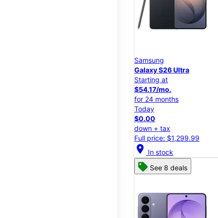
Samsung
Galaxy S26 Ultra
Starting at
$54.17/mo.
for 24 months
Today
$0.00
down + tax
Full price: $1,299.99
location_on
In stock
See 8 deals