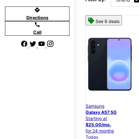
directions
Directions
See 6 deals
call
Call
Samsung
Galaxy A57 5G
Starting at
$25.00/mo.
for 24 months
Today