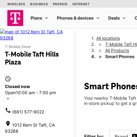
All locations
T-Mobile Taft Hi
T-Mobile Store
All Products
T-Mobile Taft Hills
Smart Phones
Plaza
access_time
Smart Phones 
Closed now
Open
10:00 am - 7:00 pm
Your nearby T-Mobile Taft 
arrow_drop_down
in-store pickup to get a g
call
(661) 577-9022
location_on
1012 Kern St Taft, CA
93268
Filter by:
Brand
5