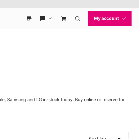
ple, Samsung and LG in-stock today. Buy online or reserve for
arrow_drop_down
Sort by