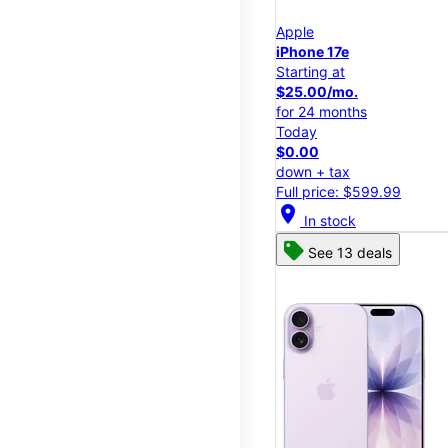
Apple
iPhone 17e
Starting at
$25.00/mo.
for 24 months
Today
$0.00
down + tax
Full price: $599.99
location_on
In stock
See 13 deals