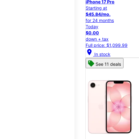
iPhone 17 Pro
Starting at
$45.84/mo.
for 24 months
Today
$0.00
down + tax
Full price: $1,099.99
location_on
In stock
See 11 deals