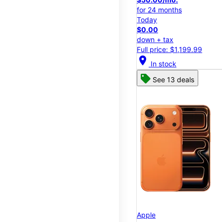
for 24 months
Today
$0.00
down + tax
Full price: $1,199.99
location_on
In stock
See 13 deals
Apple