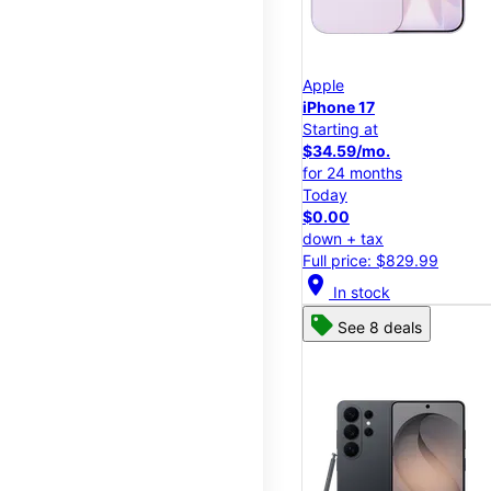
Apple
iPhone 17
Starting at
$34.59/mo.
for 24 months
Today
$0.00
down + tax
Full price: $829.99
location_on
In stock
See 8 deals