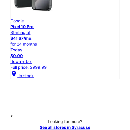
Google
Pixel 10 Pro
Starting at
$41.67/mo.
for 24 months
Today
$0.00
down + tax
Full price: $999.99
location_on
In stock
<
Looking for more?
See all stores in Syracuse