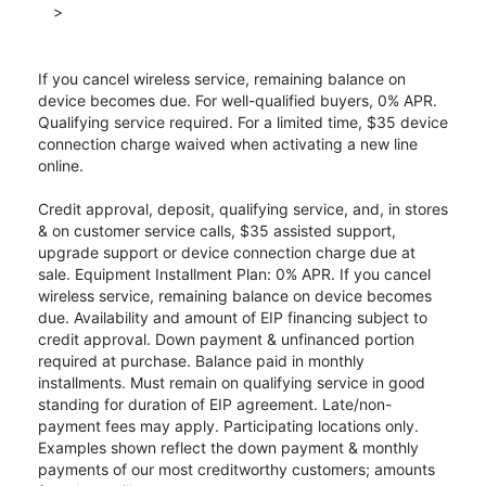
>
If you cancel wireless service, remaining balance on
device becomes due. For well-qualified buyers, 0% APR.
Qualifying service required. For a limited time, $35 device
connection charge waived when activating a new line
online.
Credit approval, deposit, qualifying service, and, in stores
& on customer service calls, $35 assisted support,
upgrade support or device connection charge due at
sale. Equipment Installment Plan: 0% APR. If you cancel
wireless service, remaining balance on device becomes
due. Availability and amount of EIP financing subject to
credit approval. Down payment & unfinanced portion
required at purchase. Balance paid in monthly
installments. Must remain on qualifying service in good
standing for duration of EIP agreement. Late/non-
payment fees may apply. Participating locations only.
Examples shown reflect the down payment & monthly
payments of our most creditworthy customers; amounts