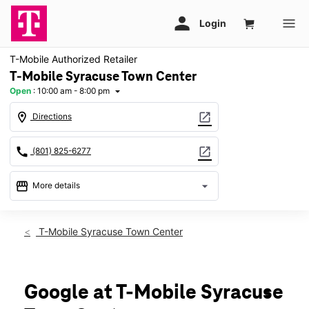
T-Mobile Authorized Retailer
T-Mobile Syracuse Town Center
Open
:
10:00 am - 8:00 pm
arrow_drop_down
location_on
open_in_new
Directions
call
open_in_new
(801) 825-6277
storefront
arrow_drop_down
More details
Open
access_time
Sat:
10:00 am - 8:00 pm
T-Mobile Syracuse Town Center
Sun:
12:00 pm - 6:00 pm
Mon:
10:00 am - 8:00 pm
Tues:
10:00 am - 8:00 pm
Wed:
10:00 am - 8:00 pm
Google at T-Mobile Syracuse
Thurs:
10:00 am - 8:00 pm