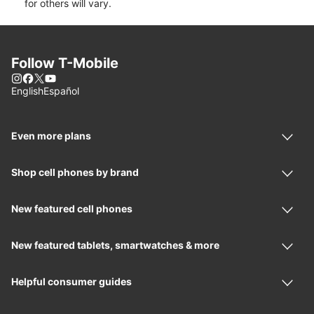
for others will vary.