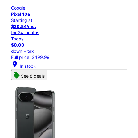
Google
Pixel 10a
Starting at
$20.84/mo.
for 24 months
Today
$0.00
down + tax
Full price: $499.99
location_on
In stock
See 8 deals