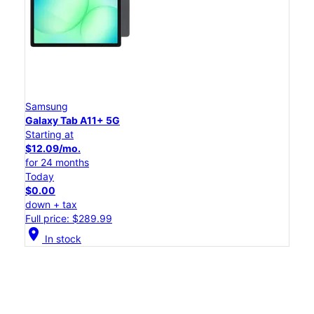
Samsung
Galaxy Tab A11+ 5G
Starting at
$12.09/mo.
for 24 months
Today
$0.00
down + tax
Full price: $289.99
location_on
In stock