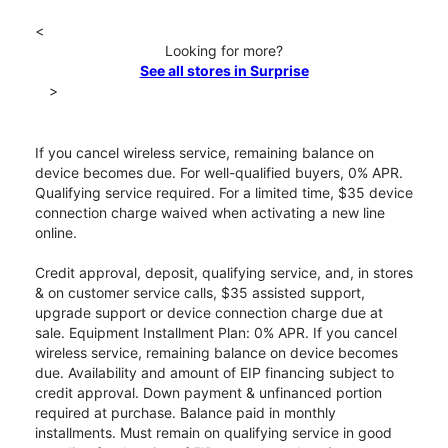
<
Looking for more?
See all stores in Surprise
>
If you cancel wireless service, remaining balance on
device becomes due. For well-qualified buyers, 0% APR.
Qualifying service required. For a limited time, $35 device
connection charge waived when activating a new line
online.
Credit approval, deposit, qualifying service, and, in stores
& on customer service calls, $35 assisted support,
upgrade support or device connection charge due at
sale. Equipment Installment Plan: 0% APR. If you cancel
wireless service, remaining balance on device becomes
due. Availability and amount of EIP financing subject to
credit approval. Down payment & unfinanced portion
required at purchase. Balance paid in monthly
installments. Must remain on qualifying service in good