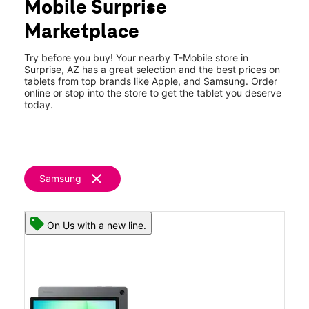
Mobile Surprise
Thurs:
9:00 am - 8:00 pm
location_on
Marketplace
13371 W Grand Ave Ste C-101 Surprise, AZ 85374
Try before you buy! Your nearby T-Mobile store in
Surprise, AZ has a great selection and the best prices on
tablets from top brands like Apple, and Samsung. Order
online or stop into the store to get the tablet you deserve
today.
clear
Samsung
On Us with a new line.