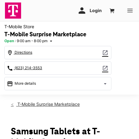
T-Mobile Store
T-Mobile Surprise Marketplace
Open
:
9:00 am - 8:00 pm
arrow_drop_down
location_on
open_in_new
Directions
call
open_in_new
(623) 214-3553
storefront
arrow_drop_down
More details
Open
access_time
Fri:
9:00 am - 8:00 pm
T-Mobile Surprise Marketplace
Sat:
9:00 am - 8:00 pm
Sun:
11:00 am - 6:00 pm
Mon:
9:00 am - 8:00 pm
Tues:
9:00 am - 8:00 pm
Samsung Tablets at T-
Wed:
9:00 am - 8:00 pm