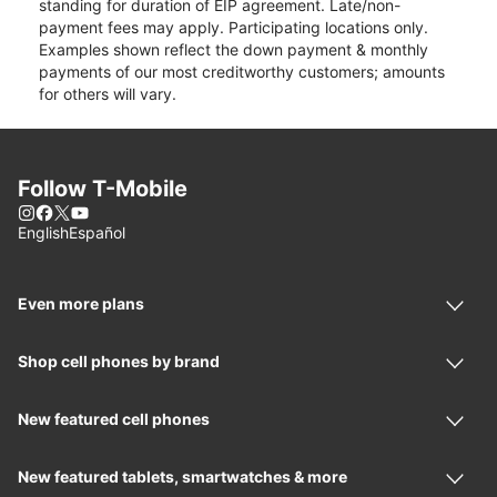
standing for duration of EIP agreement. Late/non-
payment fees may apply. Participating locations only.
Examples shown reflect the down payment & monthly
payments of our most creditworthy customers; amounts
for others will vary.