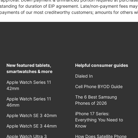
 standing for duration of EIP agreement. Late/non-payment fees may 
yments of our most creditworthy customers; amounts for others wil