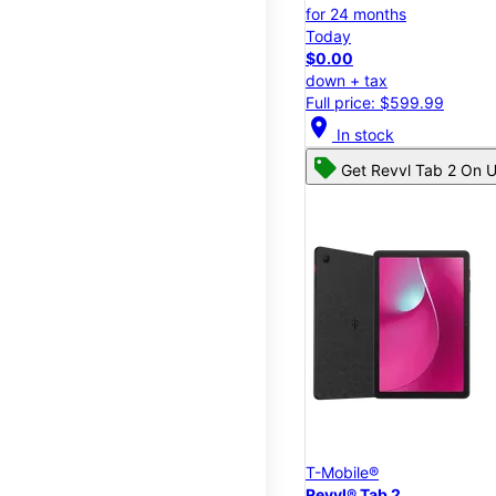
for 24 months
Today
$0.00
down + tax
Full price: $599.99
location_on
In stock
Get Revvl Tab 2 On U
T-Mobile®
Revvl® Tab 2