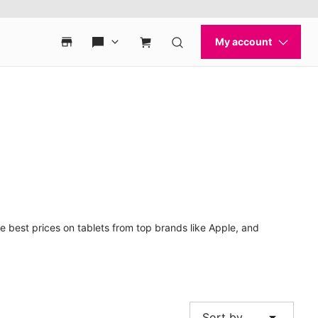
e best prices on tablets from top brands like Apple, and
arrow_drop_down
Sort by