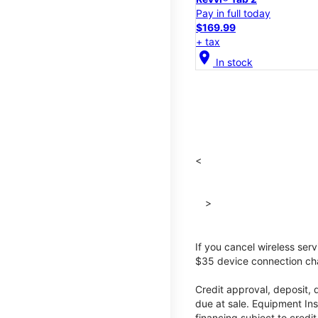
Pay in full today
$169.99
+ tax
location_on
In stock
<
>
If you cancel wireless ser
$35 device connection cha
Credit approval, deposit, 
due at sale. Equipment Ins
financing subject to cred