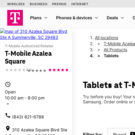
All locations
T-Mobile Azale
T-Mobile Authorized Retailer
All Products
T-Mobile Azalea
Tablets
Square
4.0
★★★★★
Tablets at T
access_time
Open
Try before you buy! Your n
10:00 am - 8:00 pm
Samsung. Order online or s
arrow_drop_down
call
(843) 821-6788
location_on
310 Azalea Square Blvd Ste
Filter by:
Brand
2