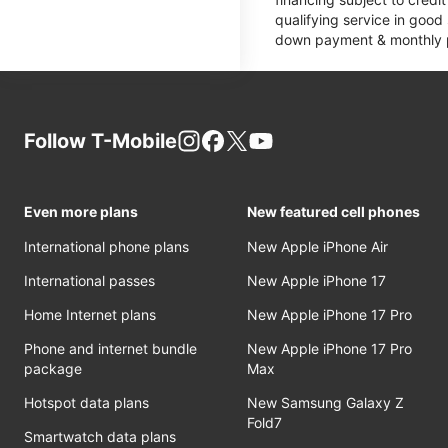
qualifying service in good
down payment & monthly pa