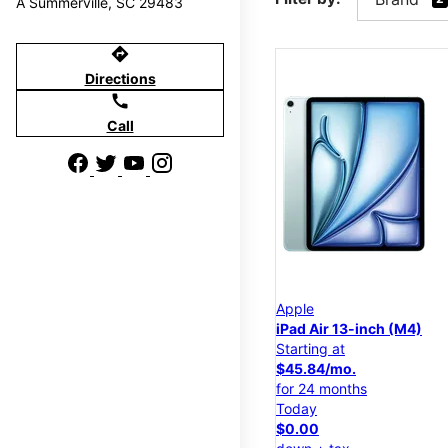
A Summerville, SC 29483
directions
Directions
call
Call
Apple
iPad Air 13-inch (M4)
Starting at
$45.84/mo.
for 24 months
Today
$0.00