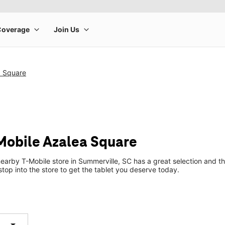
a Square
-Mobile Azalea Square
earby T-Mobile store in Summerville, SC has a great selection and th
top into the store to get the tablet you deserve today.
arrow_drop_down