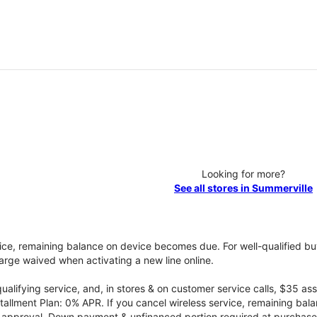
Looking for more?
See all stores in Summerville
vice, remaining balance on device becomes due. For well-qualified buy
rge waived when activating a new line online.
qualifying service, and, in stores & on customer service calls, $35 
tallment Plan: 0% APR. If you cancel wireless service, remaining ba
it approval. Down payment & unfinanced portion required at purchase.