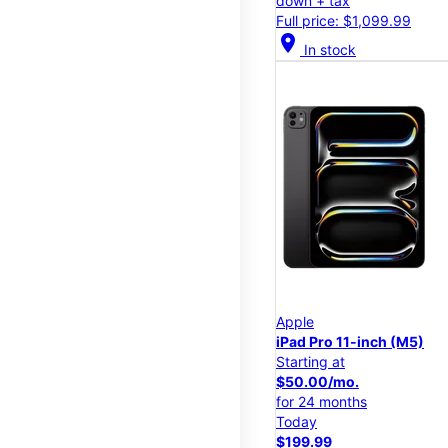
down + tax
Full price: $1,099.99
location_on
In stock
Apple
iPad Pro 11-inch (M5)
Starting at
$50.00/mo.
for 24 months
Today
$199.99