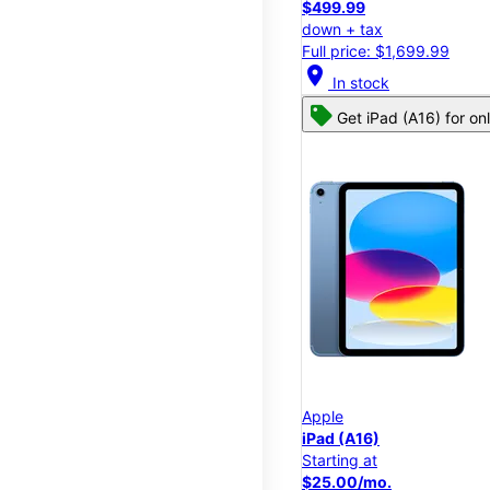
$499.99
down + tax
Full price: $1,699.99
location_on
In stock
Get iPad (A16) for on
Apple
iPad (A16)
Starting at
$25.00/mo.