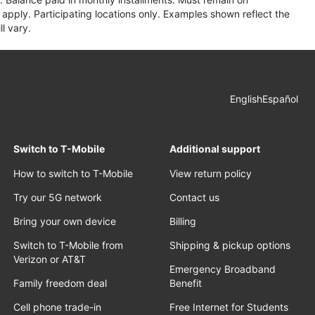
apply. Participating locations only. Examples shown reflect the
l vary.