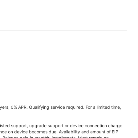
ers, 0% APR. Qualifying service required. For a limited time,
assisted support, upgrade support or device connection charge
lance on device becomes due. Availability and amount of EIP
 Balance paid in monthly installments. Must remain on