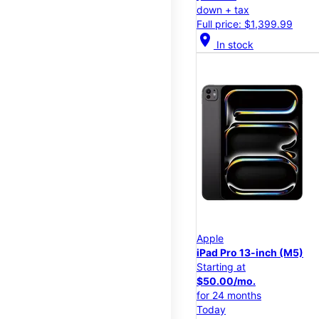
down + tax
Full price: $1,399.99
location_on
In stock
Apple
iPad Pro 13-inch (M5)
Starting at
$50.00/mo.
for 24 months
Today