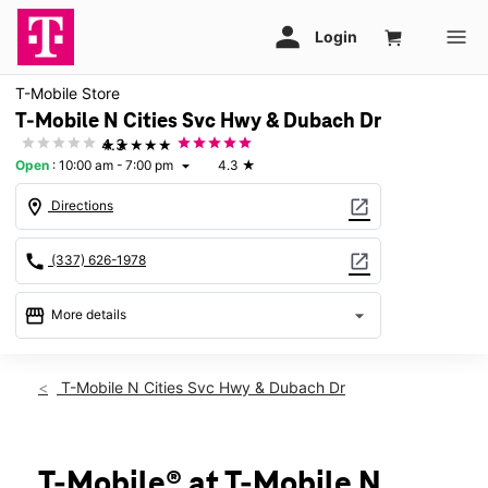
T-Mobile Store
T-Mobile N Cities Svc Hwy & Dubach Dr
★★★★★
4.3
Open
:
10:00 am - 7:00 pm
4.3
★
arrow_drop_down
location_on
open_in_new
Directions
call
open_in_new
(337) 626-1978
storefront
arrow_drop_down
More details
Open
access_time
Thurs:
10:00 am - 7:00 pm
T-Mobile N Cities Svc Hwy & Dubach Dr
Fri:
10:00 am - 7:00 pm
Sat:
10:00 am - 7:00 pm
Sun:
12:00 pm - 6:00 pm
Mon:
10:00 am - 7:00 pm
T-Mobile® at T-Mobile N