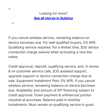
<
Looking for more?
See all stores in Sulphur
>
If you cancel wireless service, remaining balance on
device becomes due. For well-qualified buyers, 0% APR.
Qualifying service required. For a limited time, $35 device
connection charge waived when activating a new line
online.
Credit approval, deposit, qualifying service, and, in stores
& on customer service calls, $35 assisted support,
upgrade support or device connection charge due at
sale. Equipment Installment Plan: 0% APR. If you cancel
wireless service, remaining balance on device becomes
due. Availability and amount of EIP financing subject to
credit approval. Down payment & unfinanced portion
required at purchase. Balance paid in monthly
installments. Must remain on qualifying service in good