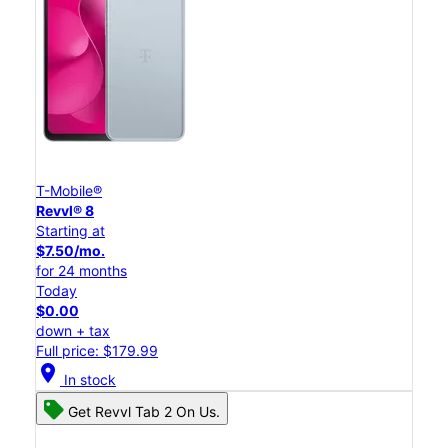
T-Mobile®
Revvl® 8
Starting at
$7.50/mo.
for 24 months
Today
$0.00
down + tax
Full price: $179.99
location_on
In stock
Get Revvl Tab 2 On Us.