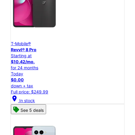
T-Mobile®
Revvl® 8 Pro
Starting at
$10.42/mo.
for 24 months
Today
$0.00
down + tax
Full price: $249.99
location_on
In stock
See 5 deals