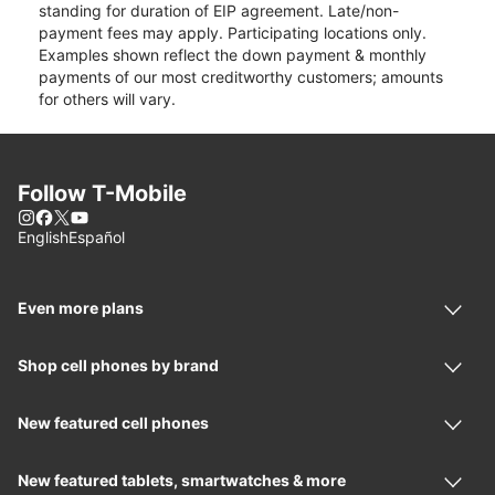
standing for duration of EIP agreement. Late/non-
payment fees may apply. Participating locations only.
Examples shown reflect the down payment & monthly
payments of our most creditworthy customers; amounts
for others will vary.