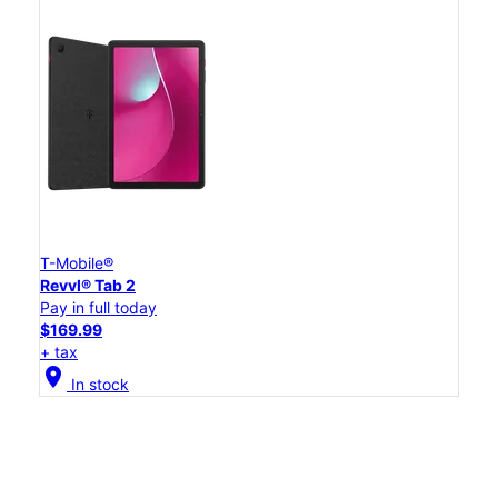
T-Mobile®
Revvl® Tab 2
Pay in full today
$169.99
+ tax
location_on
In stock