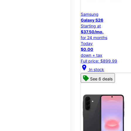
Samsung
Galaxy S26
Starting at
$37.50/mo.
for 24 months
Today
$0.00
down + tax
Full price: $899.99
location_on
In stock
See 6 deals