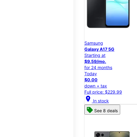
Samsung
Galaxy A17 5G
Starting at
$9.59/mo.
for 24 months
Today
$0.00
down + tax
Full price: $229.99
location_on
In stock
See 8 deals