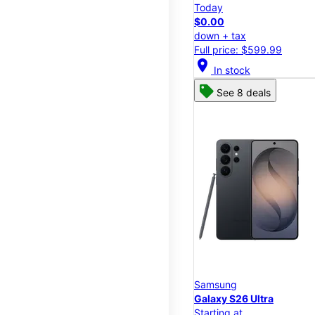
Today
$0.00
down + tax
Full price: $599.99
location_on
In stock
See 8 deals
Samsung
Galaxy S26 Ultra
Starting at