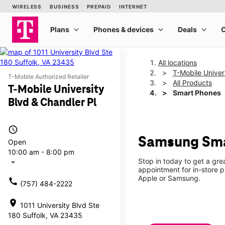
All locations
T-Mobile Univer
T-Mobile Authorized Retailer
All Products
T-Mobile University
Smart Phones
Blvd & Chandler Pl
access_time
Samsung Smar
Open
10:00 am - 8:00 pm
Stop in today to get a gre
arrow_drop_down
appointment for in-store 
Apple or Samsung.
call
(757) 484-2222
location_on
1011 University Blvd Ste
180 Suffolk, VA 23435