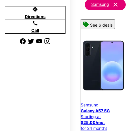
clear
Samsung
directions
Directions
call
See 6 deals
Call
Samsung
Galaxy A57 5G
Starting at
$25.00/mo.
for 24 months