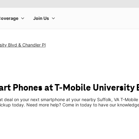
sity Blvd & Chandler Pl
t Phones at T-Mobile University B
at deal on your next smartphone at your nearby Suffolk, VA T-Mobile
pickup today. Need more help? Come in today to have our knowledgea