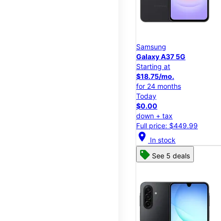
Samsung
Galaxy A37 5G
Starting at
$18.75/mo.
for 24 months
Today
$0.00
down + tax
Full price: $449.99
location_on
In stock
See 5 deals