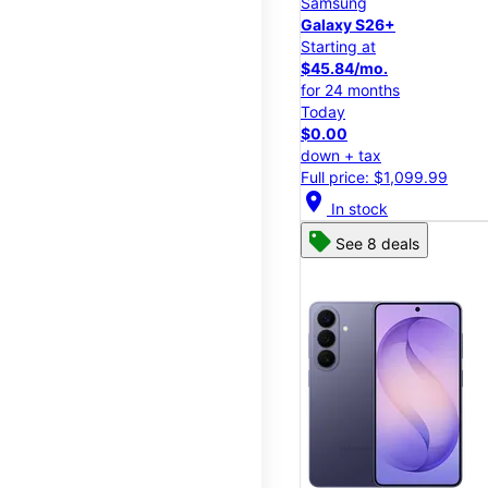
Samsung
Galaxy S26+
Starting at
$45.84/mo.
for 24 months
Today
$0.00
down + tax
Full price: $1,099.99
location_on
In stock
See 8 deals