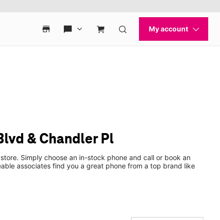
lvd & Chandler Pl
 store. Simply choose an in-stock phone and call or book an
ble associates find you a great phone from a top brand like