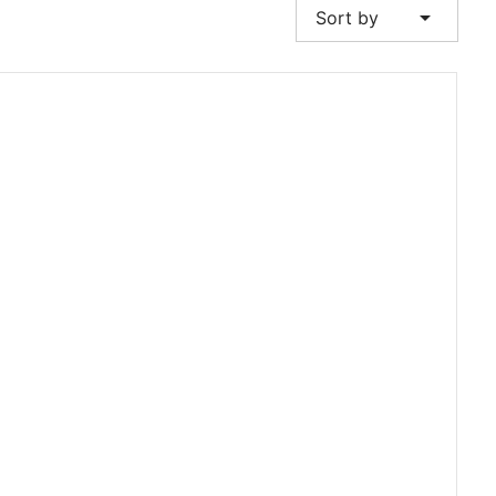
arrow_drop_down
Sort by