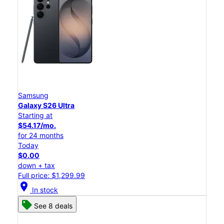
Samsung
Galaxy S26 Ultra
Starting at
$54.17/mo.
for 24 months
Today
$0.00
down + tax
Full price: $1,299.99
location_on
In stock
See 8 deals