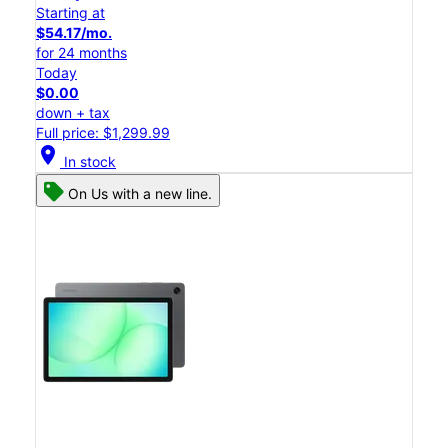
Starting at
$54.17/mo.
for 24 months
Today
$0.00
down + tax
Full price: $1,299.99
location_on
In stock
On Us with a new line.