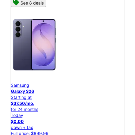
See 8 deals
Samsung
Galaxy S26
Starting at
$37.50/mo.
for 24 months
Today
$0.00
down + tax
Full price: $899.99