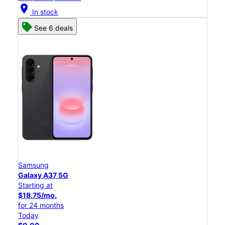
location_on
In stock
See 6 deals
Samsung
Galaxy A37 5G
Starting at
$18.75/mo.
for 24 months
Today