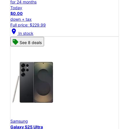
for 24 months
Today
$0.00
down + tax
Full price: $229.99
location_on
In stock
See 8 deals
Samsung
Galaxy S25 Ultra