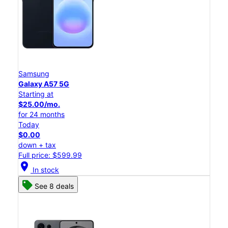
Samsung
Galaxy A57 5G
Starting at
$25.00/mo.
for 24 months
Today
$0.00
down + tax
Full price: $599.99
location_on
In stock
See 8 deals