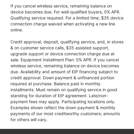
If you cancel wireless service, remaining balance on
device becomes due. For well-qualified buyers, 0% APR.
Qualifying service required. For a limited time, $35 device
connection charge waived when activating a new line
online.
Credit approval, deposit, qualifying service, and, in stores
& on customer service calls, $35 assisted support,
upgrade support or device connection charge due at
sale. Equipment Installment Plan: 0% APR. If you cancel
wireless service, remaining balance on device becomes
due. Availability and amount of EIP financing subject to
credit approval. Down payment & unfinanced portion
required at purchase. Balance paid in monthly
installments. Must remain on qualifying service in good
standing for duration of EIP agreement. Late/non-
payment fees may apply. Participating locations only.
Examples shown reflect the down payment & monthly
payments of our most creditworthy customers; amounts
for others will vary.