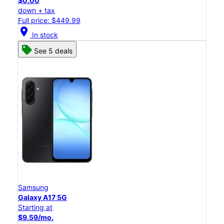
$0.00
down + tax
Full price: $449.99
location_on
In stock
See 5 deals
Samsung
Galaxy A17 5G
Starting at
$9.59/mo.