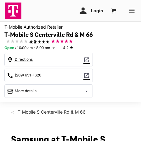
T-Mobile Authorized Retailer
T-Mobile S Centerville Rd & M 66
★★★★★
4.2
Open
:
10:00 am - 8:00 pm
4.2
★
arrow_drop_down
location_on
open_in_new
Directions
call
open_in_new
(269) 651-1620
storefront
arrow_drop_down
More details
Open
access_time
Thurs:
10:00 am - 8:00 pm
T-Mobile S Centerville Rd & M 66
Fri:
10:00 am - 8:00 pm
Sat:
10:00 am - 8:00 pm
Sun:
11:00 am - 6:00 pm
Mon:
10:00 am - 8:00 pm
Samsung at T-Mobile S