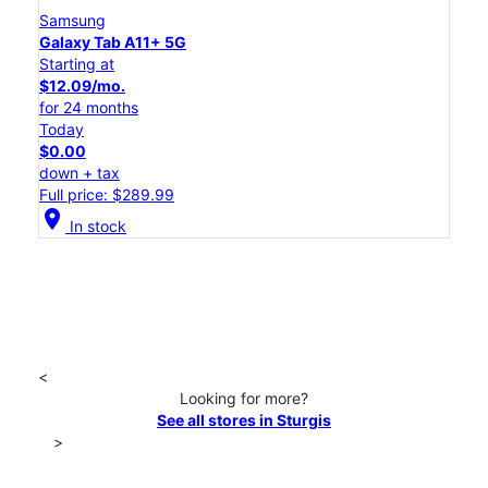
Samsung
Galaxy Tab A11+ 5G
Starting at
$12.09/mo.
for 24 months
Today
$0.00
down + tax
Full price: $289.99
location_on
In stock
<
Looking for more?
See all stores in Sturgis
>