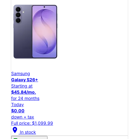
Samsung
Galaxy S26+
Starting at
$45.84/mo.
for 24 months
Today
$0.00
down + tax
Full price: $1,099.99
location_on
In stock