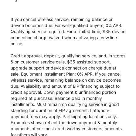
>
If you cancel wireless service, remaining balance on
device becomes due. For well-qualified buyers, 0% APR.
Qualifying service required. For a limited time, $35 device
connection charge waived when activating a new line
online.
Credit approval, deposit, qualifying service, and, in stores
& on customer service calls, $35 assisted support,
upgrade support or device connection charge due at
sale. Equipment Installment Plan: 0% APR. If you cancel
wireless service, remaining balance on device becomes
due. Availability and amount of EIP financing subject to
credit approval. Down payment & unfinanced portion
required at purchase. Balance paid in monthly
installments. Must remain on qualifying service in good
standing for duration of EIP agreement. Late/non-
payment fees may apply. Participating locations only.
Examples shown reflect the down payment & monthly
payments of our most creditworthy customers; amounts
for others will vary.