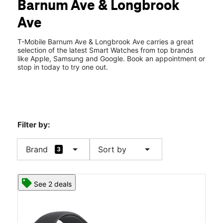
Barnum Ave & Longbrook
Wed:
10:00 am - 8:00 pm
location_on
Ave
411 Barnum Ave Cutoff G213 Stratford, CT 06614
T-Mobile Barnum Ave & Longbrook Ave carries a great
selection of the latest Smart Watches from top brands
like Apple, Samsung and Google. Book an appointment or
stop in today to try one out.
Filter by:
arrow_drop_down
arrow_drop_down
Brand
Sort by
3
See 2 deals