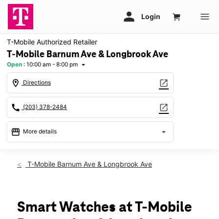
T-Mobile Authorized Retailer
T-Mobile Barnum Ave & Longbrook Ave
Open
:
10:00 am - 8:00 pm
arrow_drop_down
location_on
open_in_new
Directions
call
open_in_new
(203) 378-2484
storefront
arrow_drop_down
More details
Open
access_time
Thurs:
10:00 am - 8:00 pm
T-Mobile Barnum Ave & Longbrook Ave
Fri:
10:00 am - 8:00 pm
Sat:
10:00 am - 8:00 pm
Sun:
11:00 am - 5:00 pm
Mon:
10:00 am - 8:00 pm
Smart Watches at T-Mobile
Tues:
10:00 am - 8:00 pm