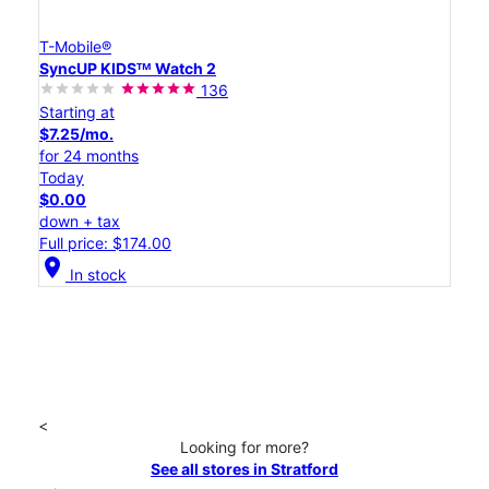
T-Mobile®
SyncUP KIDSᵀᴹ Watch 2
136
Starting at
$7.25/mo.
for 24 months
Today
$0.00
down + tax
Full price: $174.00
location_on
In stock
<
Looking for more?
See all stores in Stratford