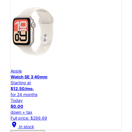
Apple
Watch SE 3 40mm
Starting at
$12.50/mo.
for 24 months
Today
$0.00
down + tax
Full price: $299.99
location_on
In stock