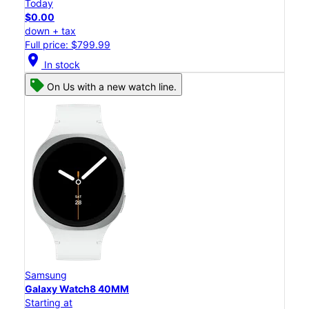
Today
$0.00
down + tax
Full price: $799.99
location_on
In stock
On Us with a new watch line.
Samsung
Galaxy Watch8 40MM
Starting at