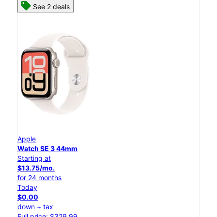
See 2 deals
Apple
Watch SE 3 44mm
Starting at
$13.75/mo.
for 24 months
Today
$0.00
down + tax
Full price: $329.99