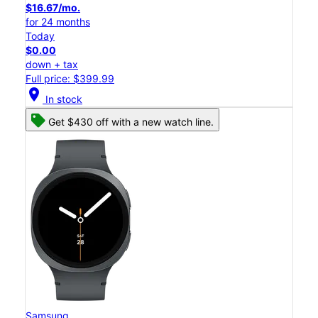
$16.67/mo.
for 24 months
Today
$0.00
down + tax
Full price: $399.99
location_on
In stock
Get $430 off with a new watch line.
Samsung