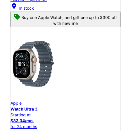
location_on
In stock
Buy one Apple Watch, and gift one up to $300 off
with new line
Apple
Watch Ultra 3
Starting at
$33.34/mo.
for 24 months