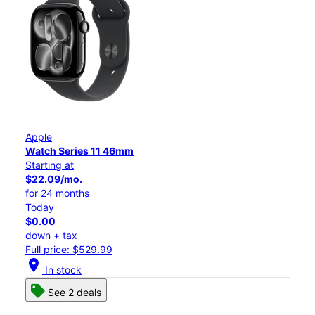
Apple
Watch Series 11 46mm
Starting at
$22.09/mo.
for 24 months
Today
$0.00
down + tax
Full price: $529.99
location_on
In stock
See 2 deals