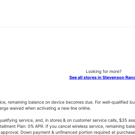
Looking for more?
See all stores in Stevenson Ran
vice, remaining balance on device becomes due. For well-qualified buy
rge waived when activating a new line online.
qualifying service, and, in stores & on customer service calls, $35 
tallment Plan: 0% APR. If you cancel wireless service, remaining ba
it approval. Down payment & unfinanced portion required at purchase.