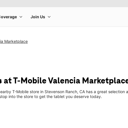
ia Marketplace
s at T-Mobile Valencia Marketplac
earby T-Mobile store in Stevenson Ranch, CA has a great selection a
top into the store to get the tablet you deserve today.