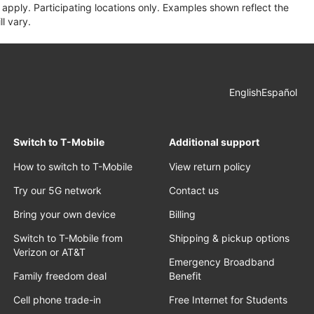
apply. Participating locations only. Examples shown reflect the
l vary.