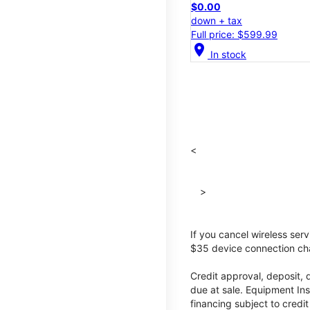
$0.00
down + tax
Full price: $599.99
location_on
In stock
<
>
If you cancel wireless ser
$35 device connection cha
Credit approval, deposit, 
due at sale. Equipment Ins
financing subject to cred