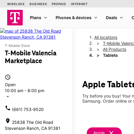
All locations
T-Mobile Valenc
T-Mobile Store
All Products
T-Mobile Valencia
Tablets
Marketplace
access_time
Apple Tablet
Open
10:00 am - 8:00 pm
Try before you buy! Your n
arrow_drop_down
Samsung. Order online or s
call
(661) 753-9520
location_on
25838 The Old Road
Stevenson Ranch, CA 91381
clear
Apple