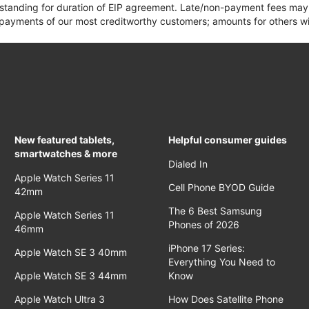
 standing for duration of EIP agreement. Late/non-payment fees may 
yments of our most creditworthy customers; amounts for others wil