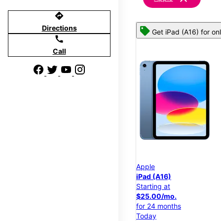
directions
Directions
Get iPad (A16) for on
call
Call
Apple
iPad (A16)
Starting at
$25.00/mo.
for 24 months
Today