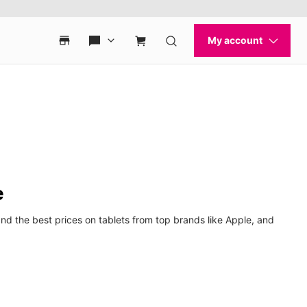
e
nd the best prices on tablets from top brands like Apple, and