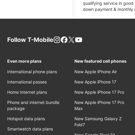
qualifying service in good
down payment & monthly pa