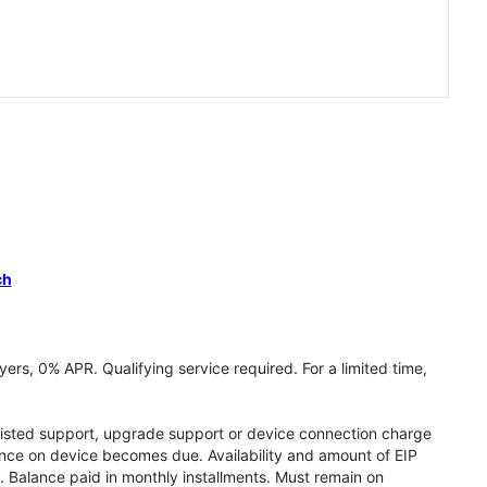
ch
ers, 0% APR. Qualifying service required. For a limited time,
assisted support, upgrade support or device connection charge
lance on device becomes due. Availability and amount of EIP
 Balance paid in monthly installments. Must remain on