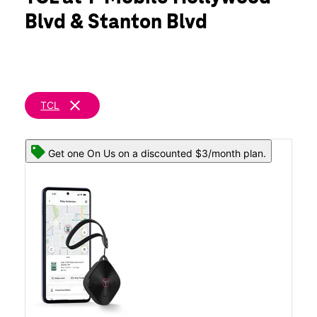
Tues:
10:00 am - 8:00 pm
Blvd & Stanton Blvd
Wed:
10:00 am - 8:00 pm
location_on
270 S Hollywood Blvd Steubenville, OH 43952
clear
TCL
Get one On Us on a discounted $3/month plan.