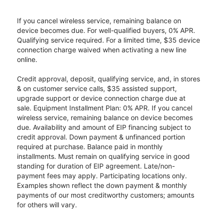
If you cancel wireless service, remaining balance on
device becomes due. For well-qualified buyers, 0% APR.
Qualifying service required. For a limited time, $35 device
connection charge waived when activating a new line
online.
Credit approval, deposit, qualifying service, and, in stores
& on customer service calls, $35 assisted support,
upgrade support or device connection charge due at
sale. Equipment Installment Plan: 0% APR. If you cancel
wireless service, remaining balance on device becomes
due. Availability and amount of EIP financing subject to
credit approval. Down payment & unfinanced portion
required at purchase. Balance paid in monthly
installments. Must remain on qualifying service in good
standing for duration of EIP agreement. Late/non-
payment fees may apply. Participating locations only.
Examples shown reflect the down payment & monthly
payments of our most creditworthy customers; amounts
for others will vary.