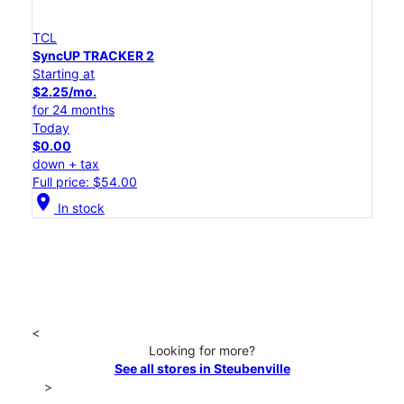
TCL
SyncUP TRACKER 2
Starting at
$2.25/mo.
for 24 months
Today
$0.00
down + tax
Full price: $54.00
location_on
In stock
<
Looking for more?
See all stores in Steubenville
>