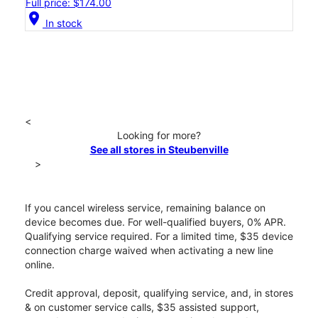
Full price: $174.00
location_on
In stock
<
Looking for more?
See all stores in Steubenville
>
If you cancel wireless service, remaining balance on
device becomes due. For well-qualified buyers, 0% APR.
Qualifying service required. For a limited time, $35 device
connection charge waived when activating a new line
online.
Credit approval, deposit, qualifying service, and, in stores
& on customer service calls, $35 assisted support,