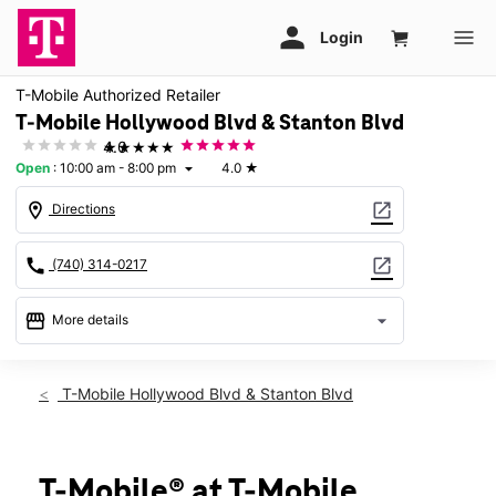
T-Mobile Authorized Retailer
T-Mobile Hollywood Blvd & Stanton Blvd
★★★★★
4.0
Open
:
10:00 am - 8:00 pm
4.0
★
arrow_drop_down
location_on
open_in_new
Directions
call
open_in_new
(740) 314-0217
storefront
arrow_drop_down
More details
Open
access_time
Thurs:
10:00 am - 8:00 pm
T-Mobile Hollywood Blvd & Stanton Blvd
Fri:
10:00 am - 8:00 pm
Sat:
10:00 am - 8:00 pm
Sun:
12:00 pm - 6:00 pm
Mon:
10:00 am - 8:00 pm
T-Mobile® at T-Mobile