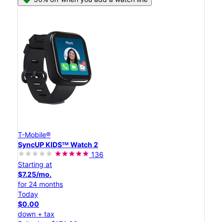
T-Mobile®
SyncUP KIDSᵀᴹ Watch 2
136
Starting at
$7.25/mo.
for 24 months
Today
$0.00
down + tax