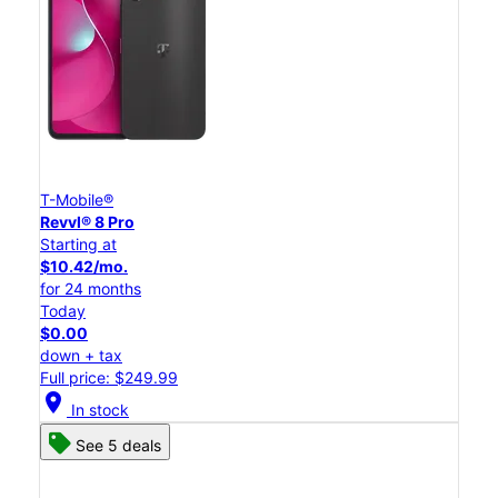
T-Mobile®
Revvl® 8 Pro
Starting at
$10.42/mo.
for 24 months
Today
$0.00
down + tax
Full price: $249.99
location_on
In stock
See 5 deals