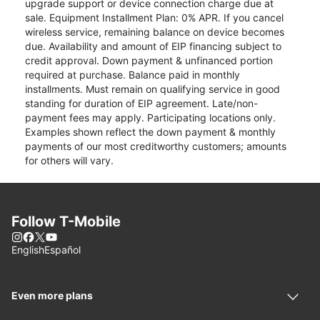
upgrade support or device connection charge due at
sale. Equipment Installment Plan: 0% APR. If you cancel
wireless service, remaining balance on device becomes
due. Availability and amount of EIP financing subject to
credit approval. Down payment & unfinanced portion
required at purchase. Balance paid in monthly
installments. Must remain on qualifying service in good
standing for duration of EIP agreement. Late/non-
payment fees may apply. Participating locations only.
Examples shown reflect the down payment & monthly
payments of our most creditworthy customers; amounts
for others will vary.