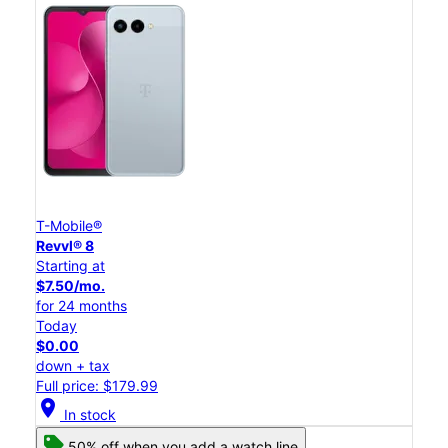
T-Mobile®
Revvl® 8
Starting at
$7.50/mo.
for 24 months
Today
$0.00
down + tax
Full price: $179.99
location_on
In stock
50% off when you add a watch line