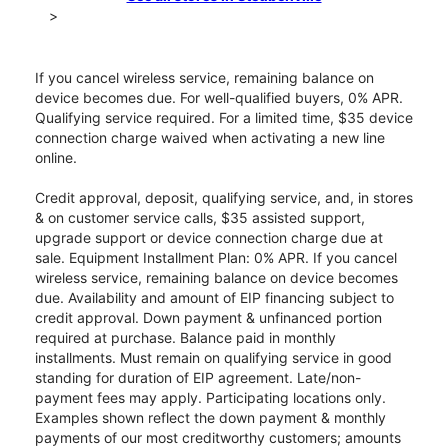
>
If you cancel wireless service, remaining balance on
device becomes due. For well-qualified buyers, 0% APR.
Qualifying service required. For a limited time, $35 device
connection charge waived when activating a new line
online.
Credit approval, deposit, qualifying service, and, in stores
& on customer service calls, $35 assisted support,
upgrade support or device connection charge due at
sale. Equipment Installment Plan: 0% APR. If you cancel
wireless service, remaining balance on device becomes
due. Availability and amount of EIP financing subject to
credit approval. Down payment & unfinanced portion
required at purchase. Balance paid in monthly
installments. Must remain on qualifying service in good
standing for duration of EIP agreement. Late/non-
payment fees may apply. Participating locations only.
Examples shown reflect the down payment & monthly
payments of our most creditworthy customers; amounts