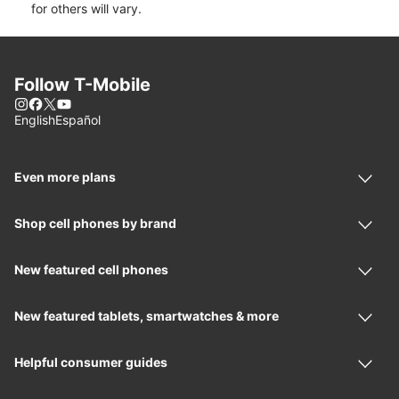
for others will vary.