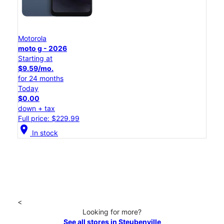
Motorola
moto g - 2026
Starting at
$9.59/mo.
for 24 months
Today
$0.00
down + tax
Full price: $229.99
location_on
In stock
<
Looking for more?
See all stores in Steubenville