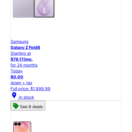
Samsung
Galaxy Z Fold8
Starting at
$79.17/mo.
for 24 months
Today
$0.00
down + tax
Full price: $1,899.99
location_on
In stock
See 8 deals