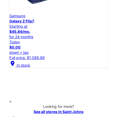
Samsung
Galaxy Z Flip7
Starting at
$45.84/mo.
for 24 months
Today
$0.00
down + tax
Full price: $1,099.99
location_on
In stock
<
Looking for more?
See all stores in Saint Johns
>