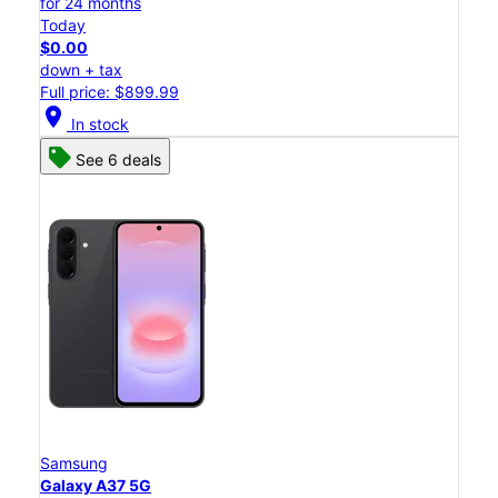
for 24 months
Today
$0.00
down + tax
Full price: $899.99
location_on
In stock
See 6 deals
Samsung
Galaxy A37 5G