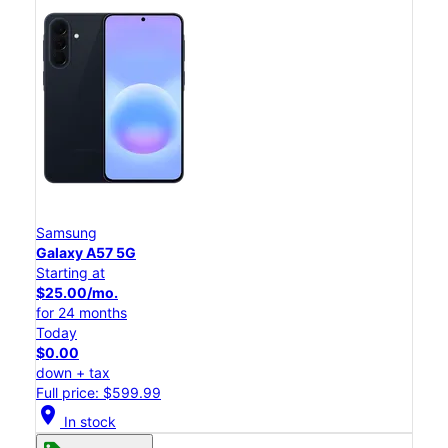
Samsung
Galaxy A57 5G
Starting at
$25.00/mo.
for 24 months
Today
$0.00
down + tax
Full price: $599.99
location_on
In stock