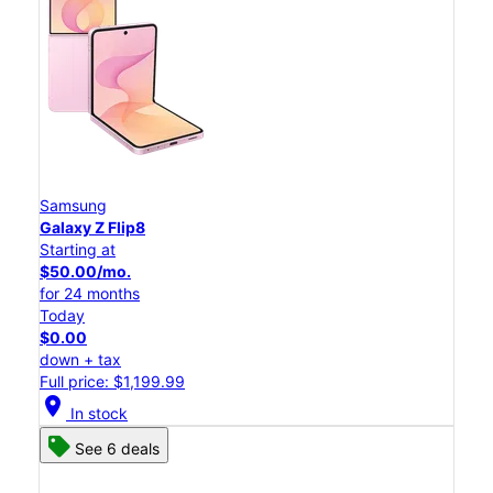
Samsung
Galaxy Z Flip8
Starting at
$50.00/mo.
for 24 months
Today
$0.00
down + tax
Full price: $1,199.99
location_on
In stock
See 6 deals