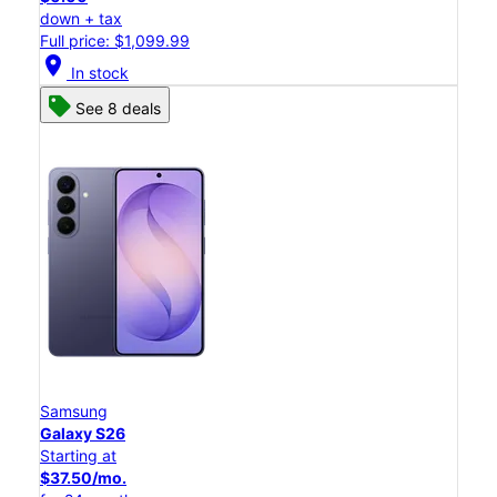
down + tax
Full price: $1,099.99
location_on
In stock
See 8 deals
Samsung
Galaxy S26
Starting at
$37.50/mo.