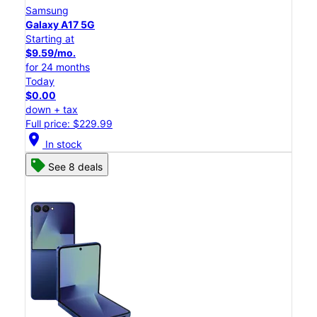
Samsung
Galaxy A17 5G
Starting at
$9.59/mo.
for 24 months
Today
$0.00
down + tax
Full price: $229.99
location_on
In stock
See 8 deals