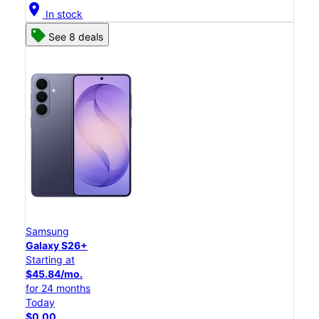
location_on
In stock
See 8 deals
Samsung
Galaxy S26+
Starting at
$45.84/mo.
for 24 months
Today
$0.00