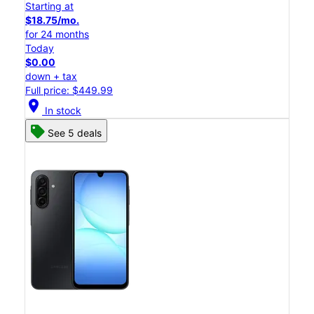
Starting at
$18.75/mo.
for 24 months
Today
$0.00
down + tax
Full price: $449.99
location_on
In stock
See 5 deals