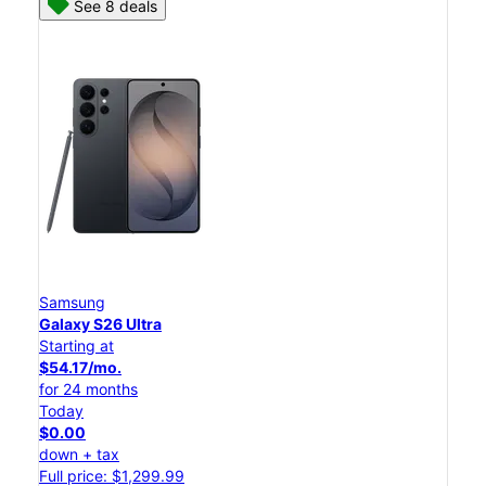
See 8 deals
Samsung
Galaxy S26 Ultra
Starting at
$54.17/mo.
for 24 months
Today
$0.00
down + tax
Full price: $1,299.99