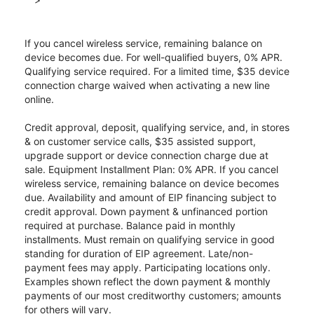
If you cancel wireless service, remaining balance on
device becomes due. For well-qualified buyers, 0% APR.
Qualifying service required. For a limited time, $35 device
connection charge waived when activating a new line
online.
Credit approval, deposit, qualifying service, and, in stores
& on customer service calls, $35 assisted support,
upgrade support or device connection charge due at
sale. Equipment Installment Plan: 0% APR. If you cancel
wireless service, remaining balance on device becomes
due. Availability and amount of EIP financing subject to
credit approval. Down payment & unfinanced portion
required at purchase. Balance paid in monthly
installments. Must remain on qualifying service in good
standing for duration of EIP agreement. Late/non-
payment fees may apply. Participating locations only.
Examples shown reflect the down payment & monthly
payments of our most creditworthy customers; amounts
for others will vary.