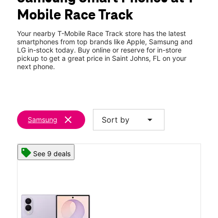
Wed:
10:00 am - 8:00 pm
Mobile Race Track
Thurs:
10:00 am - 8:00 pm
location_on
480 Durbin Pavilion Dr Bldg F Ste 107 Saint Johns, FL 32259
Your nearby T-Mobile Race Track store has the latest
smartphones from top brands like Apple, Samsung and
LG in-stock today. Buy online or reserve for in-store
pickup to get a great price in Saint Johns, FL on your
next phone.
clear
arrow_drop_down
Sort by
Samsung
See 9 deals